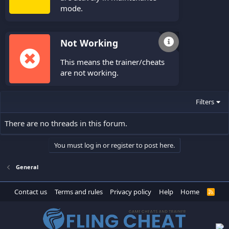
mode.
Not Working
This means the trainer/cheats
are not working.
Filters
There are no threads in this forum.
You must log in or register to post here.
General
Contact us
Terms and rules
Privacy policy
Help
Home
R
S
S