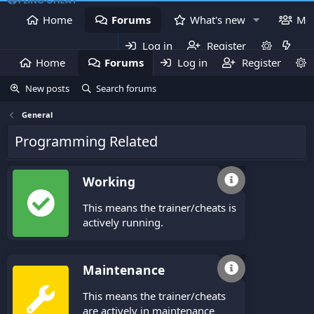
Home
Forums
What's new
Me
Log in
Register
Home
Forums
Log in
What's new
Register
Mem
New posts
Search forums
General
Programming Related
Working
This means the trainer/cheats is
actively running.
Maintenance
This means the trainer/cheats
are actively in maintenance