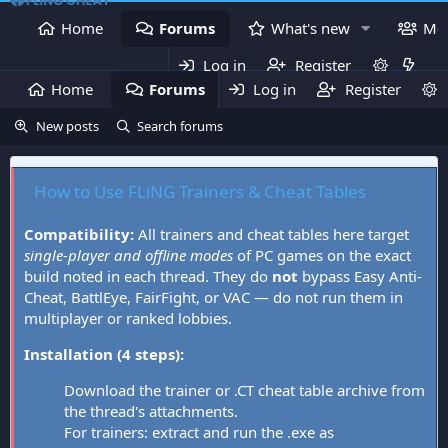
Home
Forums
What's new
Me
Log in
Register
Home
Forums
Log in
What's new
Register
Mem
New posts
Search forums
How to Use FLiNG Trainers & Cheat Tables
Compatibility:
All trainers and cheat tables here target
single-player and offline modes
of PC games on the exact
build noted in each thread. They do
not
bypass Easy Anti-
Cheat, BattlEye, FairFight, or VAC — do not run them in
multiplayer or ranked lobbies.
Installation (4 steps):
Download the trainer or .CT cheat table archive from
the thread's attachments.
For trainers: extract and run the .exe as