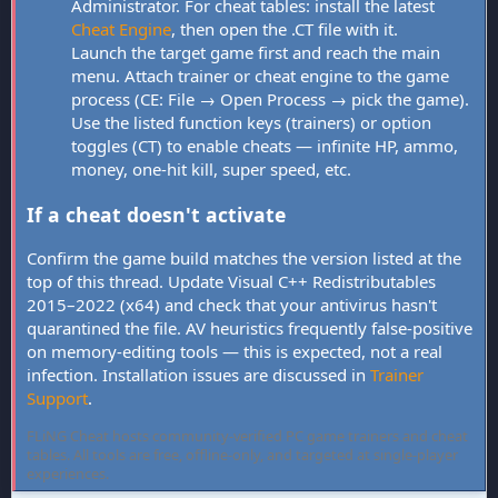
Administrator. For cheat tables: install the latest
Cheat Engine
, then open the .CT file with it.
Launch the target game first and reach the main
menu. Attach trainer or cheat engine to the game
process (CE: File → Open Process → pick the game).
Use the listed function keys (trainers) or option
toggles (CT) to enable cheats — infinite HP, ammo,
money, one-hit kill, super speed, etc.
If a cheat doesn't activate
Confirm the game build matches the version listed at the
top of this thread. Update Visual C++ Redistributables
2015–2022 (x64) and check that your antivirus hasn't
quarantined the file. AV heuristics frequently false-positive
on memory-editing tools — this is expected, not a real
infection. Installation issues are discussed in
Trainer
Support
.
FLiNG Cheat hosts community-verified PC game trainers and cheat
tables. All tools are free, offline-only, and targeted at single-player
experiences.