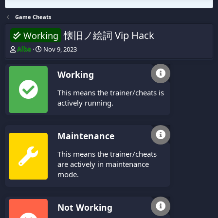
Game Cheats
懐旧ノ絵詞 Vip Hack
Working
T
S
Alba
Nov 9, 2023
h
t
r
a
Working
e
r
a
t
This means the trainer/cheats is
d
d
s
a
actively running.
t
t
a
e
r
Maintenance
t
e
This means the trainer/cheats
r
are actively in maintenance
mode.
Not Working