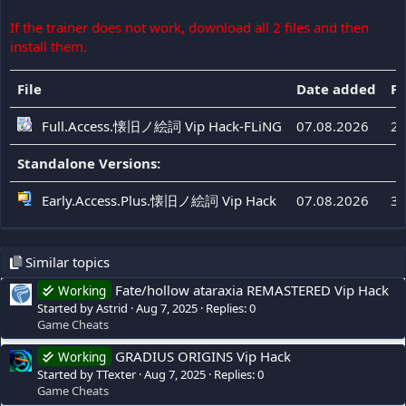
If the trainer does not work, download all 2 files and then
install them.
File
Date added
Fi
Full.Access.懐旧ノ絵詞 Vip Hack-FLiNG
07.08.2026
20
Standalone Versions:
Early.Access.Plus.懐旧ノ絵詞 Vip Hack
07.08.2026
39
Similar topics
Fate/hollow ataraxia REMASTERED Vip Hack
Working
Started by Astrid
Aug 7, 2025
Replies: 0
Game Cheats
GRADIUS ORIGINS Vip Hack
Working
Started by TTexter
Aug 7, 2025
Replies: 0
Game Cheats