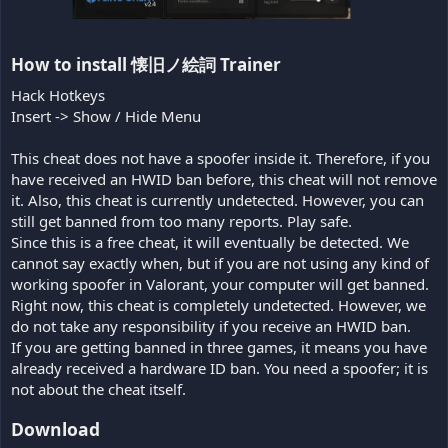
How to install 懐旧ノ絵詞 Trainer​
Hack Hotkeys
Insert -> Show / Hide Menu
This cheat does not have a spoofer inside it. Therefore, if you
have received an HWID ban before, this cheat will not remove
it. Also, this cheat is currently undetected. However, you can
still get banned from too many reports. Play safe.
Since this is a free cheat, it will eventually be detected. We
cannot say exactly when, but if you are not using any kind of
working spoofer in Valorant, your computer will get banned.
Right now, this cheat is completely undetected. However, we
do not take any responsibility if you receive an HWID ban.
If you are getting banned in three games, it means you have
already received a hardware ID ban. You need a spoofer; it is
not about the cheat itself.
Download