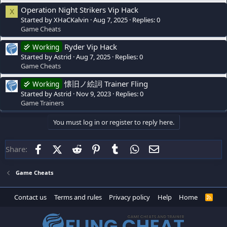
Operation Night Strikers Vip Hack
X
Started by XHaCKalvin
Aug 7, 2025
Replies: 0
Game Cheats
Ryder Vip Hack
Working
Started by Astrid
Aug 7, 2025
Replies: 0
Game Cheats
懐旧ノ絵詞 Trainer Fling
Working
Started by Astrid
Nov 9, 2023
Replies: 0
Game Trainers
You must log in or register to reply here.
Facebook
X (Twitter)
Reddit
Pinterest
Tumblr
WhatsApp
Email
Share:
Game Cheats
Contact us
Terms and rules
Privacy policy
Help
Home
R
S
S