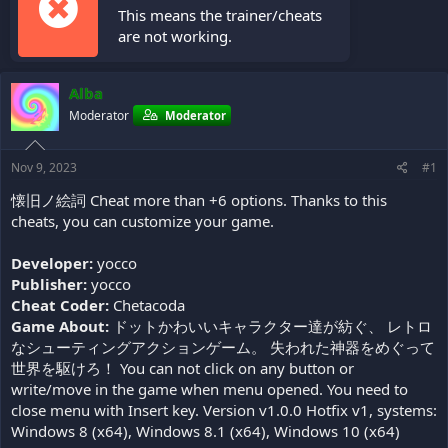
This means the trainer/cheats
are not working.
Alba
Moderator
Moderator
Nov 9, 2023
#1
懐旧ノ絵詞 Cheat more than +6 options. Thanks to this
cheats, you can customize your game.
Developer:
yocco
Publisher:
yocco
Cheat Coder:
Chetacoda
Game About:
ドットかわいいキャラクター達が紡ぐ、 レトロ
なシューティングアクションゲーム。 失われた神器をめぐって
世界を駆けろ！ You can not click on any button or
write/move in the game when menu opened. You need to
close menu with Insert key. Version v1.0.0 Hotfix v1, systems:
Windows 8 (x64), Windows 8.1 (x64), Windows 10 (x64)