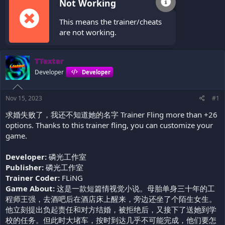
Not Working
This means the trainer/cheats
are not working.
TTexter
Developer
Developer
Nov 15, 2023
#1
求婚失败了，我还不知道她的名字 Trainer Fling more than +26
options. Thanks to this trainer fling, you can customize your
game.
Developer:
磷光工作室
Publisher:
磷光工作室
Trainer Coder:
FLiNG
Game About:
这是一款短篇情视觉小说。母胎单身三十年的工
程师王强，去酒吧后在酒店床上醒来，旁边还坐了个陌生女生。
他立刻提出负起责任和对方结婚，被拒绝后，又接下了送她到学
校的任务。但此时大堵车，按时到达几乎不可能完成，他们要怎