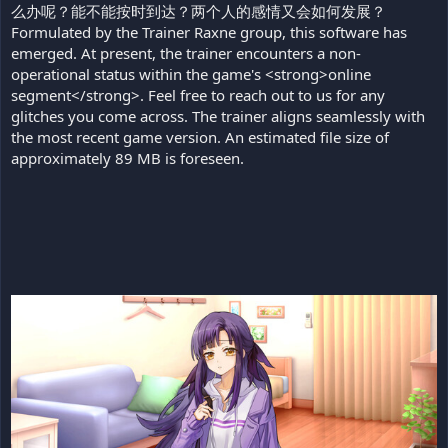
么办呢？能不能按时到达？两个人的感情又会如何发展？
Formulated by the Trainer Raxne group, this software has
emerged. At present, the trainer encounters a non-
operational status within the game's <strong>online
segment</strong>. Feel free to reach out to us for any
glitches you come across. The trainer aligns seamlessly with
the most recent game version. An estimated file size of
approximately 89 MB is foreseen.