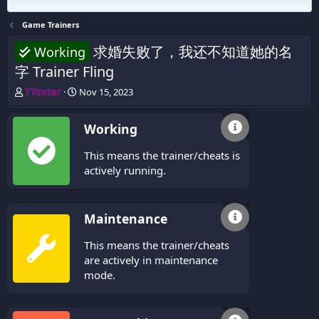
Game Trainers
求婚失败了，我还不知道她的名
Working
字 Trainer Fling
T
S
TTexter
Nov 15, 2023
h
t
r
a
Working
e
r
a
t
This means the trainer/cheats is
d
d
s
a
actively running.
t
t
a
e
r
Maintenance
t
e
This means the trainer/cheats
r
are actively in maintenance
mode.