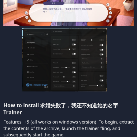
How to install 求婚失败了，我还不知道她的名字
Trainer​
Features: +5 (all works on windows version). To begin, extract
the contents of the archive, launch the
trainer fling
, and
subsequently start the game.