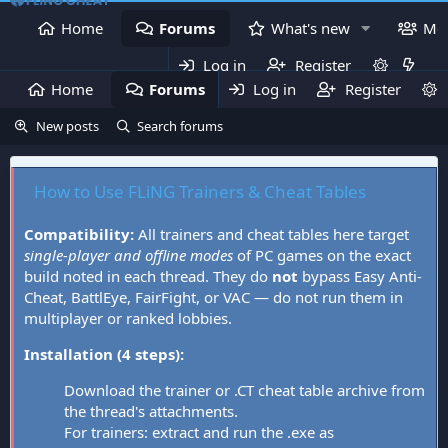
Home
Forums
What's new
Me
Log in
Register
Home
Forums
Log in
What's new
Register
Mem
New posts
Search forums
How to Use FLiNG Trainers & Cheat Tables
Compatibility:
All trainers and cheat tables here target
single-player and offline modes
of PC games on the exact
build noted in each thread. They do
not
bypass Easy Anti-
Cheat, BattlEye, FairFight, or VAC — do not run them in
multiplayer or ranked lobbies.
Installation (4 steps):
Download the trainer or .CT cheat table archive from
the thread's attachments.
For trainers: extract and run the .exe as