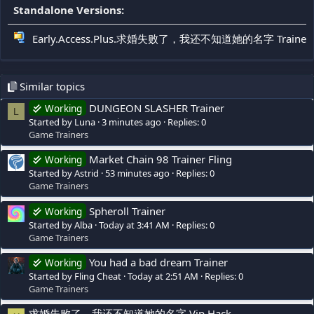
Standalone Versions:
Early.Access.Plus.求婚失败了，我还不知道她的名字 Trainer F
Similar topics
DUNGEON SLASHER Trainer
Working
L
Started by Luna
3 minutes ago
Replies: 0
Game Trainers
Market Chain 98 Trainer Fling
Working
Started by Astrid
53 minutes ago
Replies: 0
Game Trainers
Spheroll Trainer
Working
Started by Alba
Today at 3:41 AM
Replies: 0
Game Trainers
You had a bad dream Trainer
Working
Started by Fling Cheat
Today at 2:51 AM
Replies: 0
Game Trainers
求婚失败了，我还不知道她的名字 Vip Hack