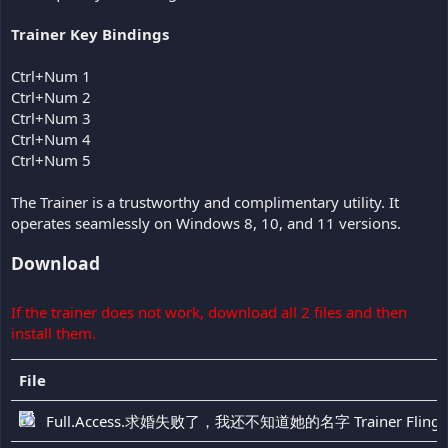
Trainer Key Bindings
Ctrl+Num 1
Ctrl+Num 2
Ctrl+Num 3
Ctrl+Num 4
Ctrl+Num 5
The Trainer is a trustworthy and complimentary utility. It
operates seamlessly on Windows 8, 10, and 11 versions.
Download
If the trainer does not work, download all 2 files and then
install them.
File
Full.Access.求婚失败了，我还不知道她的名字 Trainer Fling-