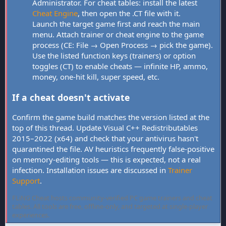
Administrator. For cheat tables: install the latest
Cheat Engine
, then open the .CT file with it.
Launch the target game first and reach the main
menu. Attach trainer or cheat engine to the game
process (CE: File → Open Process → pick the game).
Use the listed function keys (trainers) or option
toggles (CT) to enable cheats — infinite HP, ammo,
money, one-hit kill, super speed, etc.
If a cheat doesn't activate
Confirm the game build matches the version listed at the
top of this thread. Update Visual C++ Redistributables
2015–2022 (x64) and check that your antivirus hasn't
quarantined the file. AV heuristics frequently false-positive
on memory-editing tools — this is expected, not a real
infection. Installation issues are discussed in
Trainer
Support
.
FLiNG Cheat hosts community-verified PC game trainers and cheat
tables. All tools are free, offline-only, and targeted at single-player
experiences.