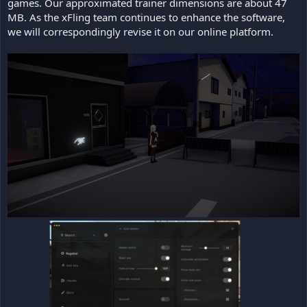
games. Our approximated trainer dimensions are about 47
MB. As the xFling team continues to enhance the software,
we will correspondingly revise it on our online platform.