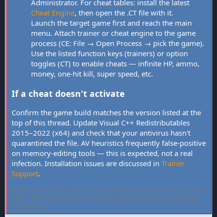
Administrator. For cheat tables: install the latest
Cheat Engine
, then open the .CT file with it.
Launch the target game first and reach the main
menu. Attach trainer or cheat engine to the game
process (CE: File → Open Process → pick the game).
Use the listed function keys (trainers) or option
toggles (CT) to enable cheats — infinite HP, ammo,
money, one-hit kill, super speed, etc.
If a cheat doesn't activate
Confirm the game build matches the version listed at the
top of this thread. Update Visual C++ Redistributables
2015–2022 (x64) and check that your antivirus hasn't
quarantined the file. AV heuristics frequently false-positive
on memory-editing tools — this is expected, not a real
infection. Installation issues are discussed in
Trainer
Support
.
FLiNG Cheat hosts community-verified PC game trainers and cheat
tables. All tools are free, offline-only, and targeted at single-player
experiences.