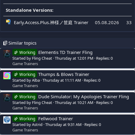
Standalone Versions:
Early.Access.Plus.神様ノ筐庭 Trainer
05.08.2026
334
Similar topics
Elementis TD Trainer Fling
Working
Started by Fling Cheat
Thursday at 12:01 PM
Replies: 0
Game Trainers
Thumps & Blows Trainer
Working
Started by Alba
Thursday at 11:11 AM
Replies: 0
Game Trainers
Dude Simulator: My Apologies Trainer Fling
Working
Started by Fling Cheat
Thursday at 10:21 AM
Replies: 0
Game Trainers
Fellwood Trainer
Working
Started by Astrid
Thursday at 9:31 AM
Replies: 0
Game Trainers