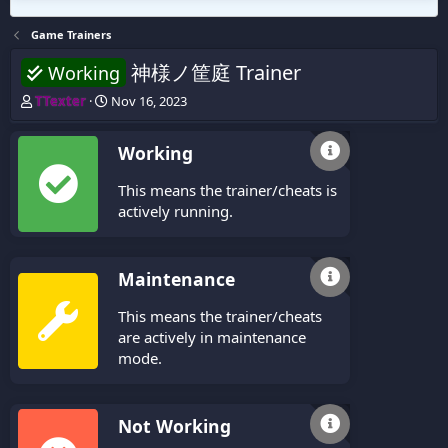
Game Trainers
神様ノ筐庭 Trainer
Working
T
S
TTexter
Nov 16, 2023
h
t
r
a
Working
e
r
a
t
This means the trainer/cheats is
d
d
s
a
actively running.
t
t
a
e
r
Maintenance
t
e
This means the trainer/cheats
r
are actively in maintenance
mode.
Not Working