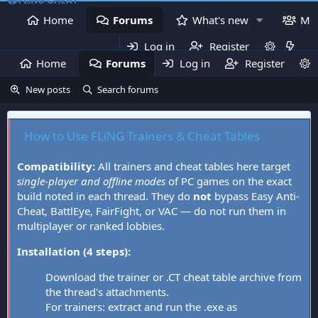
Home
Forums
What's new
Me
Log in
Register
Home
Forums
Log in
What's new
Register
Mem
New posts
Search forums
How to Use FLiNG Trainers & Cheat Tables
Compatibility:
All trainers and cheat tables here target
single-player and offline modes
of PC games on the exact
build noted in each thread. They do
not
bypass Easy Anti-
Cheat, BattlEye, FairFight, or VAC — do not run them in
multiplayer or ranked lobbies.
Installation (4 steps):
Download the trainer or .CT cheat table archive from
the thread's attachments.
For trainers: extract and run the .exe as