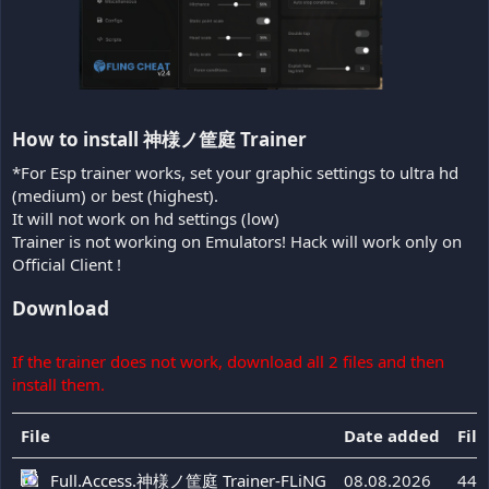
How to install 神様ノ筐庭 Trainer​
*For Esp trainer works, set your graphic settings to ultra hd
(medium) or best (highest).
It will not work on hd settings (low)
Trainer is not working on Emulators! Hack will work only on
Official Client !
Download
If the trainer does not work, download all 2 files and then
install them.
File
Date added
File
Full.Access.神様ノ筐庭 Trainer-FLiNG
08.08.2026
44 