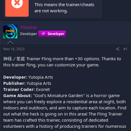
This means the trainer/cheats
are not working.
TTexter
Developer
Developer
Nov 16, 2023
#1
神様ノ筐庭 Trainer Fling more than +30 options. Thanks to
this trainer fling, you can customize your game.
Developer:
Yutopia Arts
Publisher:
Yutopia Arts
Trainer Coder:
Exonet
Game About:
"God's Miniature Garden" is a horror game
where you can freely explore a residential area at night, both
indoors and outdoors, and aim to capture each location. Find
out what the heck is going on in this area! The Fling Trainer
team has crafted this trainer, consisting of dedicated
volunteers with a history of producing trainers for numerous