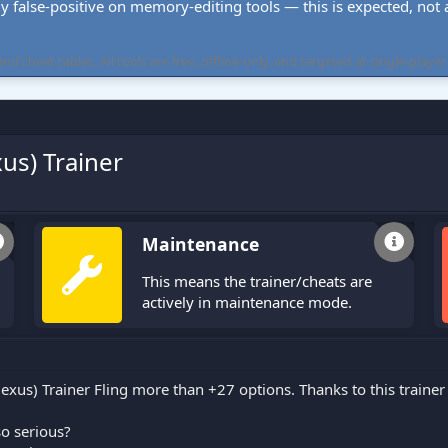
ly false-positive on memory-editing tools — this is expected, not a 
cheat tables. All tools are free, offline-only, and targeted at single-player
s) Trainer
Maintenance
This means the trainer/cheats are
actively in maintenance mode.
) Trainer Fling more than +27 options. Thanks to this trainer 
o serious?