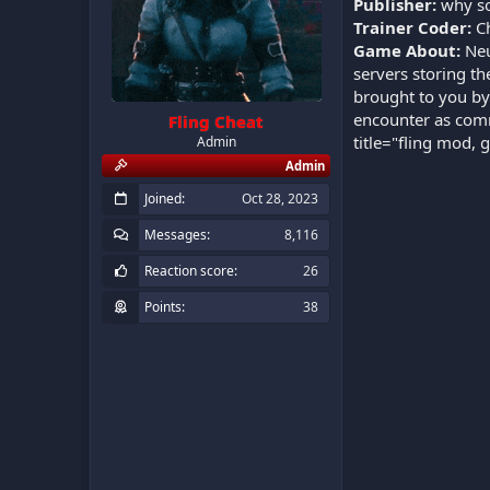
Publisher:
why so
Trainer Coder:
C
Game About:
Neu
servers storing th
brought to you by
encounter as comm
Fling Cheat
title="fling mod, 
Admin
Admin
Joined
Oct 28, 2023
Messages
8,116
Reaction score
26
Points
38