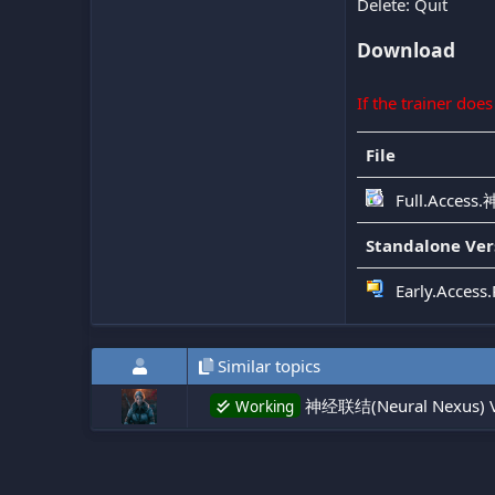
Delete: Quit
Download
If the trainer doe
File
Full.Access
Standalone Ver
Early.Acces
Similar topics
神经联结(Neural Nexus) V
Working