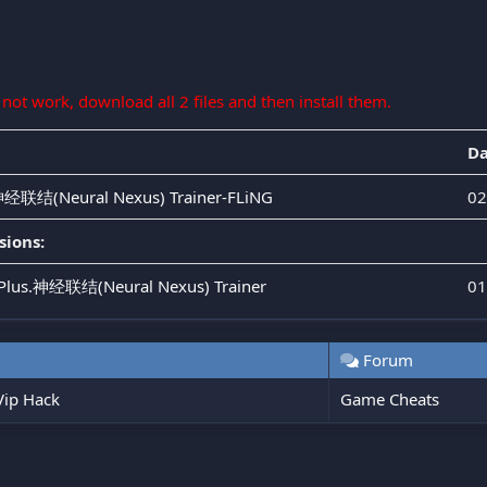
s not work, download all 2 files and then install them.
Da
.神经联结(Neural Nexus) Trainer-FLiNG
02
sions:
s.Plus.神经联结(Neural Nexus) Trainer
01
Forum
ip Hack
Game Cheats