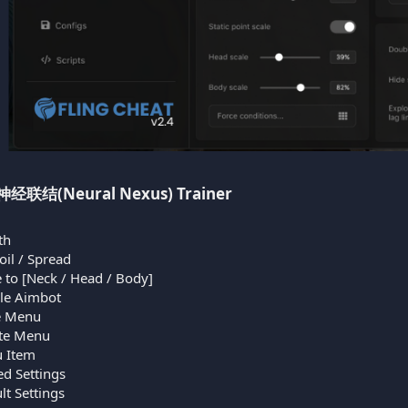
l 神经联结(Neural Nexus) Trainer​
th
il / Spread
 to [Neck / Head / Body]
ble Aimbot
e Menu
te Menu
u Item
d Settings
t Settings