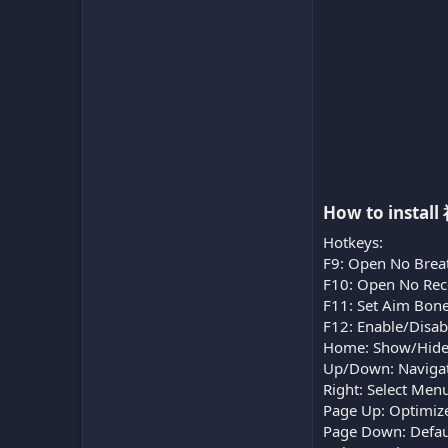
How to instal
Hotkeys:
F9: Open No Brea
F10: Open No Reco
F11: Set Aim Bone
F12: Enable/Disa
Home: Show/Hid
Up/Down: Naviga
Right: Select Men
Page Up: Optimize
Page Down: Defaul