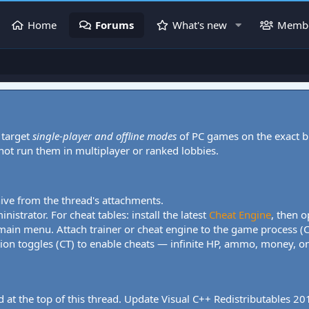
Home
Forums
What's new
Memb
 target
single-player and offline modes
of PC games on the exact b
 not run them in multiplayer or ranked lobbies.
hive from the thread's attachments.
nistrator. For cheat tables: install the latest
Cheat Engine
, then o
 main menu. Attach trainer or cheat engine to the game process (
tion toggles (CT) to enable cheats — infinite HP, ammo, money, one
 at the top of this thread. Update Visual C++ Redistributables 2