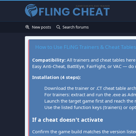
New posts
Search forums
How to Use FLiNG Trainers & Cheat Tables
Compatibility:
All trainers and cheat tables here
Easy Anti-Cheat, BattlEye, FairFight, or VAC — do
Installation (4 steps):
Download the trainer or .CT cheat table arc
For trainers: extract and run the .exe as Admi
Launch the target game first and reach the
Use the listed function keys (trainers) or op
If a cheat doesn't activate
Confirm the game build matches the version listed