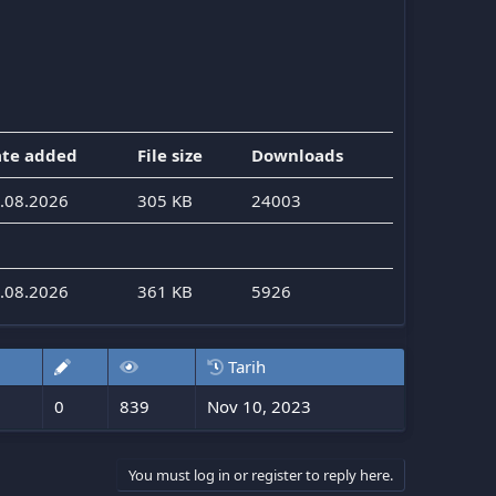
te added
File size
Downloads
.08.2026
305 KB
24003
.08.2026
361 KB
5926
Tarih
0
839
Nov 10, 2023
You must log in or register to reply here.