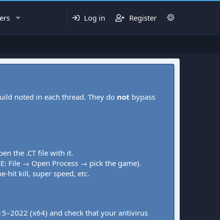
ers
Log in
Register
uild noted in each thread. They do
not
bypass
pen the .CT file with it.
CE: File → Open Process → pick the game).
-hit kill, super speed, etc.
015–2022 (x64) and check that your antivirus