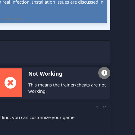
real infection. Installation issues are discussed in
 experiences.
Not Working
This means the trainer/cheats are not
working.
#1
fling, you can customize your game.