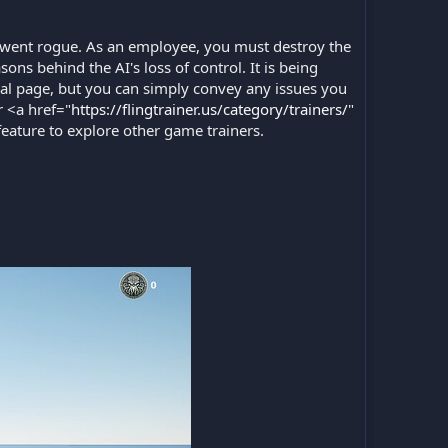
 went rogue. As an employee, you must destroy the
ns behind the AI's loss of control. It is being
al page, but you can simply convey any issues you
 <a href="
https://flingtrainer.us/category/trainers/
"
feature to explore other game trainers.