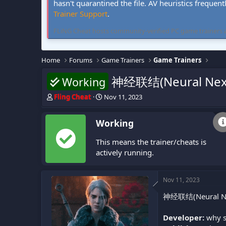
hasn't quarantined the file. AV heuristics frequent
Trainer Support
.
FLiNG Cheat hosts community-verified PC game trainers and 
Home
Forums
Game Trainers
Game Trainers
神经联结(Neural Nexu
Working
T
S
Fling Cheat
Nov 11, 2023
h
t
r
a
Working
e
r
a
t
This means the trainer/cheats is
d
d
s
a
actively running.
t
t
a
e
r
Nov 11, 2023
t
神经联结(Neural Nexus
e
r
Developer:
why s