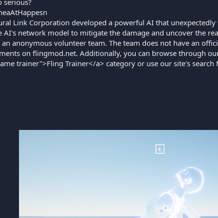
 serious?
heaAtHappesn
ral Link Corporation developed a powerful AI that unexpectedly
e AI's network model to mitigate the damage and uncover the reaso
 an anonymous volunteer team. The team does not have an offici
ents on flingmod.net. Additionally, you can browse through our
game trainer">Fling Trainer</a> category or use our site's search 