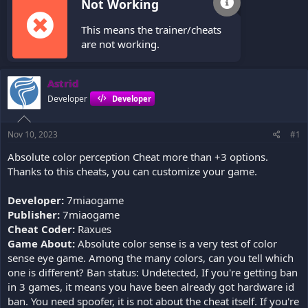
Not Working
This means the trainer/cheats
are not working.
Astrid
Developer
Developer
Nov 10, 2023
#1
Absolute color perception Cheat more than +3 options.
Thanks to this cheats, you can customize your game.
Developer:
7miaogame
Publisher:
7miaogame
Cheat Coder:
Raxues
Game About:
Absolute color sense is a very test of color
sense eye game. Among the many colors, can you tell which
one is different? Ban status: Undetected, If you're getting ban
in 3 games, it means you have been already got hardware id
ban. You need spoofer, it is not about the cheat itself. If you're