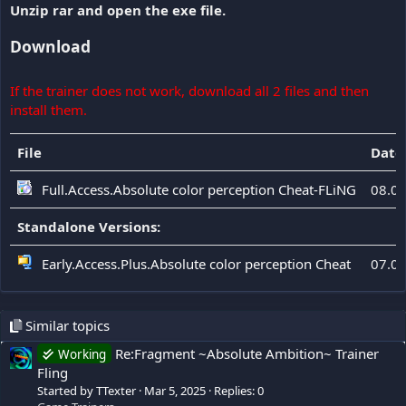
Unzip rar and open the exe file.
Download
If the trainer does not work, download all 2 files and then
install them.
File
Date
Full.Access.Absolute color perception Cheat-FLiNG
08.0
Standalone Versions:
Early.Access.Plus.Absolute color perception Cheat
07.0
Similar topics
Re:Fragment ~Absolute Ambition~ Trainer
Working
Fling
Started by TTexter
Mar 5, 2025
Replies: 0