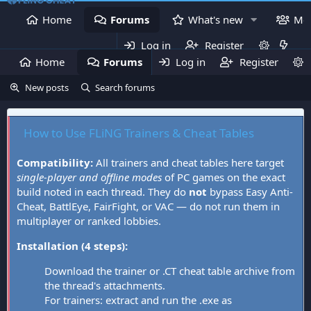
Home
Forums
What's new
Me
Log in
Register
Home
Forums
Log in
What's new
Register
Mem
New posts
Search forums
How to Use FLiNG Trainers & Cheat Tables
Compatibility:
All trainers and cheat tables here target
single-player and offline modes
of PC games on the exact
build noted in each thread. They do
not
bypass Easy Anti-
Cheat, BattlEye, FairFight, or VAC — do not run them in
multiplayer or ranked lobbies.
Installation (4 steps):
Download the trainer or .CT cheat table archive from
the thread's attachments.
For trainers: extract and run the .exe as