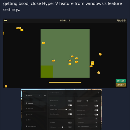
getting bsod, close Hyper V feature from windows's feature
settings.