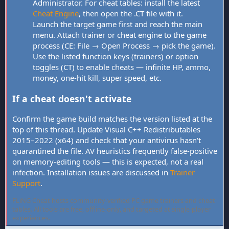
Administrator. For cheat tables: install the latest
Cheat Engine
, then open the .CT file with it.
Launch the target game first and reach the main
menu. Attach trainer or cheat engine to the game
process (CE: File → Open Process → pick the game).
Use the listed function keys (trainers) or option
toggles (CT) to enable cheats — infinite HP, ammo,
money, one-hit kill, super speed, etc.
If a cheat doesn't activate
Confirm the game build matches the version listed at the
top of this thread. Update Visual C++ Redistributables
2015–2022 (x64) and check that your antivirus hasn't
quarantined the file. AV heuristics frequently false-positive
on memory-editing tools — this is expected, not a real
infection. Installation issues are discussed in
Trainer
Support
.
FLiNG Cheat hosts community-verified PC game trainers and cheat
tables. All tools are free, offline-only, and targeted at single-player
experiences.