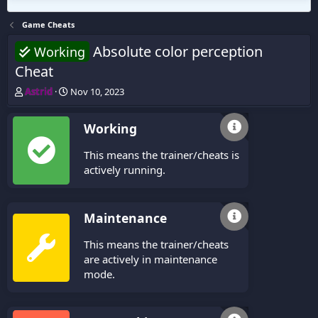
Game Cheats
Absolute color perception
Working
Cheat
T
S
Astrid
Nov 10, 2023
h
t
r
a
Working
e
r
a
t
This means the trainer/cheats is
d
d
s
a
actively running.
t
t
a
e
r
Maintenance
t
e
This means the trainer/cheats
r
are actively in maintenance
mode.