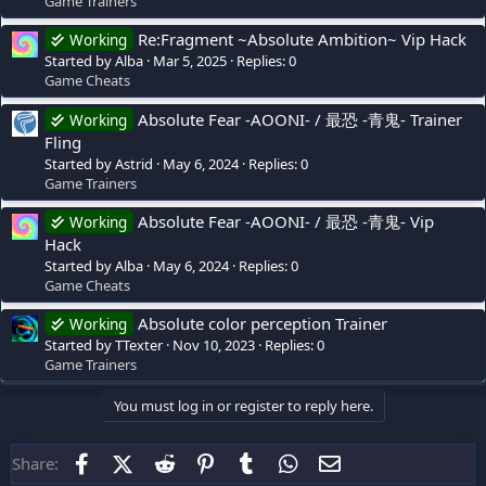
Game Trainers
Re:Fragment ~Absolute Ambition~ Vip Hack
Working
Started by Alba
Mar 5, 2025
Replies: 0
Game Cheats
Absolute Fear -AOONI- / 最恐 -青鬼- Trainer
Working
Fling
Started by Astrid
May 6, 2024
Replies: 0
Game Trainers
Absolute Fear -AOONI- / 最恐 -青鬼- Vip
Working
Hack
Started by Alba
May 6, 2024
Replies: 0
Game Cheats
Absolute color perception Trainer
Working
Started by TTexter
Nov 10, 2023
Replies: 0
Game Trainers
You must log in or register to reply here.
Facebook
X (Twitter)
Reddit
Pinterest
Tumblr
WhatsApp
Email
Share: