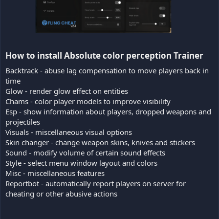
How to install Absolute color perception Trainer​
Backtrack - abuse lag compensation to move players back in
time
Glow - render glow effect on entities
Chams - color player models to improve visibility
Esp - show information about players, dropped weapons and
projectiles
Visuals - miscellaneous visual options
Skin changer - change weapon skins, knives and stickers
Sound - modify volume of certain sound effects
Style - select menu window layout and colors
Misc - miscellaneous features
Reportbot - automatically report players on server for
cheating or other abusive actions