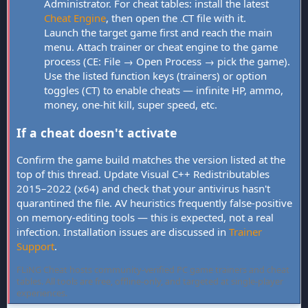
Administrator. For cheat tables: install the latest
Cheat Engine
, then open the .CT file with it.
Launch the target game first and reach the main
menu. Attach trainer or cheat engine to the game
process (CE: File → Open Process → pick the game).
Use the listed function keys (trainers) or option
toggles (CT) to enable cheats — infinite HP, ammo,
money, one-hit kill, super speed, etc.
If a cheat doesn't activate
Confirm the game build matches the version listed at the
top of this thread. Update Visual C++ Redistributables
2015–2022 (x64) and check that your antivirus hasn't
quarantined the file. AV heuristics frequently false-positive
on memory-editing tools — this is expected, not a real
infection. Installation issues are discussed in
Trainer
Support
.
FLiNG Cheat hosts community-verified PC game trainers and cheat
tables. All tools are free, offline-only, and targeted at single-player
experiences.