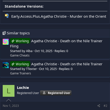
Standalone Versions:
Early.Access.Plus.Agatha Christie - Murder on the Orient 
Similar topics
Agatha Christie - Death on the Nile Trainer
Working
Fling
Started by Alba
Oct 10, 2025
Replies: 0
Game Cheats
Agatha Christie - Death on the Nile Trainer
Working
Started by TTexter
Oct 10, 2025
Replies: 0
Game Trainers
Lochie
L
Registered User
Registered User
Nov 1, 2023
#2