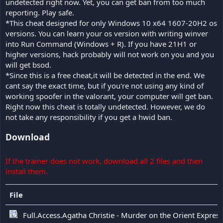
undetected right now. Yet, you can get ban from too much
reporting. Play safe.
*This cheat designed for only Windows 10 x64 1607-20H2 os
versions. You can learn your os version with writing winver
into Run Command (Windows + R). If you have 21H1 or
higher versions, hack probably will not work on you and you
will get bsod.
*Since this is a free cheat,it will be detected in the end. We
cant say the exact time, but if you're not using any kind of
working spoofer in the valorant, your computer will get ban.
Right now this cheat is totally undetected. However, we do
not take any responsibility if you get a hwid ban.
Download
If the trainer does not work, download all 2 files and then
install them.
File
Full.Access.Agatha Christie - Murder on the Orient Expres