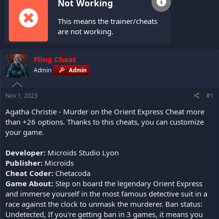
Not Working
This means the trainer/cheats
are not working.
Fling Cheat
Admin
Admin
Nov 1, 2023
#1
Agatha Christie - Murder on the Orient Express Cheat more
than +26 options. Thanks to this cheats, you can customize
your game.
Developer:
Microids Studio Lyon
Publisher:
Microids
Cheat Coder:
Chetacoda
Game About:
Step on board the legendary Orient Express
and immerse yourself in the most famous detective suit in a
race against the clock to unmask the murderer. Ban status:
Undetected, If you're getting ban in 3 games, it means you