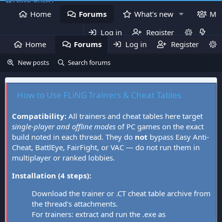
Home
Forums
What's new
Me
Log in
Register
Home
Forums
Log in
What's new
Register
Mem
New posts
Search forums
How to Use FLiNG Trainers & Cheat Tables
Compatibility:
All trainers and cheat tables here target
single-player and offline modes
of PC games on the exact
build noted in each thread. They do
not
bypass Easy Anti-
Cheat, BattlEye, FairFight, or VAC — do not run them in
multiplayer or ranked lobbies.
Installation (4 steps):
Download the trainer or .CT cheat table archive from
the thread's attachments.
For trainers: extract and run the .exe as