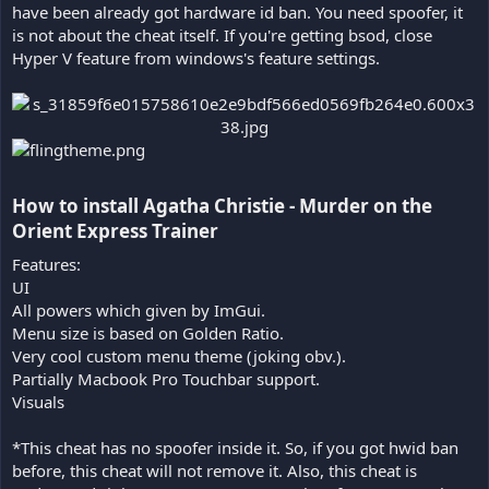
have been already got hardware id ban. You need spoofer, it
is not about the cheat itself. If you're getting bsod, close
Hyper V feature from windows's feature settings.
How to install Agatha Christie - Murder on the
Orient Express Trainer​
Features:
UI
All powers which given by ImGui.
Menu size is based on Golden Ratio.
Very cool custom menu theme (joking obv.).
Partially Macbook Pro Touchbar support.
Visuals
*This cheat has no spoofer inside it. So, if you got hwid ban
before, this cheat will not remove it. Also, this cheat is