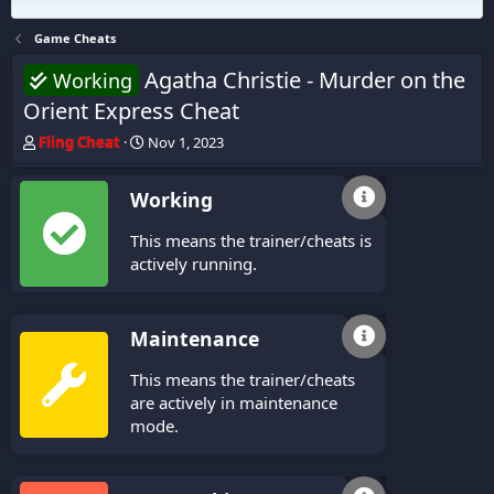
Game Cheats
Agatha Christie - Murder on the
Working
Orient Express Cheat
T
S
Fling Cheat
Nov 1, 2023
h
t
r
a
Working
e
r
a
t
This means the trainer/cheats is
d
d
s
a
actively running.
t
t
a
e
r
Maintenance
t
e
This means the trainer/cheats
r
are actively in maintenance
mode.