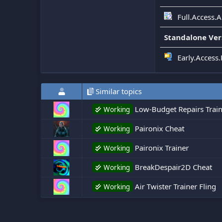
Full.Access.
Standalone Ver
Early.Access.
Similar topics
Low-Budget Repairs Train
Working
Paironix Cheat
Working
Paironix Trainer
Working
BreakDespair2D Cheat
Working
Air Twister Trainer Fling
Working