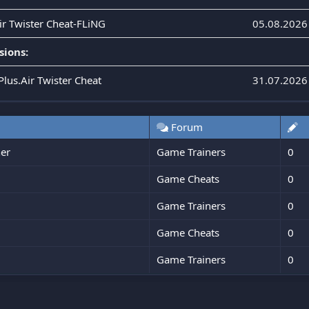
Air Twister Cheat-FLiNG
05.08.2026
sions:
Plus.Air Twister Cheat
31.07.2026
Forum
er
Game Trainers
0
Game Cheats
0
Game Trainers
0
Game Cheats
0
Game Trainers
0