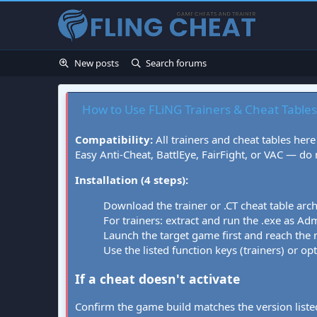
New posts
Search forums
How to Use FLiNG Trainers & Cheat Tables
Compatibility:
All trainers and cheat tables here
Easy Anti-Cheat, BattlEye, FairFight, or VAC — do
Installation (4 steps):
Download the trainer or .CT cheat table arc
For trainers: extract and run the .exe as Admi
Launch the target game first and reach the
Use the listed function keys (trainers) or op
If a cheat doesn't activate
Confirm the game build matches the version listed