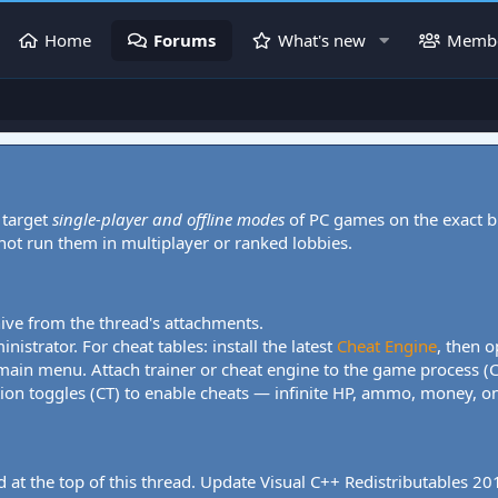
Home
Forums
What's new
Memb
 target
single-player and offline modes
of PC games on the exact b
 not run them in multiplayer or ranked lobbies.
hive from the thread's attachments.
nistrator. For cheat tables: install the latest
Cheat Engine
, then o
 main menu. Attach trainer or cheat engine to the game process (
tion toggles (CT) to enable cheats — infinite HP, ammo, money, one
 at the top of this thread. Update Visual C++ Redistributables 2