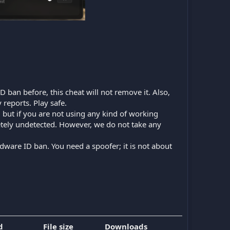
D ban before, this cheat will not remove it. Also,
 reports. Play safe.
n, but if you are not using any kind of working
etely undetected. However, we do not take any
dware ID ban. You need a spoofer; it is not about
d
File size
Downloads