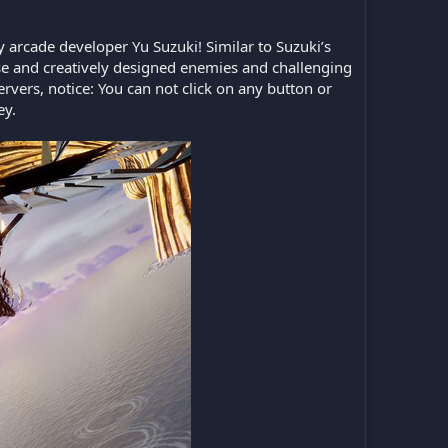
ry arcade developer Yu Suzuki! Similar to Suzuki’s
rse and creatively designed enemies and challenging
servers, notice: You can not click on any button or
ey.