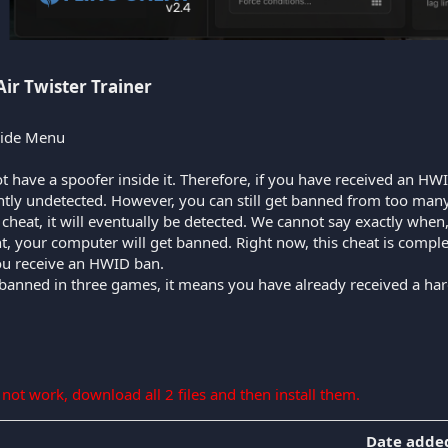
Air Twister Trainer​
Hide Menu
t have a spoofer inside it. Therefore, if you have received an HWI
ently undetected. However, you can still get banned from too many
ee cheat, it will eventually be detected. We cannot say exactly whe
nt, your computer will get banned. Right now, this cheat is compl
you receive an HWID ban.
 banned in three games, it means you have already received a har
s not work, download all 2 files and then install them.
Date adde