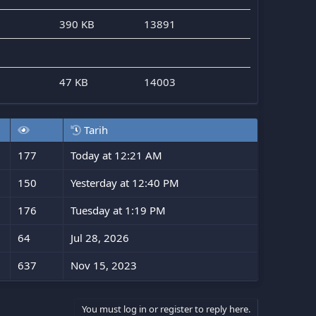
390 KB
13891
47 KB
14003
Tarih
177
Today at 12:21 AM
150
Yesterday at 12:40 PM
176
Tuesday at 1:19 PM
64
Jul 28, 2026
637
Nov 15, 2023
You must log in or register to reply here.