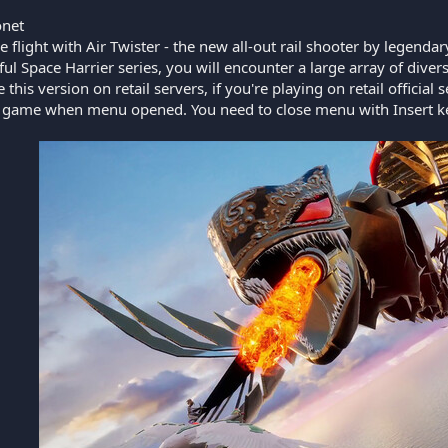
net
 flight with Air Twister - the new all-out rail shooter by legenda
ul Space Harrier series, you will encounter a large array of dive
this version on retail servers, if you're playing on retail official 
e game when menu opened. You need to close menu with Insert k