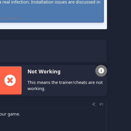
real infection. Installation issues are discussed in
 experiences.
Not Working
This means the trainer/cheats are not
working.
#1
your game.