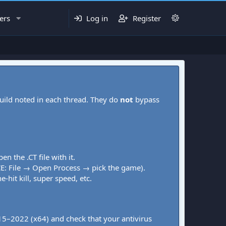
ers
Log in
Register
uild noted in each thread. They do
not
bypass
pen the .CT file with it.
CE: File → Open Process → pick the game).
-hit kill, super speed, etc.
015–2022 (x64) and check that your antivirus