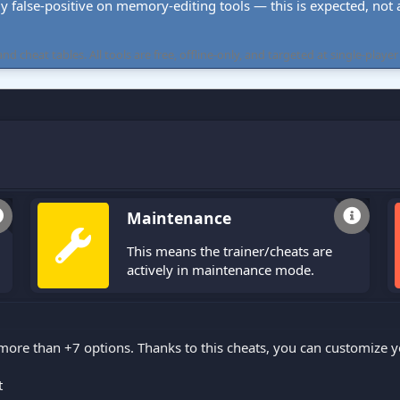
ly false-positive on memory-editing tools — this is expected, not a 
cheat tables. All tools are free, offline-only, and targeted at single-player
Maintenance
This means the trainer/cheats are
actively in maintenance mode.
 more than +7 options. Thanks to this cheats, you can customize 
t