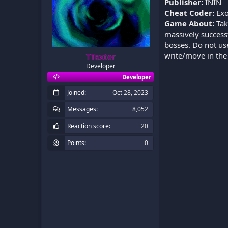
Publisher:
ININ
Cheat Coder:
Exo
Game About:
Take
massively successf
bosses. Do not use 
write/move in th
TTexter
Developer
Developer
Joined
Oct 28, 2023
Messages
8,052
Reaction score
20
Points
0