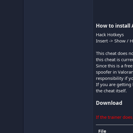
How to install 
Hack Hotkeys
Insert -> Show / 
This cheat does no
this cheat is curr
Since this is a fr
spoofer in Valora
responsibility if 
If you are getting
the cheat itself.
Download
If the trainer doe
File