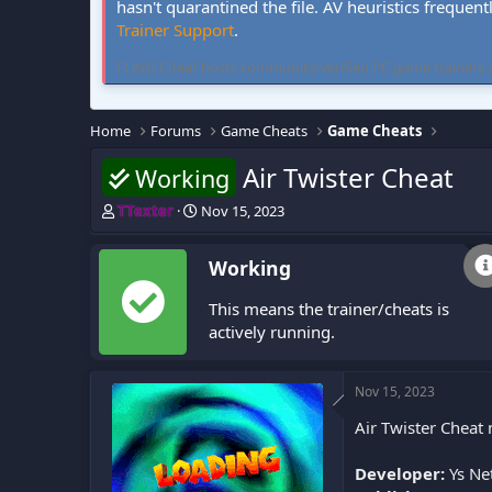
hasn't quarantined the file. AV heuristics frequent
Trainer Support
.
FLiNG Cheat hosts community-verified PC game trainers and 
Home
Forums
Game Cheats
Game Cheats
Air Twister Cheat
Working
T
S
TTexter
Nov 15, 2023
h
t
r
a
Working
e
r
a
t
This means the trainer/cheats is
d
d
s
a
actively running.
t
t
a
e
r
Nov 15, 2023
t
Air Twister Cheat
e
r
Developer:
Ys Ne