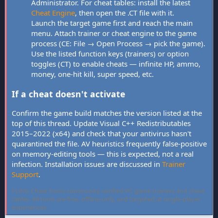
Administrator. For cheat tables: install the latest
Cheat Engine
, then open the .CT file with it.
Launch the target game first and reach the main
menu. Attach trainer or cheat engine to the game
process (CE: File → Open Process → pick the game).
Use the listed function keys (trainers) or option
toggles (CT) to enable cheats — infinite HP, ammo,
money, one-hit kill, super speed, etc.
If a cheat doesn't activate
Confirm the game build matches the version listed at the
top of this thread. Update Visual C++ Redistributables
2015–2022 (x64) and check that your antivirus hasn't
quarantined the file. AV heuristics frequently false-positive
on memory-editing tools — this is expected, not a real
infection. Installation issues are discussed in
Trainer
Support
.
FLiNG Cheat hosts community-verified PC game trainers and cheat
tables. All tools are free, offline-only, and targeted at single-player
experiences.