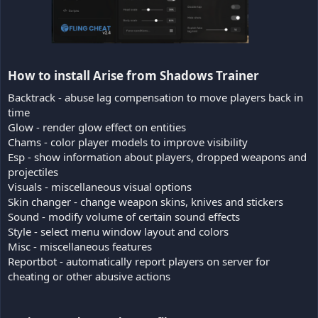
How to install Arise from Shadows Trainer​
Backtrack - abuse lag compensation to move players back in
time
Glow - render glow effect on entities
Chams - color player models to improve visibility
Esp - show information about players, dropped weapons and
projectiles
Visuals - miscellaneous visual options
Skin changer - change weapon skins, knives and stickers
Sound - modify volume of certain sound effects
Style - select menu window layout and colors
Misc - miscellaneous features
Reportbot - automatically report players on server for
cheating or other abusive actions