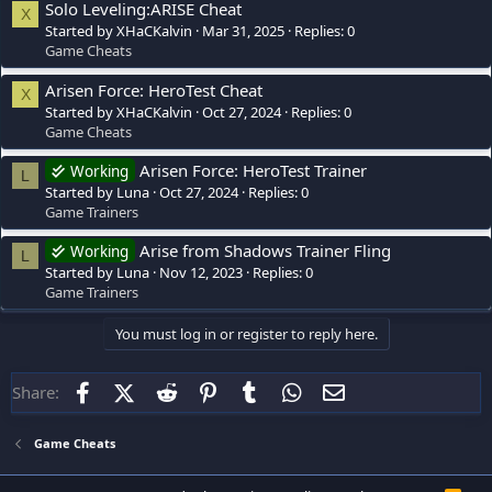
Solo Leveling:ARISE Cheat
X
Started by XHaCKalvin
Mar 31, 2025
Replies: 0
Game Cheats
Arisen Force: HeroTest Cheat
X
Started by XHaCKalvin
Oct 27, 2024
Replies: 0
Game Cheats
Arisen Force: HeroTest Trainer
Working
L
Started by Luna
Oct 27, 2024
Replies: 0
Game Trainers
Arise from Shadows Trainer Fling
Working
L
Started by Luna
Nov 12, 2023
Replies: 0
Game Trainers
You must log in or register to reply here.
Facebook
X (Twitter)
Reddit
Pinterest
Tumblr
WhatsApp
Email
Share:
Game Cheats