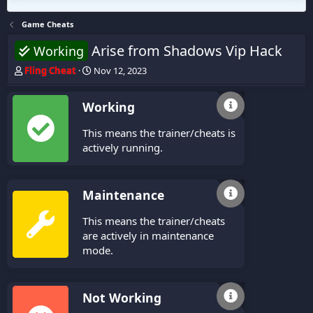
Game Cheats
Arise from Shadows Vip Hack
Working
T
S
Fling Cheat
Nov 12, 2023
h
t
r
a
Working
e
r
a
t
This means the trainer/cheats is
d
d
s
a
actively running.
t
t
a
e
r
Maintenance
t
e
This means the trainer/cheats
r
are actively in maintenance
mode.
Not Working