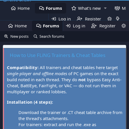
Home
Forums
What's new
Me
Log in
Register
Home
Forums
Log in
What's new
Register
Mem
New posts
Search forums
How to Use FLiNG Trainers & Cheat Tables
Compatibility:
All trainers and cheat tables here target
single-player and offline modes
of PC games on the exact
build noted in each thread. They do
not
bypass Easy Anti-
Cheat, BattlEye, FairFight, or VAC — do not run them in
multiplayer or ranked lobbies.
Installation (4 steps):
Download the trainer or .CT cheat table archive from
the thread's attachments.
For trainers: extract and run the .exe as