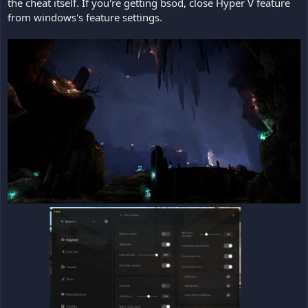
the cheat itself. If you're getting bsod, close Hyper V feature
from windows's feature settings.