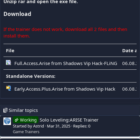
Unzip rar and open the exe file.
Download
If the trainer does not work, download all 2 files and then
install them.
File
Date a
Full.Access.Arise from Shadows Vip Hack-FLiNG
06.08.2
Standalone Versions:
Early.Access.Plus.Arise from Shadows Vip Hack
06.08.2
Similar topics
Solo Leveling:ARISE Trainer
Working
Started by Astrid
Mar 31, 2025
Replies: 0
Game Trainers