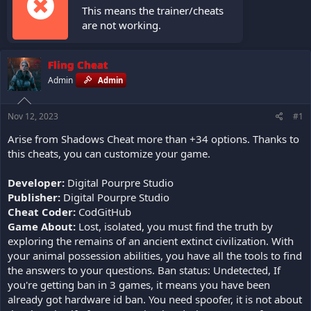
This means the trainer/cheats
are not working.
Fling Cheat
Admin
Admin
Nov 12, 2023
#1
Arise from Shadows Cheat more than +34 options. Thanks to
this cheats, you can customize your game.
Developer:
Digital Pourpre Studio
Publisher:
Digital Pourpre Studio
Cheat Coder:
CodGitHub
Game About:
Lost, isolated, you must find the truth by
exploring the remains of an ancient extinct civilization. With
your animal possession abilities, you have all the tools to find
the answers to your questions. Ban status: Undetected, If
you're getting ban in 3 games, it means you have been
already got hardware id ban. You need spoofer, it is not about