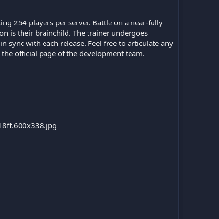
ng 254 players per server. Battle on a near-fully
ion is their brainchild. The trainer undergoes
 sync with each release. Feel free to articulate any
o the official page of the development team.