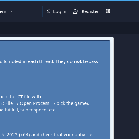
ers
Log in
Register
uild noted in each thread. They do
not
bypass
pen the .CT file with it.
CE: File → Open Process → pick the game).
-hit kill, super speed, etc.
015–2022 (x64) and check that your antivirus