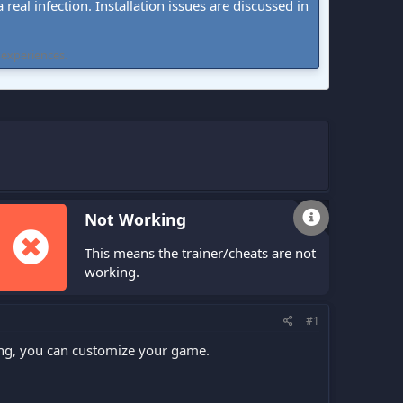
real infection. Installation issues are discussed in
 experiences.
Not Working
This means the trainer/cheats are not
working.
#1
ling, you can customize your game.