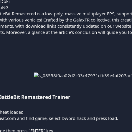
iDoki
LiNG
tleBit Remastered is a low-poly, massive multiplayer FPS, supporti
ith various vehicles! Crafted by the GalaxTR collective, this creat
ents, with download links consistently updated on our website in
. Moreover, a glance at the article's conclusion will guide you t
BattleBit Remastered Trainer​
heat loader.
heat.com and find game, select Dword hack and press load.
ode then press "ENTER" key.