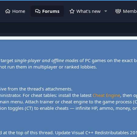
Home
Forums
What's new
Memb
 target
single-player and offline modes
of PC games on the exact b
 not run them in multiplayer or ranked lobbies.
hive from the thread's attachments.
nistrator. For cheat tables: install the latest
Cheat Engine
, then o
 main menu. Attach trainer or cheat engine to the game process (
tion toggles (CT) to enable cheats — infinite HP, ammo, money, one
 at the top of this thread. Update Visual C++ Redistributables 2