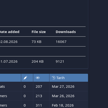
Date added
File size
Downloads
02.08.2026
73 KB
16067
31.07.2026
204 KB
9121
Tarih
ats
0
207
Mar 27, 2026
ners
0
213
Mar 26, 2026
ners
0
311
Feb 18, 2026