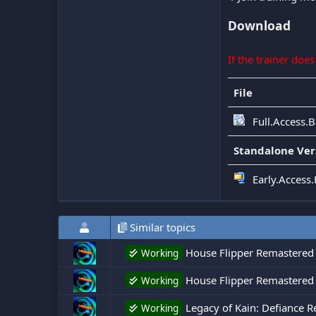
Download
If the trainer doe
File
Full.Access.
Standalone Ver
Early.Access.
Similar topics
House Flipper Remastered 
Working
House Flipper Remastered C
Working
Legacy of Kain: Defiance R
Working