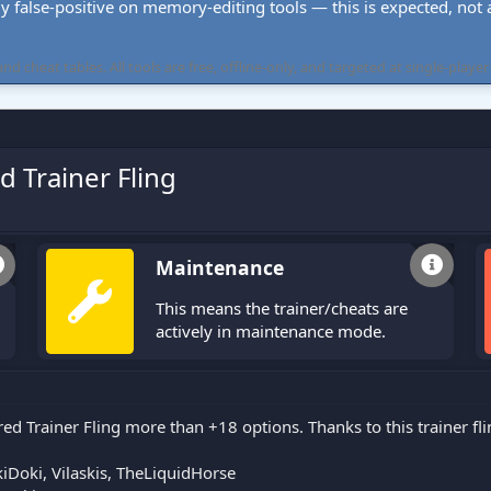
ly false-positive on memory-editing tools — this is expected, not a 
cheat tables. All tools are free, offline-only, and targeted at single-player
d Trainer Fling
Maintenance
This means the trainer/cheats are
actively in maintenance mode.
red Trainer Fling more than +18 options. Thanks to this trainer f
Doki, Vilaskis, TheLiquidHorse