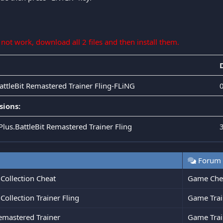
s not work, download all 2 files and then install them.
BattleBit Remastered Trainer Fling-FLiNG
sions:
Plus.BattleBit Remastered Trainer Fling
Forum
Collection Cheat
Game Che
ollection Trainer Fling
Game Trai
emastered Trainer
Game Trai