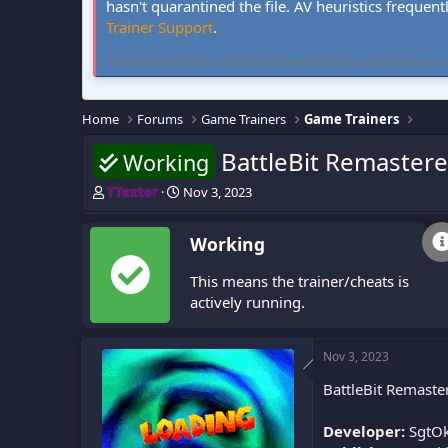
hasn't quarantined the file. AV heuristics frequent
Trainer Support
.
FLiNG Cheat hosts community-verified PC game trainers and 
Home
Forums
Game Trainers
Game Trainers
BattleBit Remastere
Working
T
S
TTexter
Nov 3, 2023
h
t
r
a
Working
e
r
a
t
This means the trainer/cheats is
d
d
s
a
actively running.
t
t
a
e
r
Nov 3, 2023
t
BattleBit Remaste
e
r
Developer:
SgtOki