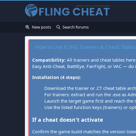
New posts
Search forums
How to Use FLiNG Trainers & Cheat Tables
Compatibility:
All trainers and cheat tables here
Easy Anti-Cheat, BattlEye, FairFight, or VAC — do
Installation (4 steps):
Download the trainer or .CT cheat table arc
For trainers: extract and run the .exe as Admi
Launch the target game first and reach the
Use the listed function keys (trainers) or op
If a cheat doesn't activate
Confirm the game build matches the version listed