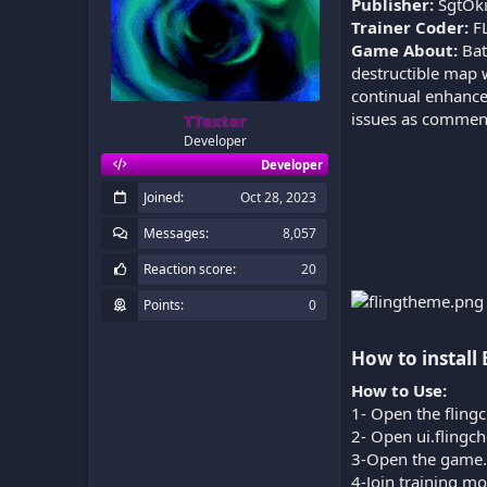
Publisher:
SgtOk
Trainer Coder:
F
Game About:
Bat
destructible map w
continual enhancem
issues as comments
TTexter
Developer
Developer
Joined
Oct 28, 2023
Messages
8,057
Reaction score
20
Points
0
How to install 
How to Use:
1- Open the flingc
2- Open ui.flingc
3-Open the game.
4-Join training m