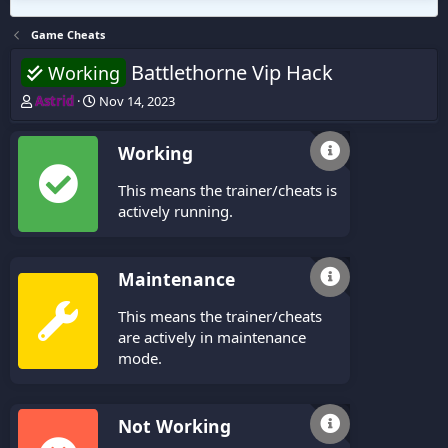
Game Cheats
Battlethorne Vip Hack
Working
T
S
Astrid
Nov 14, 2023
h
t
r
a
Working
e
r
a
t
This means the trainer/cheats is
d
d
s
a
actively running.
t
t
a
e
r
Maintenance
t
e
This means the trainer/cheats
r
are actively in maintenance
mode.
Not Working