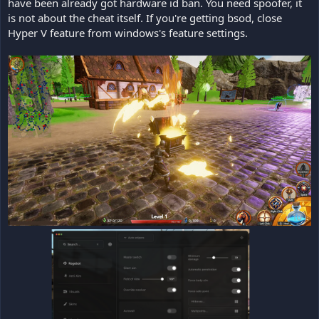
have been already got hardware id ban. You need spoofer, it
is not about the cheat itself. If you're getting bsod, close
Hyper V feature from windows's feature settings.