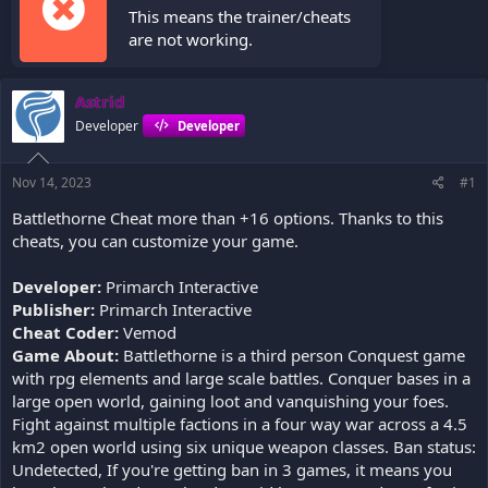
This means the trainer/cheats
are not working.
Astrid
Developer
Developer
Nov 14, 2023
#1
Battlethorne Cheat more than +16 options. Thanks to this
cheats, you can customize your game.
Developer:
Primarch Interactive
Publisher:
Primarch Interactive
Cheat Coder:
Vemod
Game About:
Battlethorne is a third person Conquest game
with rpg elements and large scale battles. Conquer bases in a
large open world, gaining loot and vanquishing your foes.
Fight against multiple factions in a four way war across a 4.5
km2 open world using six unique weapon classes. Ban status:
Undetected, If you're getting ban in 3 games, it means you