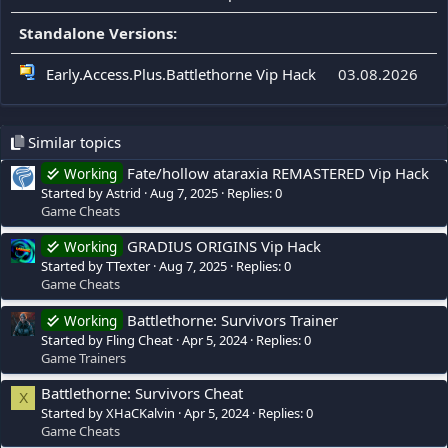
Standalone Versions:
Early.Access.Plus.Battlethorne Vip Hack
03.08.2026
Similar topics
Fate/hollow ataraxia REMASTERED Vip Hack
Working
Started by Astrid
Aug 7, 2025
Replies: 0
Game Cheats
GRADIUS ORIGINS Vip Hack
Working
Started by TTexter
Aug 7, 2025
Replies: 0
Game Cheats
Battlethorne: Survivors Trainer
Working
Started by Fling Cheat
Apr 5, 2024
Replies: 0
Game Trainers
Battlethorne: Survivors Cheat
X
Started by XHaCKalvin
Apr 5, 2024
Replies: 0
Game Cheats