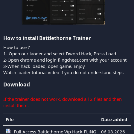
How to install Battlethorne Trainer​
How to use ?
1- Open our laoder and select Dword Hack, Press Load.
2-Open chrome and login flingcheat.com with your account
3-When hack loaded, open game. Enjoy
Watch loader tutorial video if you do not understand steps
Download
If the trainer does not work, download all 2 files and then
install them.
File
Date added
Full.Access.Battlethorne Vip Hack-FLiNG
06.08.2026