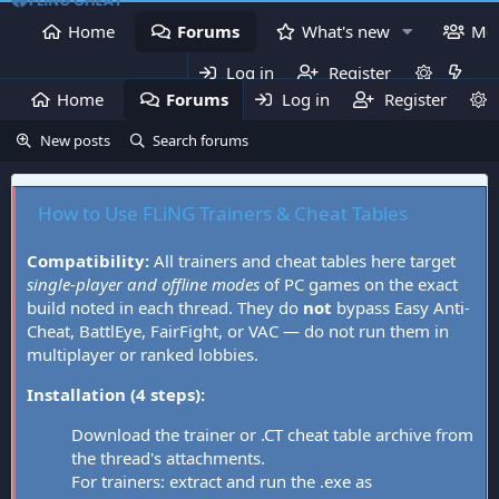
Home
Forums
What's new
Me
Log in
Register
Home
Forums
Log in
What's new
Register
Mem
New posts
Search forums
How to Use FLiNG Trainers & Cheat Tables
Compatibility:
All trainers and cheat tables here target
single-player and offline modes
of PC games on the exact
build noted in each thread. They do
not
bypass Easy Anti-
Cheat, BattlEye, FairFight, or VAC — do not run them in
multiplayer or ranked lobbies.
Installation (4 steps):
Download the trainer or .CT cheat table archive from
the thread's attachments.
For trainers: extract and run the .exe as