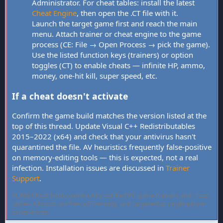
Administrator. For cheat tables: install the latest
Cheat Engine
, then open the .CT file with it.
Launch the target game first and reach the main
menu. Attach trainer or cheat engine to the game
process (CE: File → Open Process → pick the game).
Use the listed function keys (trainers) or option
toggles (CT) to enable cheats — infinite HP, ammo,
money, one-hit kill, super speed, etc.
If a cheat doesn't activate
Confirm the game build matches the version listed at the
top of this thread. Update Visual C++ Redistributables
2015–2022 (x64) and check that your antivirus hasn't
quarantined the file. AV heuristics frequently false-positive
on memory-editing tools — this is expected, not a real
infection. Installation issues are discussed in
Trainer
Support
.
FLiNG Cheat hosts community-verified PC game trainers and cheat
tables. All tools are free, offline-only, and targeted at single-player
experiences.