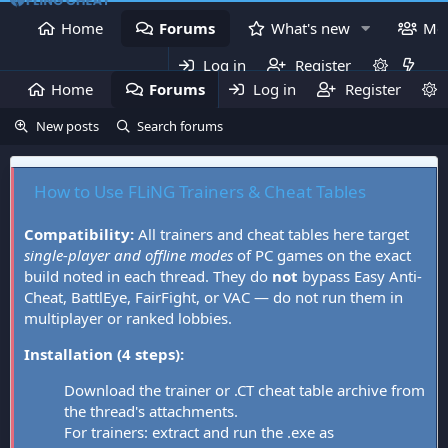
Home
Forums
What's new
Me
Log in
Register
Home
Forums
Log in
What's new
Register
Mem
New posts
Search forums
How to Use FLiNG Trainers & Cheat Tables
Compatibility:
All trainers and cheat tables here target
single-player and offline modes
of PC games on the exact
build noted in each thread. They do
not
bypass Easy Anti-
Cheat, BattlEye, FairFight, or VAC — do not run them in
multiplayer or ranked lobbies.
Installation (4 steps):
Download the trainer or .CT cheat table archive from
the thread's attachments.
For trainers: extract and run the .exe as