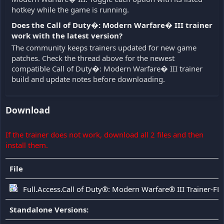
hotkey while the game is running.
Does the Call of Duty�: Modern Warfare� III trainer
work with the latest version?
The community keeps trainers updated for new game
patches. Check the thread above for the newest
compatible Call of Duty�: Modern Warfare� III trainer
build and update notes before downloading.
Download
If the trainer does not work, download all 2 files and then
install them.
File
Full.Access.Call of Duty®: Modern Warfare® III Trainer-FL
Standalone Versions: