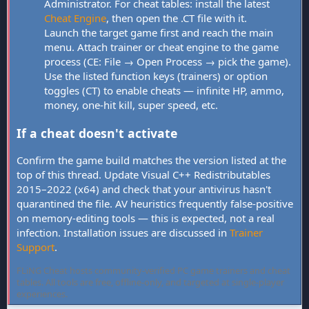
Administrator. For cheat tables: install the latest
Cheat Engine
, then open the .CT file with it.
Launch the target game first and reach the main
menu. Attach trainer or cheat engine to the game
process (CE: File → Open Process → pick the game).
Use the listed function keys (trainers) or option
toggles (CT) to enable cheats — infinite HP, ammo,
money, one-hit kill, super speed, etc.
If a cheat doesn't activate
Confirm the game build matches the version listed at the
top of this thread. Update Visual C++ Redistributables
2015–2022 (x64) and check that your antivirus hasn't
quarantined the file. AV heuristics frequently false-positive
on memory-editing tools — this is expected, not a real
infection. Installation issues are discussed in
Trainer
Support
.
FLiNG Cheat hosts community-verified PC game trainers and cheat
tables. All tools are free, offline-only, and targeted at single-player
experiences.