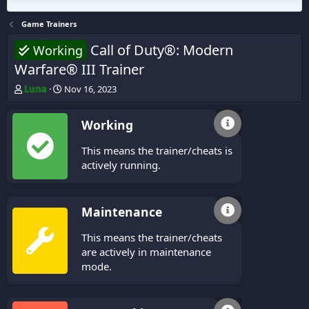
Game Trainers
Call of Duty®: Modern
Working
Warfare® III Trainer
T
S
Luna
Nov 16, 2023
h
t
r
a
Working
e
r
a
t
This means the trainer/cheats is
d
d
s
a
actively running.
t
t
a
e
r
Maintenance
t
e
This means the trainer/cheats
r
are actively in maintenance
mode.