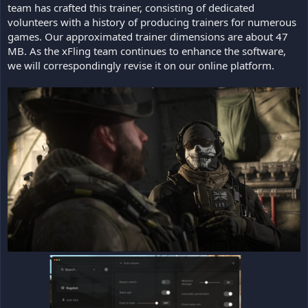
team has crafted this trainer, consisting of dedicated
volunteers with a history of producing trainers for numerous
games. Our approximated trainer dimensions are about 47
MB. As the xFling team continues to enhance the software,
we will correspondingly revise it on our online platform.