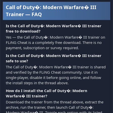
Call of Duty�: Modern Warfare� III
Trainer — FAQ
Is the Call of Duty�: Modern Warfare� III trainer
free to download?
Yes — the Call of Duty�: Modern Warfare� III trainer on
FLiNG Cheat is a completely free download. There is no
payment, subscription or survey required.
Is the Call of Duty�: Modern Warfare� III trainer
safe to use?
The Call of Duty�: Modern Warfare� III trainer is shared
and verified by the FLiNG Cheat community. Use it in
single-player, disable it before going online, and follow
the install steps in the thread above.
How do I install the Call of Duty�: Modern
Warfare� III trainer?
Download the trainer from the thread above, extract the
archive, run the trainer, then launch Call of Duty�:
Modern Warfare� III. Toggle each option with its listed