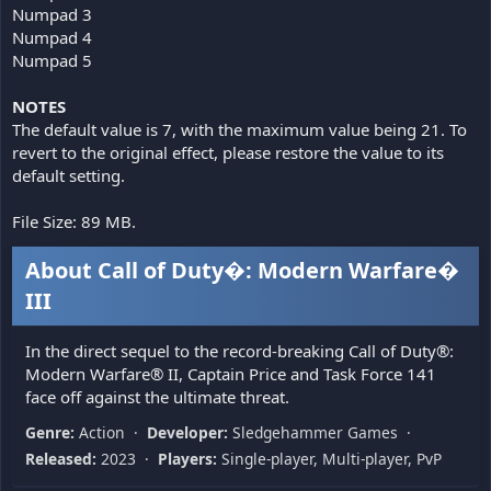
Numpad 3
Numpad 4
Numpad 5
NOTES
The default value is 7, with the maximum value being 21. To
revert to the original effect, please restore the value to its
default setting.
File Size: 89 MB.
About Call of Duty�: Modern Warfare�
III
In the direct sequel to the record-breaking Call of Duty®:
Modern Warfare® II, Captain Price and Task Force 141
face off against the ultimate threat.
Genre:
Action ·
Developer:
Sledgehammer Games ·
Released:
2023 ·
Players:
Single-player, Multi-player, PvP