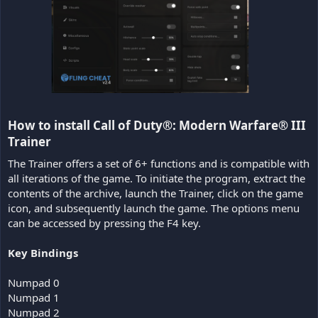
How to install Call of Duty®: Modern Warfare® III
Trainer​
The Trainer offers a set of 6+ functions and is compatible with
all iterations of the game. To initiate the program, extract the
contents of the archive, launch the Trainer, click on the game
icon, and subsequently launch the game. The options menu
can be accessed by pressing the F4 key.
Key Bindings
Numpad 0
Numpad 1
Numpad 2