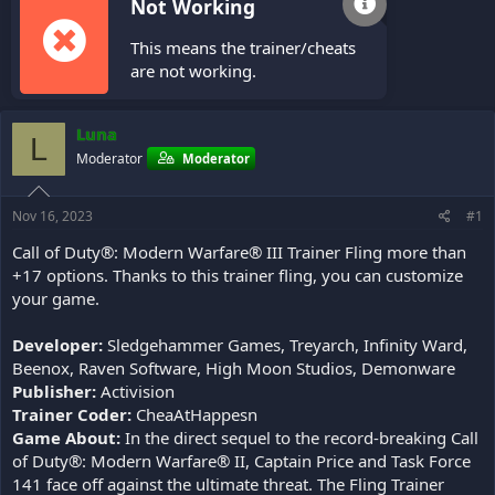
Not Working
This means the trainer/cheats
are not working.
Luna
L
Moderator
Moderator
Nov 16, 2023
#1
Call of Duty®: Modern Warfare® III Trainer Fling more than
+17 options. Thanks to this trainer fling, you can customize
your game.
Developer:
Sledgehammer Games, Treyarch, Infinity Ward,
Beenox, Raven Software, High Moon Studios, Demonware
Publisher:
Activision
Trainer Coder:
CheaAtHappesn
Game About:
In the direct sequel to the record-breaking Call
of Duty®: Modern Warfare® II, Captain Price and Task Force
141 face off against the ultimate threat. The Fling Trainer