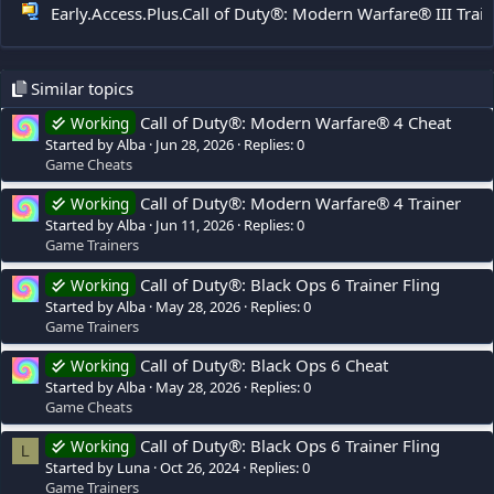
Early.Access.Plus.Call of Duty®: Modern Warfare® III Trai
Similar topics
Call of Duty®: Modern Warfare® 4 Cheat
Working
Started by Alba
Jun 28, 2026
Replies: 0
Game Cheats
Call of Duty®: Modern Warfare® 4 Trainer
Working
Started by Alba
Jun 11, 2026
Replies: 0
Game Trainers
Call of Duty®: Black Ops 6 Trainer Fling
Working
Started by Alba
May 28, 2026
Replies: 0
Game Trainers
Call of Duty®: Black Ops 6 Cheat
Working
Started by Alba
May 28, 2026
Replies: 0
Game Cheats
Call of Duty®: Black Ops 6 Trainer Fling
Working
L
Started by Luna
Oct 26, 2024
Replies: 0
Game Trainers