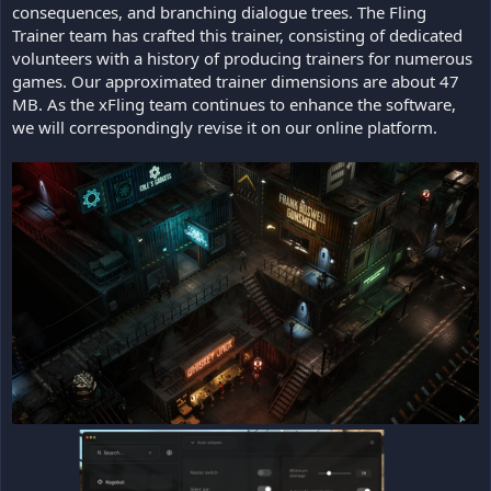
consequences, and branching dialogue trees. The Fling
Trainer team has crafted this trainer, consisting of dedicated
volunteers with a history of producing trainers for numerous
games. Our approximated trainer dimensions are about 47
MB. As the xFling team continues to enhance the software,
we will correspondingly revise it on our online platform.