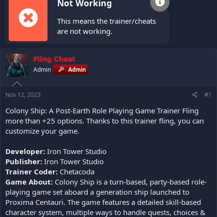
Not Working
This means the trainer/cheats
are not working.
Fling Cheat
Admin
Admin
Nov 12, 2023
#1
Colony Ship: A Post-Earth Role Playing Game Trainer Fling
more than +25 options. Thanks to this trainer fling, you can
customize your game.
Developer:
Iron Tower Studio
Publisher:
Iron Tower Studio
Trainer Coder:
Chetacoda
Game About:
Colony Ship is a turn-based, party-based role-
playing game set aboard a generation ship launched to
Proxima Centauri. The game features a detailed skill-based
character system, multiple ways to handle quests, choices &