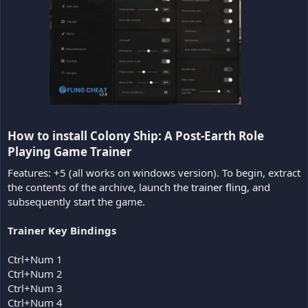
How to install Colony Ship: A Post-Earth Role
Playing Game Trainer​
Features: +5 (all works on windows version). To begin, extract
the contents of the archive, launch the
trainer fling
, and
subsequently start the game.
Trainer Key Bindings
Ctrl+Num 1
Ctrl+Num 2
Ctrl+Num 3
Ctrl+Num 4