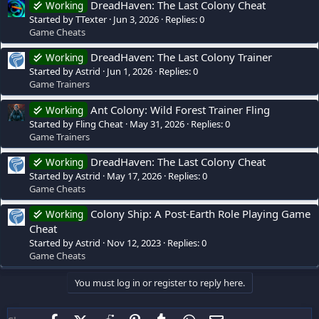
DreadHaven: The Last Colony Cheat
Working
Started by TTexter
Jun 3, 2026
Replies: 0
Game Cheats
DreadHaven: The Last Colony Trainer
Working
Started by Astrid
Jun 1, 2026
Replies: 0
Game Trainers
Ant Colony: Wild Forest Trainer Fling
Working
Started by Fling Cheat
May 31, 2026
Replies: 0
Game Trainers
DreadHaven: The Last Colony Cheat
Working
Started by Astrid
May 17, 2026
Replies: 0
Game Cheats
Colony Ship: A Post-Earth Role Playing Game
Working
Cheat
Started by Astrid
Nov 12, 2023
Replies: 0
Game Cheats
You must log in or register to reply here.