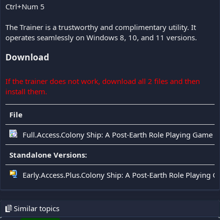
Ctrl+Num 5
The Trainer is a trustworthy and complimentary utility. It
operates seamlessly on Windows 8, 10, and 11 versions.
Download
If the trainer does not work, download all 2 files and then
install them.
File
Full.Access.Colony Ship: A Post-Earth Role Playing Game T
Standalone Versions:
Early.Access.Plus.Colony Ship: A Post-Earth Role Playing 
Similar topics