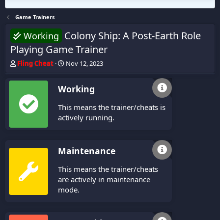
Game Trainers
Colony Ship: A Post-Earth Role
Working
Playing Game Trainer
T
S
Fling Cheat
Nov 12, 2023
h
t
r
a
Working
e
r
a
t
This means the trainer/cheats is
d
d
s
a
actively running.
t
t
a
e
r
Maintenance
t
e
This means the trainer/cheats
r
are actively in maintenance
mode.