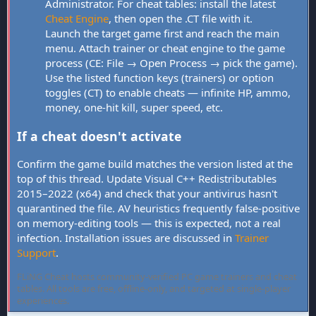
Administrator. For cheat tables: install the latest
Cheat Engine
, then open the .CT file with it.
Launch the target game first and reach the main
menu. Attach trainer or cheat engine to the game
process (CE: File → Open Process → pick the game).
Use the listed function keys (trainers) or option
toggles (CT) to enable cheats — infinite HP, ammo,
money, one-hit kill, super speed, etc.
If a cheat doesn't activate
Confirm the game build matches the version listed at the
top of this thread. Update Visual C++ Redistributables
2015–2022 (x64) and check that your antivirus hasn't
quarantined the file. AV heuristics frequently false-positive
on memory-editing tools — this is expected, not a real
infection. Installation issues are discussed in
Trainer
Support
.
FLiNG Cheat hosts community-verified PC game trainers and cheat
tables. All tools are free, offline-only, and targeted at single-player
experiences.