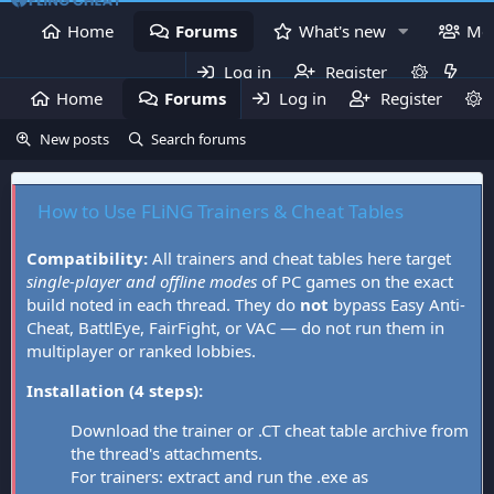
Home
Forums
What's new
Me
Log in
Register
Home
Forums
Log in
What's new
Register
Mem
New posts
Search forums
How to Use FLiNG Trainers & Cheat Tables
Compatibility:
All trainers and cheat tables here target
single-player and offline modes
of PC games on the exact
build noted in each thread. They do
not
bypass Easy Anti-
Cheat, BattlEye, FairFight, or VAC — do not run them in
multiplayer or ranked lobbies.
Installation (4 steps):
Download the trainer or .CT cheat table archive from
the thread's attachments.
For trainers: extract and run the .exe as