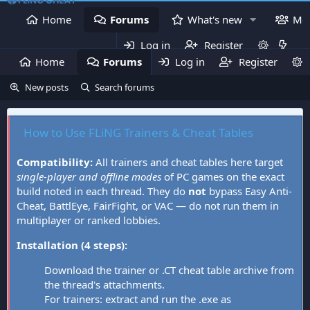
Home
Forums
What's new
Me
Log in
Register
Home
Forums
Log in
What's new
Register
Mem
New posts
Search forums
How to Use FLiNG Trainers & Cheat Tables
Compatibility:
All trainers and cheat tables here target
single-player and offline modes
of PC games on the exact
build noted in each thread. They do
not
bypass Easy Anti-
Cheat, BattlEye, FairFight, or VAC — do not run them in
multiplayer or ranked lobbies.
Installation (4 steps):
Download the trainer or .CT cheat table archive from
the thread's attachments.
For trainers: extract and run the .exe as