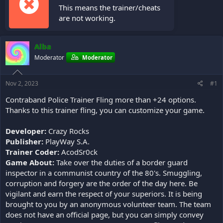
This means the trainer/cheats
are not working.
Alba
Moderator
Moderator
Nov 2, 2023
#1
Contraband Police Trainer Fling more than +24 options.
Thanks to this trainer fling, you can customize your game.
Developer:
Crazy Rocks
Publisher:
PlayWay S.A.
Trainer Coder:
AcodSr0ck
Game About:
Take over the duties of a border guard
inspector in a communist country of the 80's. Smuggling,
corruption and forgery are the order of the day here. Be
vigilant and earn the respect of your superiors. It is being
brought to you by an anonymous volunteer team. The team
does not have an official page, but you can simply convey