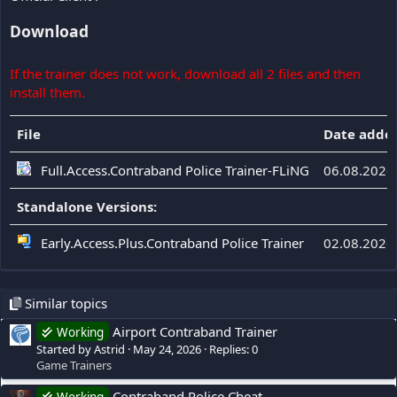
Download
If the trainer does not work, download all 2 files and then
install them.
File
Date adde
Full.Access.Contraband Police Trainer-FLiNG
06.08.2026
Standalone Versions:
Early.Access.Plus.Contraband Police Trainer
02.08.2026
Similar topics
Airport Contraband Trainer
Working
Started by Astrid
May 24, 2026
Replies: 0
Game Trainers
Contraband Police Cheat