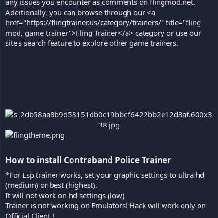
any issues you encounter as comments on flingmod.net.
Additionally, you can browse through our <a
href="
https://flingtrainer.us/category/trainers/
" title="fling
mod, game trainer">Fling Trainer</a> category or use our
site's search feature to explore other game trainers.
How to install Contraband Police Trainer​
*For Esp trainer works, set your graphic settings to ultra hd
(medium) or best (highest).
It will not work on hd settings (low)
Trainer is not working on Emulators! Hack will work only on
Official Client !