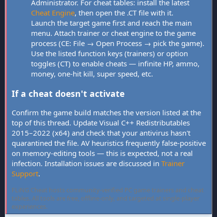
Administrator. For cheat tables: install the latest
Cheat Engine
, then open the .CT file with it.
Launch the target game first and reach the main
menu. Attach trainer or cheat engine to the game
process (CE: File → Open Process → pick the game).
Use the listed function keys (trainers) or option
toggles (CT) to enable cheats — infinite HP, ammo,
money, one-hit kill, super speed, etc.
If a cheat doesn't activate
Confirm the game build matches the version listed at the
top of this thread. Update Visual C++ Redistributables
2015–2022 (x64) and check that your antivirus hasn't
quarantined the file. AV heuristics frequently false-positive
on memory-editing tools — this is expected, not a real
infection. Installation issues are discussed in
Trainer
Support
.
FLiNG Cheat hosts community-verified PC game trainers and cheat
tables. All tools are free, offline-only, and targeted at single-player
experiences.