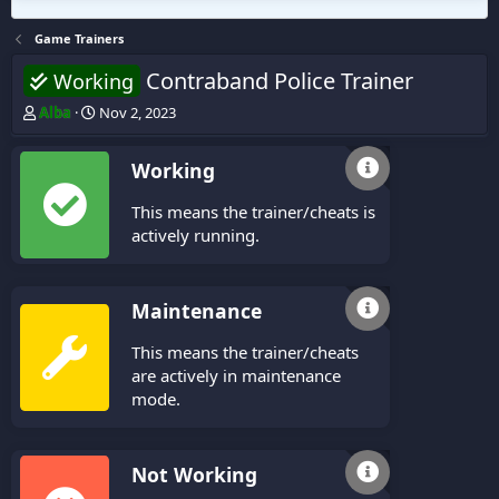
Game Trainers
Contraband Police Trainer
Working
T
S
Alba
Nov 2, 2023
h
t
r
a
Working
e
r
a
t
This means the trainer/cheats is
d
d
s
a
actively running.
t
t
a
e
r
Maintenance
t
e
This means the trainer/cheats
r
are actively in maintenance
mode.
Not Working