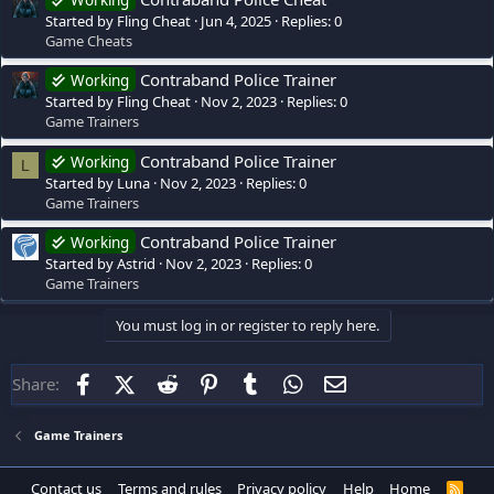
Working
Started by Fling Cheat
Jun 4, 2025
Replies: 0
Game Cheats
Contraband Police Trainer
Working
Started by Fling Cheat
Nov 2, 2023
Replies: 0
Game Trainers
Contraband Police Trainer
Working
L
Started by Luna
Nov 2, 2023
Replies: 0
Game Trainers
Contraband Police Trainer
Working
Started by Astrid
Nov 2, 2023
Replies: 0
Game Trainers
You must log in or register to reply here.
Facebook
X (Twitter)
Reddit
Pinterest
Tumblr
WhatsApp
Email
Share:
Game Trainers
Contact us
Terms and rules
Privacy policy
Help
Home
R