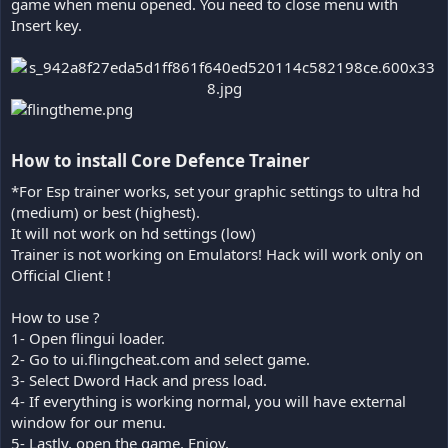
game when menu opened. You need to close menu with
Insert key.
How to install Core Defence Trainer​
*For Esp trainer works, set your graphic settings to ultra hd
(medium) or best (highest).
It will not work on hd settings (low)
Trainer is not working on Emulators! Hack will work only on
Official Client !
How to use ?
1- Open flingui loader.
2- Go to ui.flingcheat.com and select game.
3- Select Dword Hack and press load.
4- If everything is working normal, you will have external
window for our menu.
5- Lastly, open the game. Enjoy.