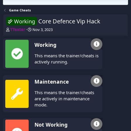
Game Cheats
Core Defence Vip Hack
Working
T
S
TTexter
Nov 3, 2023
h
t
r
a
Working
e
r
a
t
This means the trainer/cheats is
d
d
s
a
actively running.
t
t
a
e
r
Maintenance
t
e
This means the trainer/cheats
r
are actively in maintenance
mode.
Not Working