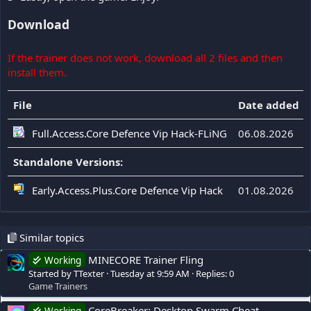
Download
If the trainer does not work, download all 2 files and then
install them.
File
Date added
Full.Access.Core Defence Vip Hack-FLiNG
06.08.2026
Standalone Versions:
Early.Access.Plus.Core Defence Vip Hack
01.08.2026
Similar topics
MINECORE Trainer Fling
Working
Started by TTexter
Tuesday at 9:59 AM
Replies: 0
Game Trainers
CoreBreaker: Desktop Swarm Cheat