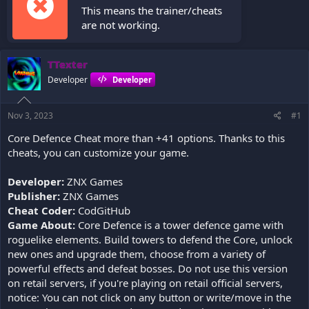
This means the trainer/cheats
are not working.
TTexter
Developer
Developer
Nov 3, 2023
#1
Core Defence Cheat more than +41 options. Thanks to this
cheats, you can customize your game.
Developer:
ZNX Games
Publisher:
ZNX Games
Cheat Coder:
CodGitHub
Game About:
Core Defence is a tower defence game with
roguelike elements. Build towers to defend the Core, unlock
new ones and upgrade them, choose from a variety of
powerful effects and defeat bosses. Do not use this version
on retail servers, if you're playing on retail official servers,
notice: You can not click on any button or write/move in the