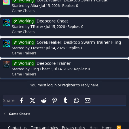
Working
Started by Alba
Jul 15, 2026
Replies: 0
Game Cheats
Deepcore Cheat
Working
Started by TTexter
Jul 15, 2026
Replies: 0
Game Cheats
CoreBreaker: Desktop Swarm Trainer Fling
Working
Started by TTexter
Jul 14, 2026
Replies: 0
Game Trainers
Deepcore Trainer
Working
Started by Fling Cheat
Jul 14, 2026
Replies: 0
Game Trainers
You must log in or register to reply here.
Facebook
X (Twitter)
Reddit
Pinterest
Tumblr
WhatsApp
Email
Share:
Game Cheats
Contact us
Terms and rules
Privacy policy
Help
Home
R