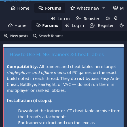
Home
Forums
What's new
Me
Log in
Register
Home
Forums
Log in
What's new
Register
Mem
New posts
Search forums
How to Use FLiNG Trainers & Cheat Tables
Compatibility:
All trainers and cheat tables here target
single-player and offline modes
of PC games on the exact
build noted in each thread. They do
not
bypass Easy Anti-
Cheat, BattlEye, FairFight, or VAC — do not run them in
multiplayer or ranked lobbies.
Installation (4 steps):
Download the trainer or .CT cheat table archive from
the thread's attachments.
For trainers: extract and run the .exe as