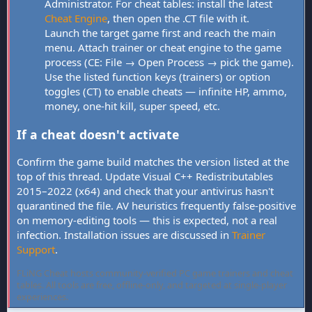
Administrator. For cheat tables: install the latest
Cheat Engine
, then open the .CT file with it.
Launch the target game first and reach the main
menu. Attach trainer or cheat engine to the game
process (CE: File → Open Process → pick the game).
Use the listed function keys (trainers) or option
toggles (CT) to enable cheats — infinite HP, ammo,
money, one-hit kill, super speed, etc.
If a cheat doesn't activate
Confirm the game build matches the version listed at the
top of this thread. Update Visual C++ Redistributables
2015–2022 (x64) and check that your antivirus hasn't
quarantined the file. AV heuristics frequently false-positive
on memory-editing tools — this is expected, not a real
infection. Installation issues are discussed in
Trainer
Support
.
FLiNG Cheat hosts community-verified PC game trainers and cheat
tables. All tools are free, offline-only, and targeted at single-player
experiences.