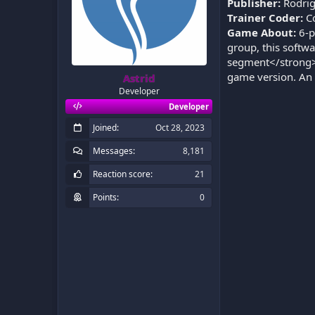
Publisher:
Rodrig
Trainer Coder:
C
Game About:
6-p
group, this softw
segment</strong>. 
game version. An 
Astrid
Developer
Developer
Joined
Oct 28, 2023
Messages
8,181
Reaction score
21
Points
0