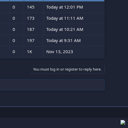
0
145
Today at 12:01 PM
0
173
Today at 11:11 AM
0
187
Today at 10:21 AM
0
197
Today at 9:31 AM
0
1K
Nov 13, 2023
You must log in or register to reply here.