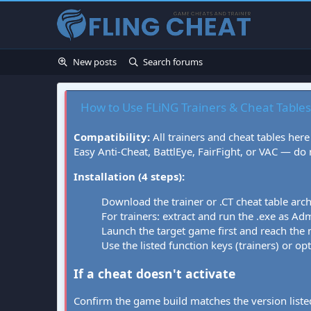
New posts
Search forums
How to Use FLiNG Trainers & Cheat Tables
Compatibility:
All trainers and cheat tables here
Easy Anti-Cheat, BattlEye, FairFight, or VAC — do
Installation (4 steps):
Download the trainer or .CT cheat table arc
For trainers: extract and run the .exe as Admi
Launch the target game first and reach the
Use the listed function keys (trainers) or op
If a cheat doesn't activate
Confirm the game build matches the version listed