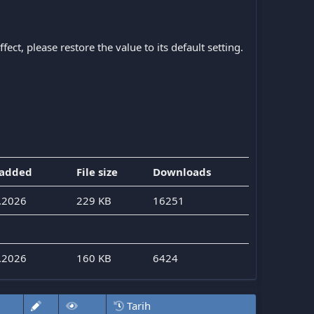
ect, please restore the value to its default setting.
 added
File size
Downloads
.2026
229 KB
16251
.2026
160 KB
6424
Tarih