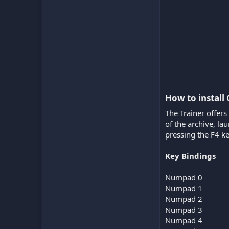
How to install
The Trainer offers
of the archive, l
pressing the F4 ke
Key Bindings
Numpad 0
Numpad 1
Numpad 2
Numpad 3
Numpad 4