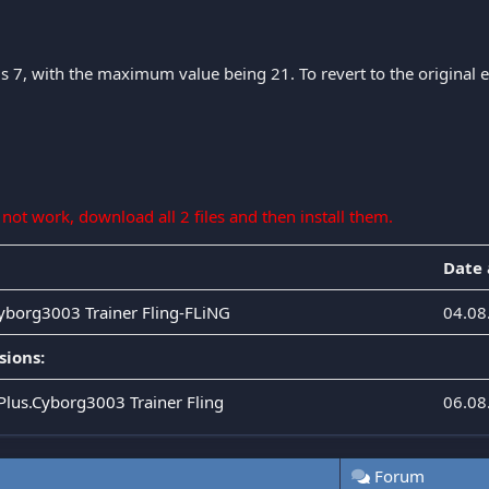
is 7, with the maximum value being 21. To revert to the original eff
s not work, download all 2 files and then install them.
Date
Cyborg3003 Trainer Fling-FLiNG
04.08
sions:
.Plus.Cyborg3003 Trainer Fling
06.08
Forum