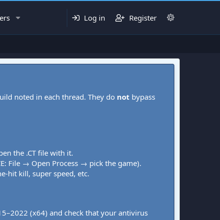
ers
Log in
Register
uild noted in each thread. They do
not
bypass
pen the .CT file with it.
CE: File → Open Process → pick the game).
-hit kill, super speed, etc.
015–2022 (x64) and check that your antivirus