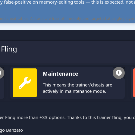
ly false-positive on memory-editing tools — this is expected, not a 
cheat tables. All tools are free, offline-only, and targeted at single-player
Fling
Maintenance
This means the trainer/cheats are
actively in maintenance mode.
r Fling more than +33 options. Thanks to this trainer fling, you
go Banzato