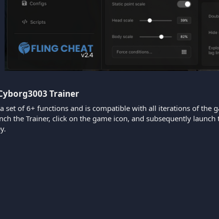
 Cyborg3003 Trainer​
 a set of 6+ functions and is compatible with all iterations of the 
aunch the Trainer, click on the game icon, and subsequently laun
y.