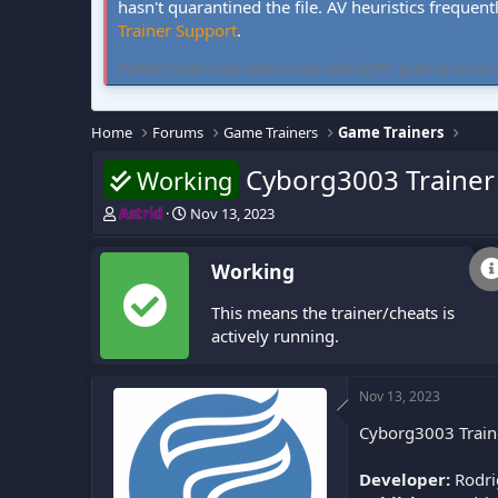
hasn't quarantined the file. AV heuristics frequent
Trainer Support
.
FLiNG Cheat hosts community-verified PC game trainers and 
Home
Forums
Game Trainers
Game Trainers
Cyborg3003 Trainer 
Working
T
S
Astrid
Nov 13, 2023
h
t
r
a
Working
e
r
a
t
This means the trainer/cheats is
d
d
s
a
actively running.
t
t
a
e
r
Nov 13, 2023
t
Cyborg3003 Traine
e
r
Developer:
Rodri