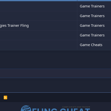
Game Trainers
Game Trainers
es Trainer Fling
Game Trainers
Game Trainers
Game Cheats
R
S
S