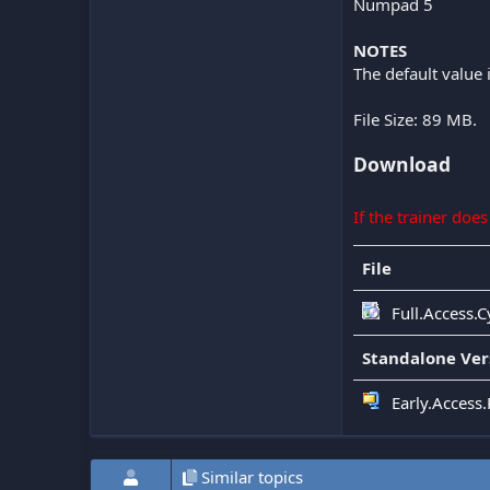
Numpad 5
NOTES
The default value 
File Size: 89 MB.
Download
If the trainer doe
File
Full.Access.
Standalone Ver
Early.Access
Similar topics