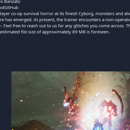
o Banzato
odGitHub
layer co-op survival horror at its finest! Cyborg, monsters and a
are has emerged. At present, the trainer encounters a non-operat
Feel free to reach out to us for any glitches you come across. Th
estimated file size of approximately 89 MB is foreseen.