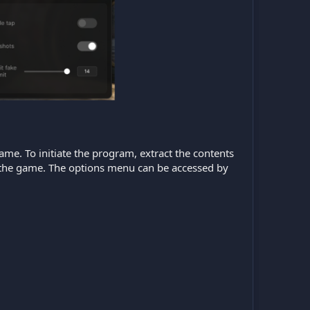
game. To initiate the program, extract the contents
ch the game. The options menu can be accessed by