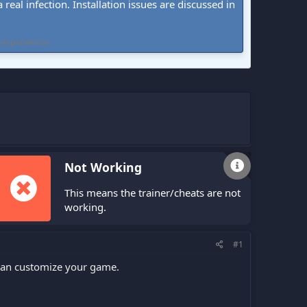
real infection. Installation issues are discussed in
 experiences.
Not Working
This means the trainer/cheats are not
working.
#1
 can customize your game.