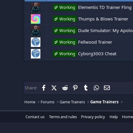
Elementis TD Trainer Fling
Working
Thumps & Blows Trainer
Working
Dude Simulator: My Apologi
Working
Fellwood Trainer
Working
Cyborg3003 Cheat
Working
Facebook
X (Twitter)
Reddit
Pinterest
Tumblr
WhatsApp
Email
Share:
Home
Forums
Game Trainers
Game Trainers
Contact us
Terms and rules
Privacy policy
Help
Home