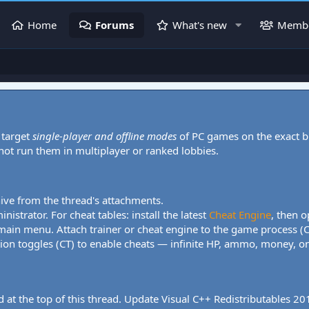
Home
Forums
What's new
Memb
 target
single-player and offline modes
of PC games on the exact b
 not run them in multiplayer or ranked lobbies.
hive from the thread's attachments.
nistrator. For cheat tables: install the latest
Cheat Engine
, then o
 main menu. Attach trainer or cheat engine to the game process (
tion toggles (CT) to enable cheats — infinite HP, ammo, money, one
 at the top of this thread. Update Visual C++ Redistributables 2