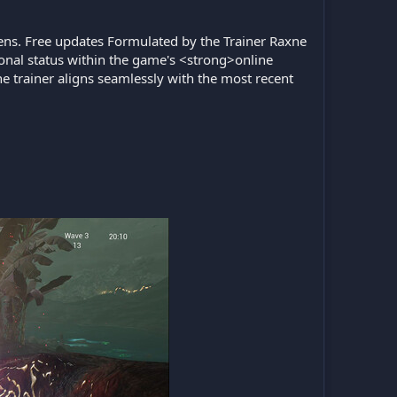
liens. Free updates Formulated by the Trainer Raxne
ional status within the game's <strong>online
e trainer aligns seamlessly with the most recent