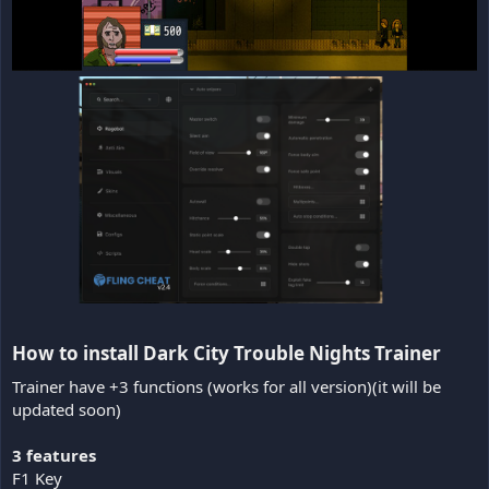
How to install Dark City Trouble Nights Trainer​
Trainer have +3 functions (works for all version)(it will be
updated soon)
3 features
F1 Key