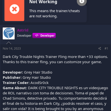
Not Working
This means the trainer/cheats
are not working.
Astrid
Developer
Developer
Nov 14, 2023
#1
Dark City Trouble Nights Trainer Fling more than +33 options.
Thanks to this trainer fling, you can customize your game.
Developer:
Grey Hair Studio
Publisher:
Grey Hair Studio
Trainer Coder:
AcodSr0ck
Game About:
DARK CITY TROUBLE NIGHTS es un videojuego
de ROL narrativo con toma de decisiones. Toma el papel de
Chad Simons, detective privado. Tu comportamiento decidirá
el final de tu historia en Dark City, ¿podrás resolver el caso, y
salir con vida? It is being brought to you by an anonymous