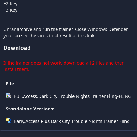
F2 Key
F3 Key
Unrar archive and run the trainer. Close Windows Defender,
you can see the virus total result at this link.
Download
If the trainer does not work, download all 2 files and then
install them.
File
Full.Access.Dark City Trouble Nights Trainer Fling-FLiNG
Standalone Versions:
Early.Access.Plus.Dark City Trouble Nights Trainer Fling