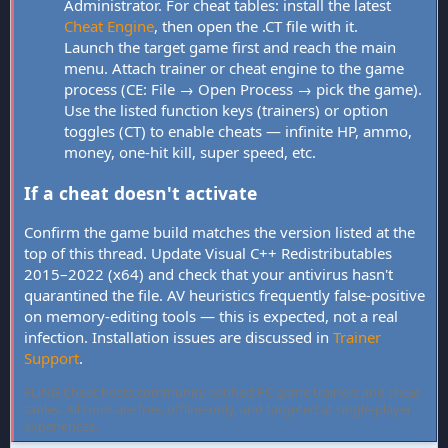
Administrator. For cheat tables: install the latest
Cheat Engine
, then open the .CT file with it.
Launch the target game first and reach the main
menu. Attach trainer or cheat engine to the game
process (CE: File → Open Process → pick the game).
Use the listed function keys (trainers) or option
toggles (CT) to enable cheats — infinite HP, ammo,
money, one-hit kill, super speed, etc.
If a cheat doesn't activate
Confirm the game build matches the version listed at the
top of this thread. Update Visual C++ Redistributables
2015–2022 (x64) and check that your antivirus hasn't
quarantined the file. AV heuristics frequently false-positive
on memory-editing tools — this is expected, not a real
infection. Installation issues are discussed in
Trainer
Support
.
FLiNG Cheat hosts community-verified PC game trainers and cheat
tables. All tools are free, offline-only, and targeted at single-player
experiences.