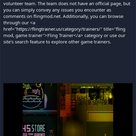
volunteer team. The team does not have an official page, but
you can simply convey any issues you encounter as
comments on flingmod.net. Additionally, you can browse
through our <a
href="
https://flingtrainer.us/category/trainers/
" title="fling
mod, game trainer">Fling Trainer</a> category or use our
site's search feature to explore other game trainers.