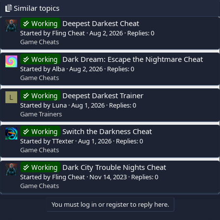
Similar topics
Deepest Darkest Cheat
Working
Started by Fling Cheat
Aug 2, 2026
Replies: 0
Game Cheats
Dark Dream: Escape the Nightmare Cheat
Working
Started by Alba
Aug 2, 2026
Replies: 0
Game Cheats
Deepest Darkest Trainer
Working
L
Started by Luna
Aug 1, 2026
Replies: 0
Game Trainers
Switch the Darkness Cheat
Working
Started by TTexter
Aug 1, 2026
Replies: 0
Game Cheats
Dark City Trouble Nights Cheat
Working
Started by Fling Cheat
Nov 14, 2023
Replies: 0
Game Cheats
You must log in or register to reply here.