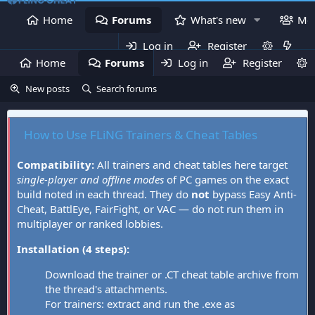
Home
Forums
What's new
Me
Log in
Register
Home
Forums
Log in
What's new
Register
Mem
New posts
Search forums
How to Use FLiNG Trainers & Cheat Tables
Compatibility:
All trainers and cheat tables here target
single-player and offline modes
of PC games on the exact
build noted in each thread. They do
not
bypass Easy Anti-
Cheat, BattlEye, FairFight, or VAC — do not run them in
multiplayer or ranked lobbies.
Installation (4 steps):
Download the trainer or .CT cheat table archive from
the thread's attachments.
For trainers: extract and run the .exe as