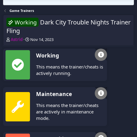
Game Trainers
Dark City Trouble Nights Trainer
Working
Fling
T
S
Astrid
Nov 14, 2023
h
t
r
a
Working
e
r
a
t
This means the trainer/cheats is
d
d
s
a
actively running.
t
t
a
e
r
Maintenance
t
e
This means the trainer/cheats
r
are actively in maintenance
mode.