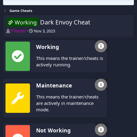
Game Cheats
Dark Envoy Cheat
Working
T
S
TTexter
Nov 3, 2023
h
t
r
a
Working
e
r
a
t
This means the trainer/cheats is
d
d
s
a
actively running.
t
t
a
e
r
Maintenance
t
e
This means the trainer/cheats
r
are actively in maintenance
mode.
Not Working