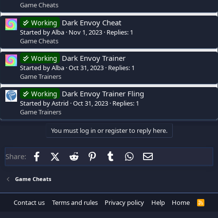
Game Cheats
Dark Envoy Cheat
Working
Started by Alba
Nov 1, 2023
Replies: 1
Game Cheats
Dark Envoy Trainer
Working
Started by Alba
Oct 31, 2023
Replies: 1
Game Trainers
Dark Envoy Trainer Fling
Working
Started by Astrid
Oct 31, 2023
Replies: 1
Game Trainers
You must log in or register to reply here.
Facebook
X (Twitter)
Reddit
Pinterest
Tumblr
WhatsApp
Email
Share:
Game Cheats
Contact us
Terms and rules
Privacy policy
Help
Home
R
S
S