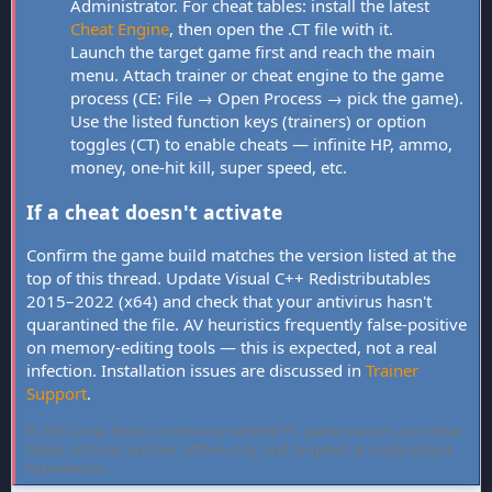
Administrator. For cheat tables: install the latest
Cheat Engine
, then open the .CT file with it.
Launch the target game first and reach the main
menu. Attach trainer or cheat engine to the game
process (CE: File → Open Process → pick the game).
Use the listed function keys (trainers) or option
toggles (CT) to enable cheats — infinite HP, ammo,
money, one-hit kill, super speed, etc.
If a cheat doesn't activate
Confirm the game build matches the version listed at the
top of this thread. Update Visual C++ Redistributables
2015–2022 (x64) and check that your antivirus hasn't
quarantined the file. AV heuristics frequently false-positive
on memory-editing tools — this is expected, not a real
infection. Installation issues are discussed in
Trainer
Support
.
FLiNG Cheat hosts community-verified PC game trainers and cheat
tables. All tools are free, offline-only, and targeted at single-player
experiences.