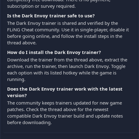
subscription or survey required.
Is the Dark Envoy trainer safe to use?
The Dark Envoy trainer is shared and verified by the
FLiNG Cheat community. Use it in single-player, disable it
before going online, and follow the install steps in the
thread above.
How do I install the Dark Envoy trainer?
Download the trainer from the thread above, extract the
archive, run the trainer, then launch Dark Envoy. Toggle
each option with its listed hotkey while the game is
running.
Does the Dark Envoy trainer work with the latest
version?
The community keeps trainers updated for new game
patches. Check the thread above for the newest
compatible Dark Envoy trainer build and update notes
before downloading.