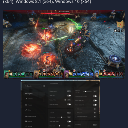
(x64), Windows 8.1 (x64), Windows 10 (x64)