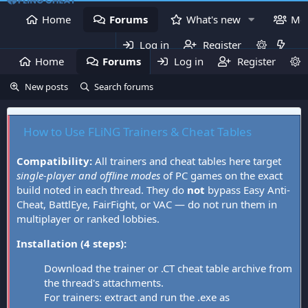
Home
Forums
What's new
Me
Log in
Register
Home
Forums
Log in
What's new
Register
Mem
New posts
Search forums
How to Use FLiNG Trainers & Cheat Tables
Compatibility:
All trainers and cheat tables here target
single-player and offline modes
of PC games on the exact
build noted in each thread. They do
not
bypass Easy Anti-
Cheat, BattlEye, FairFight, or VAC — do not run them in
multiplayer or ranked lobbies.
Installation (4 steps):
Download the trainer or .CT cheat table archive from
the thread's attachments.
For trainers: extract and run the .exe as