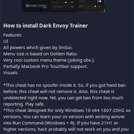
How to install Dark Envoy Trainer​
Features:
UI
All powers which given by ImGui.
Menu size is based on Golden Ratio.
Very cool custom menu theme (joking obv.).
Partially Macbook Pro Touchbar support.
Visuals
*This cheat has no spoofer inside it. So, if you got hwid ban
before, this cheat will not remove it. Also, this cheat is
undetected right now. Yet, you can get ban from too much
reporting. Play safe.
*This cheat designed for only Windows 10 x64 1607-20H2 os
versions. You can learn your os version with writing winver
into Run Command (Windows + R). If you have 21H1 or
higher versions, hack probably will not work on you and you