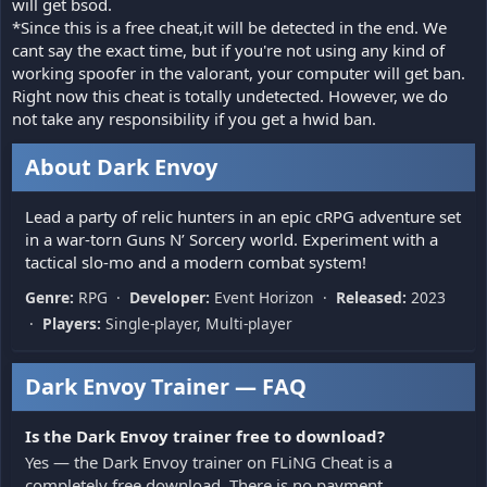
will get bsod.
*Since this is a free cheat,it will be detected in the end. We
cant say the exact time, but if you're not using any kind of
working spoofer in the valorant, your computer will get ban.
Right now this cheat is totally undetected. However, we do
not take any responsibility if you get a hwid ban.
About Dark Envoy
Lead a party of relic hunters in an epic cRPG adventure set
in a war-torn Guns N’ Sorcery world. Experiment with a
tactical slo-mo and a modern combat system!
Genre:
RPG ·
Developer:
Event Horizon ·
Released:
2023
·
Players:
Single-player, Multi-player
Dark Envoy Trainer — FAQ
Is the Dark Envoy trainer free to download?
Yes — the Dark Envoy trainer on FLiNG Cheat is a
completely free download. There is no payment,