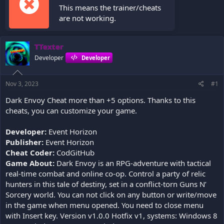
This means the trainer/cheats
are not working.
TTexter
Developer
Developer
Nov 3, 2023
#1
Dark Envoy Cheat more than +5 options. Thanks to this
cheats, you can customize your game.
Developer:
Event Horizon
Publisher:
Event Horizon
Cheat Coder:
CodGitHub
Game About:
Dark Envoy is an RPG-adventure with tactical
real-time combat and online co-op. Control a party of relic
hunters in this tale of destiny, set in a conflict-torn Guns N’
Sorcery world. You can not click on any button or write/move
in the game when menu opened. You need to close menu
with Insert key. Version v1.0.0 Hotfix v1, systems: Windows 8