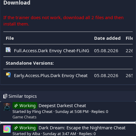
Download
If the trainer does not work, download all 2 files and then
install them.
File
Date added
File 
Full.Access.Dark Envoy Cheat-FLiNG
05.08.2026
226 
Standalone Versions:
Early.Access.Plus.Dark Envoy Cheat
05.08.2026
265 
Similar topics
Deepest Darkest Cheat
Working
Started by Fling Cheat
Sunday at 5:08 PM
Replies: 0
Game Cheats
Dark Dream: Escape the Nightmare Cheat
Working
Started by Alba
Sunday at 3:47 AM
Replies: 0