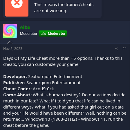
This means the trainer/cheats
are not working.
Alba
Moderator
Moderator
Nov 5, 2023
#1
Days Of My Life Cheat more than +5 options. Thanks to this
cheats, you can customize your game.
Developer:
Seaborgium Entertainment
Publisher:
Seaborgium Entertainment
Cheat Coder:
AcodSr0ck
Game About:
What is human destiny? Do our actions decide
much in our fate? What if I told you that life can be lived in
different ways? What if you had asked that girl out on a date
and your life would have been different? Well, nothing can be
returned… Windows 10 (1803-21H2) - Windows 11, run the
cheat before the game.