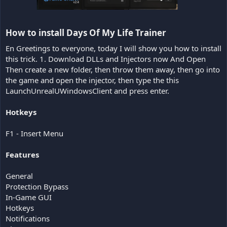
How to install Days Of My Life Trainer​
En Greetings to everyone, today I will show you how to install
this trick. 1. Download DLLs and Injectors now And Open
Then create a new folder, then throw them away, then go into
the game and open the injector, then type the this
LaunchUnrealUWindowsClient and press enter.
Hotkeys
F1 - Insert Menu
Features
General
Protection Bypass
In-Game GUI
Hotkeys
Notifications