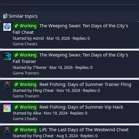
Similar topics
The Weeping Swan: Ten Days of the City's
Working
Fall Cheat
Started by Astrid
Mar 10, 2026
Replies: 0
Game Cheats
The Weeping Swan: Ten Days of the City's
Working
Fall Trainer
Started by TTexter
Mar 10, 2026
Replies: 0
Game Trainers
Reel Fishing: Days of Summer Trainer Fling
Working
Started by Fling Cheat
Nov 19, 2024
Replies: 0
Game Trainers
Reel Fishing: Days of Summer Vip Hack
Working
Started by Alba
Nov 19, 2024
Replies: 0
Game Cheats
Lift: The Last Days of The Westwind Cheat
Working
Started by Fling Cheat
Aug 5, 2024
Replies: 0