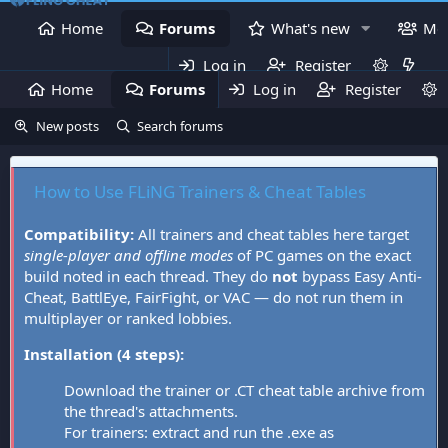
Home
Forums
What's new
Me
Log in
Register
Home
Forums
Log in
What's new
Register
Mem
New posts
Search forums
How to Use FLiNG Trainers & Cheat Tables
Compatibility:
All trainers and cheat tables here target
single-player and offline modes
of PC games on the exact
build noted in each thread. They do
not
bypass Easy Anti-
Cheat, BattlEye, FairFight, or VAC — do not run them in
multiplayer or ranked lobbies.
Installation (4 steps):
Download the trainer or .CT cheat table archive from
the thread's attachments.
For trainers: extract and run the .exe as