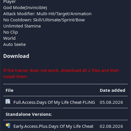
Player
God Mode(Invincible)
Attack Modifier: Multi-Hit/Target/Animation
No Cooldown: Skill/Ultimate/Sprint/Bow
Unlimited Stamina
No Clip
World
Auto Seelie
Download
If the trainer does not work, download all 2 files and then
install them.
File
Date added
Full.Access.Days Of My Life Cheat-FLiNG
05.08.2026
Standalone Versions:
Early.Access.Plus.Days Of My Life Cheat
02.08.2026