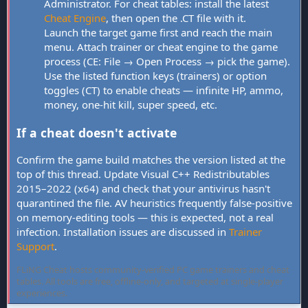
Administrator. For cheat tables: install the latest
Cheat Engine
, then open the .CT file with it.
Launch the target game first and reach the main
menu. Attach trainer or cheat engine to the game
process (CE: File → Open Process → pick the game).
Use the listed function keys (trainers) or option
toggles (CT) to enable cheats — infinite HP, ammo,
money, one-hit kill, super speed, etc.
If a cheat doesn't activate
Confirm the game build matches the version listed at the
top of this thread. Update Visual C++ Redistributables
2015–2022 (x64) and check that your antivirus hasn't
quarantined the file. AV heuristics frequently false-positive
on memory-editing tools — this is expected, not a real
infection. Installation issues are discussed in
Trainer
Support
.
FLiNG Cheat hosts community-verified PC game trainers and cheat
tables. All tools are free, offline-only, and targeted at single-player
experiences.