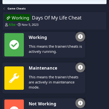
Game Cheats
Days Of My Life Cheat
Working
T
S
Alba
Nov 5, 2023
h
t
r
a
Working
e
r
a
t
This means the trainer/cheats is
d
d
s
a
actively running.
t
t
a
e
r
Maintenance
t
e
This means the trainer/cheats
r
are actively in maintenance
mode.
Not Working