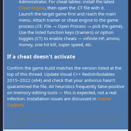
Administrator. For cheat tables: install the latest
Cheat Engine
, then open the .CT file with it.
Launch the target game first and reach the main
menu. Attach trainer or cheat engine to the game
process (CE: File → Open Process → pick the game).
Use the listed function keys (trainers) or option
toggles (CT) to enable cheats — infinite HP, ammo,
money, one-hit kill, super speed, etc.
If a cheat doesn't activate
Confirm the game build matches the version listed at the
top of this thread. Update Visual C++ Redistributables
2015–2022 (x64) and check that your antivirus hasn't
quarantined the file. AV heuristics frequently false-positive
on memory-editing tools — this is expected, not a real
infection. Installation issues are discussed in
Trainer
Support
.
FLiNG Cheat hosts community-verified PC game trainers and cheat
tables. All tools are free, offline-only, and targeted at single-player
experiences.