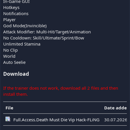
In-Game GUI
Hotkeys
Notifications
Player
God Mode(Invincible)
Attack Modifier: Multi-Hit/Target/Animation
No Cooldown: Skill/Ultimate/Sprint/Bow
Unlimited Stamina
No Clip
World
Auto Seelie
Download
If the trainer does not work, download all 2 files and then
install them.
File
Date added
Full.Access.Death Must Die Vip Hack-FLiNG
30.07.2026