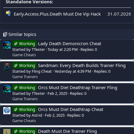
Standalone Versions:
Early.Access.Plus.Death Must Die Vip Hack
31.07.2026
Similar topics
Lady Death Demonicron Cheat
Working
Started by TTexter
Today at 2:20 PM
Replies: 0
Game Cheats
Sandman: Every Death Builds Trainer Fling
Working
Started by Fling Cheat
Yesterday at 4:39 PM
Replies: 0
Game Trainers
Orcs Must Die! Deathtrap Trainer Fling
Working
Started by TTexter
Feb 2, 2025
Replies: 0
Game Trainers
Orcs Must Die! Deathtrap Cheat
Working
Started by Astrid
Feb 2, 2025
Replies: 0
Game Cheats
Death Must Die Trainer Fling
Working
L