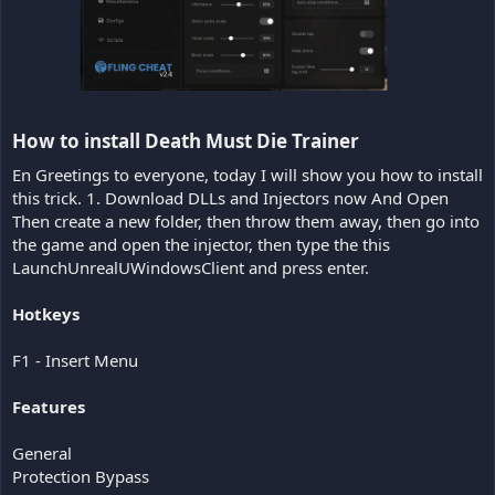
How to install Death Must Die Trainer​
En Greetings to everyone, today I will show you how to install
this trick. 1. Download DLLs and Injectors now And Open
Then create a new folder, then throw them away, then go into
the game and open the injector, then type the this
LaunchUnrealUWindowsClient and press enter.
Hotkeys
F1 - Insert Menu
Features
General
Protection Bypass