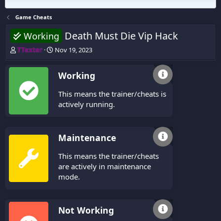
Game Cheats
Death Must Die Vip Hack
Working
T
S
TTexter
Nov 19, 2023
h
t
r
a
Working
e
r
a
t
This means the trainer/cheats is
d
d
s
a
actively running.
t
t
a
e
r
Maintenance
t
e
This means the trainer/cheats
r
are actively in maintenance
mode.
Not Working