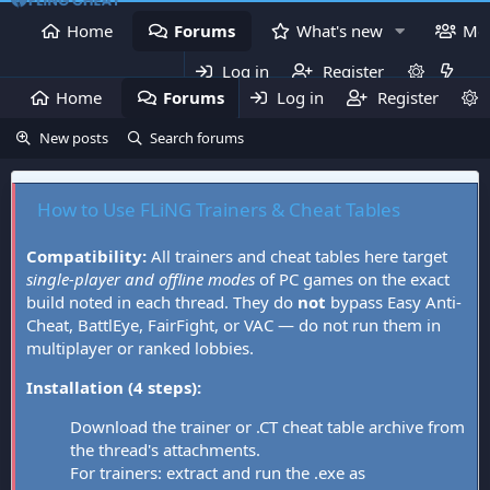
Home
Forums
What's new
Me
Log in
Register
Home
Forums
Log in
What's new
Register
Mem
New posts
Search forums
How to Use FLiNG Trainers & Cheat Tables
Compatibility:
All trainers and cheat tables here target
single-player and offline modes
of PC games on the exact
build noted in each thread. They do
not
bypass Easy Anti-
Cheat, BattlEye, FairFight, or VAC — do not run them in
multiplayer or ranked lobbies.
Installation (4 steps):
Download the trainer or .CT cheat table archive from
the thread's attachments.
For trainers: extract and run the .exe as