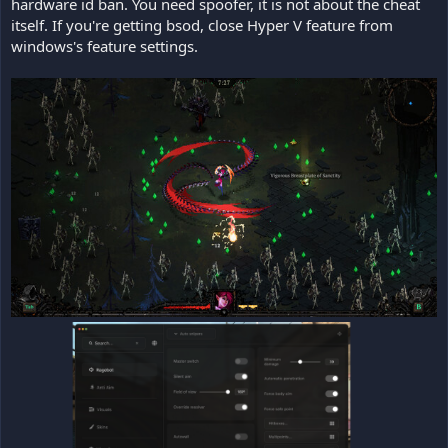
hardware id ban. You need spoofer, it is not about the cheat
itself. If you're getting bsod, close Hyper V feature from
windows's feature settings.