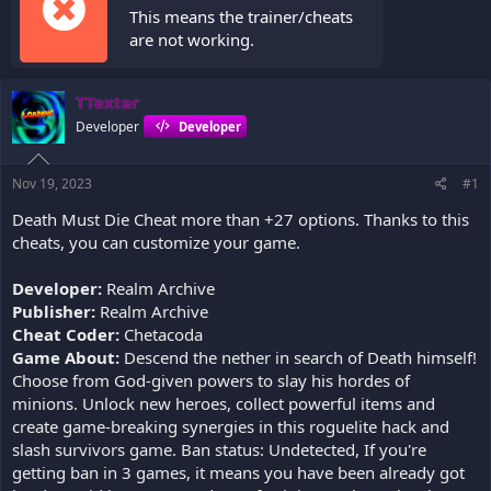
This means the trainer/cheats
are not working.
TTexter
Developer
Developer
Nov 19, 2023
#1
Death Must Die Cheat more than +27 options. Thanks to this
cheats, you can customize your game.
Developer:
Realm Archive
Publisher:
Realm Archive
Cheat Coder:
Chetacoda
Game About:
Descend the nether in search of Death himself!
Choose from God-given powers to slay his hordes of
minions. Unlock new heroes, collect powerful items and
create game-breaking synergies in this roguelite hack and
slash survivors game. Ban status: Undetected, If you're
getting ban in 3 games, it means you have been already got