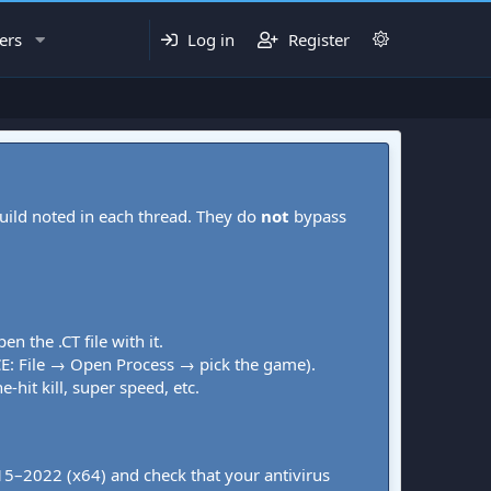
ers
Log in
Register
uild noted in each thread. They do
not
bypass
pen the .CT file with it.
CE: File → Open Process → pick the game).
-hit kill, super speed, etc.
015–2022 (x64) and check that your antivirus