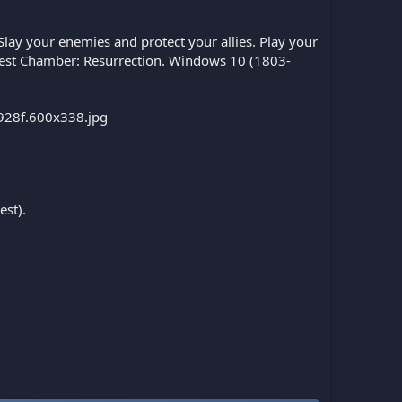
Slay your enemies and protect your allies. Play your
epest Chamber: Resurrection. Windows 10 (1803-
est).