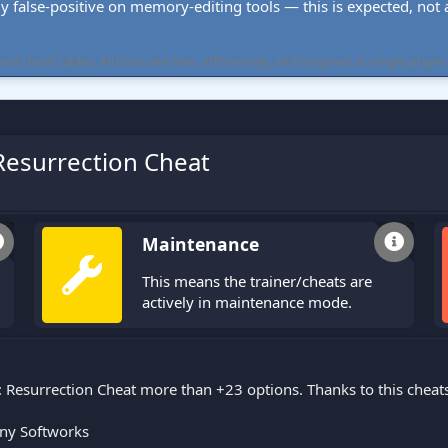
ly false-positive on memory-editing tools — this is expected, not a 
cheat tables. All tools are free, offline-only, and targeted at single-player
esurrection Cheat
Maintenance
This means the trainer/cheats are
actively in maintenance mode.
Resurrection Cheat more than +23 options. Thanks to this cheat
ny Softworks