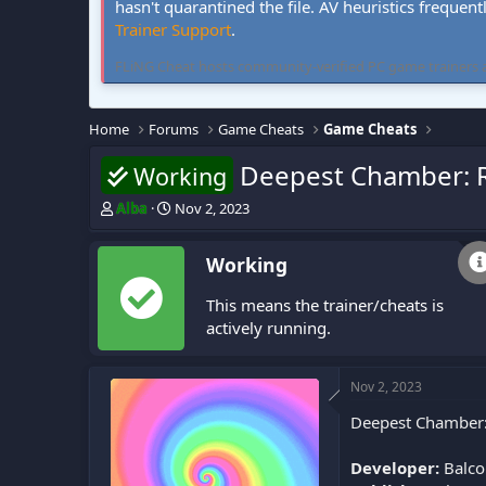
hasn't quarantined the file. AV heuristics frequent
Trainer Support
.
FLiNG Cheat hosts community-verified PC game trainers and 
Home
Forums
Game Cheats
Game Cheats
Deepest Chamber: R
Working
T
S
Alba
Nov 2, 2023
h
t
r
a
Working
e
r
a
t
This means the trainer/cheats is
d
d
s
a
actively running.
t
t
a
e
r
Nov 2, 2023
t
Deepest Chamber: 
e
r
Developer:
Balco