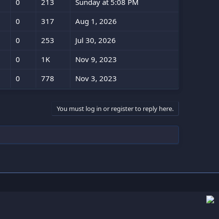
0
213
Sunday at 5:08 PM
0
317
Aug 1, 2026
0
253
Jul 30, 2026
0
1K
Nov 9, 2023
0
778
Nov 3, 2023
You must log in or register to reply here.