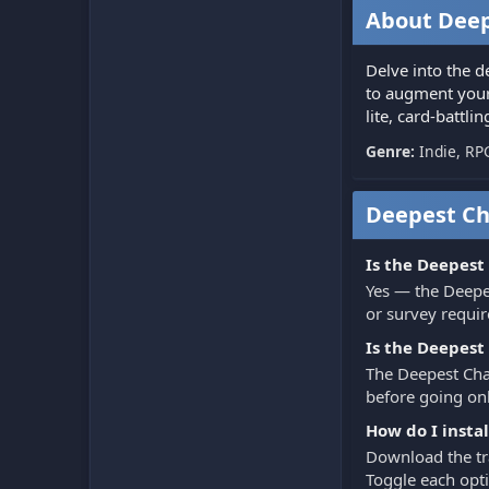
About Deep
Delve into the d
to augment your 
lite, card-battli
Genre:
Indie, RP
Deepest Ch
Is the Deepest
Yes — the Deepe
or survey requir
Is the Deepest
The Deepest Cham
before going onl
How do I insta
Download the tra
Toggle each opti