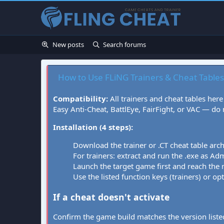
New posts
Search forums
How to Use FLiNG Trainers & Cheat Tables
Compatibility:
All trainers and cheat tables here
Easy Anti-Cheat, BattlEye, FairFight, or VAC — do
Installation (4 steps):
Download the trainer or .CT cheat table arc
For trainers: extract and run the .exe as Admi
Launch the target game first and reach the
Use the listed function keys (trainers) or op
If a cheat doesn't activate
Confirm the game build matches the version listed