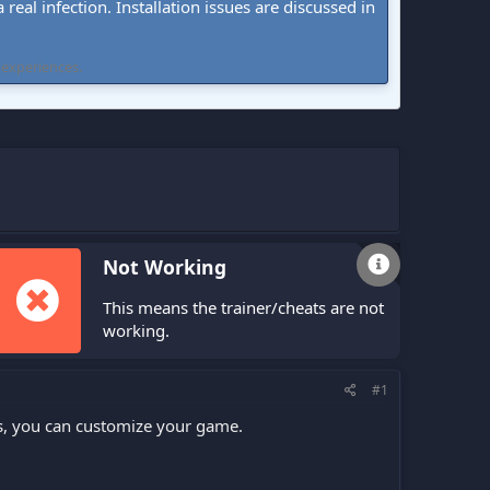
real infection. Installation issues are discussed in
 experiences.
Not Working
This means the trainer/cheats are not
working.
#1
s, you can customize your game.