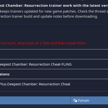
st Chamber: Resurrection trainer work with the latest ver
eeps trainers updated for new game patches. Check the thread 
ection trainer build and update notes before downloading.
s not work, download all 2 files and then install them.
Deepest Chamber: Resurrection Cheat-FLiNG
sions:
.Plus.Deepest Chamber: Resurrection Cheat
Forum