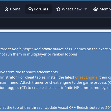
Home
Forums
What's new
Memb
 target
single-player and offline modes
of PC games on the exact b
 not run them in multiplayer or ranked lobbies.
hive from the thread's attachments.
nistrator. For cheat tables: install the latest
Cheat Engine
, then o
 main menu. Attach trainer or cheat engine to the game process (
tion toggles (CT) to enable cheats — infinite HP, ammo, money, one
 at the top of this thread. Update Visual C++ Redistributables 2