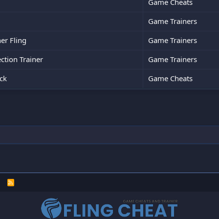
Game Cheats
Game Trainers
er Fling
Game Trainers
tion Trainer
Game Trainers
ck
Game Cheats
R
S
S