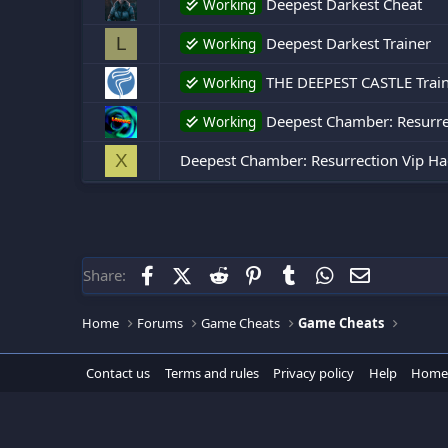
Deepest Darkest Cheat
Working
Deepest Darkest Trainer
L
Working
THE DEEPEST CASTLE Train
Working
Deepest Chamber: Resurrec
Working
Deepest Chamber: Resurrection Vip Ha
X
Facebook
X (Twitter)
Reddit
Pinterest
Tumblr
WhatsApp
Email
Share:
Home
Forums
Game Cheats
Game Cheats
Contact us
Terms and rules
Privacy policy
Help
Home