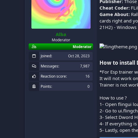
Publisher:
Those
Cheat Coder:
FL
Game About:
Ral
cards right and y
21H2) - Windows 1
Alba
Moderator
Moderator
Joined
Oct 28, 2023
How to install
Messages
7,987
*For Esp trainer w
Reaction score
16
It will not work o
Trainer is not wor
Points
0
How to use ?
1- Open flingui lo
2- Go to ui.fling
3- Select Dword H
4- If everything 
5- Lastly, open th