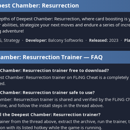
est Chamber: Resurrection
epths of Deepest Chamber: Resurrection, where card boosting is 
abilities, strategize your next moves and endure a series of incre
ng adventure!
G, Strategy ·
Developer:
Balcony Softworks ·
Released:
2023 ·
Pl
amber: Resurrection Trainer — FAQ
 Chamber: Resurrection trainer free to download?
st Chamber: Resurrection trainer on FLiNG Cheat is a completely
ed.
 Chamber: Resurrection trainer safe to use?
ber: Resurrection trainer is shared and verified by the FLiNG Che
ine, and follow the install steps in the thread above.
ll the Deepest Chamber: Resurrection trainer?
iner from the thread above, extract the archive, run the trainer
on with its listed hotkey while the game is running.