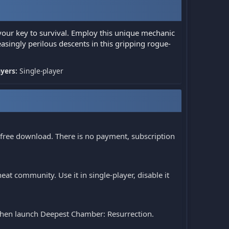
your key to survival. Employ this unique mechanic
asingly perilous descents in this gripping rogue-
ayers:
Single-player
 free download. There is no payment, subscription
at community. Use it in single-player, disable it
, then launch Deepest Chamber: Resurrection.