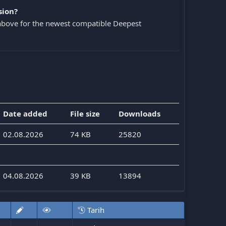
sion?
above for the newest compatible Deepest
Date added
File size
Downloads
02.08.2026
74 KB
25820
04.08.2026
39 KB
13894
Tarih