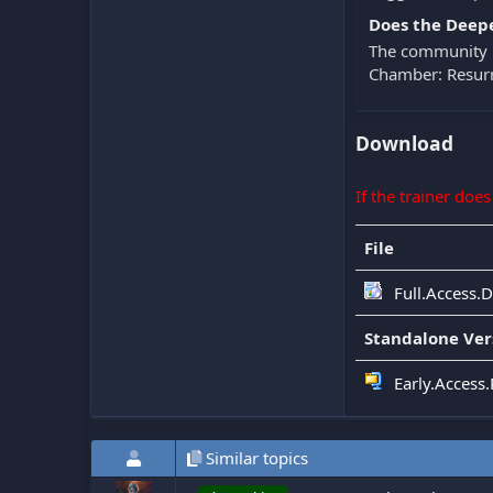
Does the Deepe
The community k
Chamber: Resurr
Download
If the trainer doe
File
Full.Access.
Standalone Ver
Early.Access
Similar topics