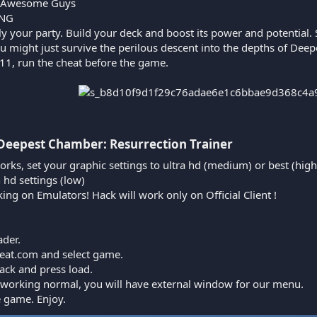
 Awesome Guys
iNG
ly your party. Build your deck and boost its power and potential. 
ou might just survive the perilous descent into the depths of De
1, run the cheat before the game.
 Deepest Chamber: Resurrection Trainer​
orks, set your graphic settings to ultra hd (medium) or best (high
n hd settings (low)
king on Emulators! Hack will work only on Official Client !
ader.
cheat.com and select game.
ack and press load.
is working normal, you will have external window for our menu.
e game. Enjoy.