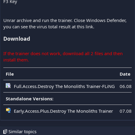
F3 Key
Unrar archive and run the trainer. Close Windows Defender,
you can see the virus total result at this link.
Download
If the trainer does not work, download all 2 files and then
install them.
File
Date 
Full.Access.Destroy The Monoliths Trainer-FLiNG
06.08.
Standalone Versions:
Early.Access.Plus.Destroy The Monoliths Trainer
07.08.
Similar topics