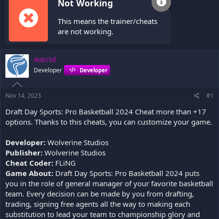
Not Working
This means the trainer/cheats
are not working.
Astrid
Developer
Developer
Nov 14, 2023
#1
Draft Day Sports: Pro Basketball 2024 Cheat more than +17
options. Thanks to this cheats, you can customize your game.
Developer:
Wolverine Studios
Publisher:
Wolverine Studios
Cheat Coder:
FLiNG
Game About:
Draft Day Sports: Pro Basketball 2024 puts
you in the role of general manager of your favorite basketball
team. Every decision can be made by you from drafting,
trading, signing free agents all the way to making each
substitution to lead your team to championship glory and