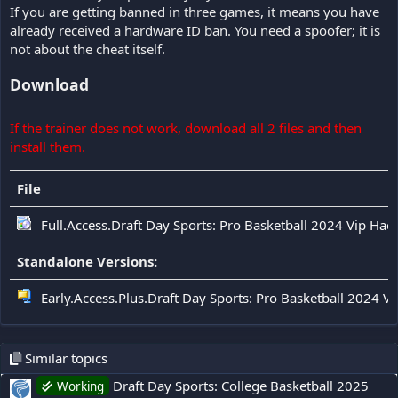
If you are getting banned in three games, it means you have
already received a hardware ID ban. You need a spoofer; it is
not about the cheat itself.
Download
If the trainer does not work, download all 2 files and then
install them.
File
Full.Access.Draft Day Sports: Pro Basketball 2024 Vip Hac
Standalone Versions:
Early.Access.Plus.Draft Day Sports: Pro Basketball 2024 V
Similar topics
Draft Day Sports: College Basketball 2025
Working