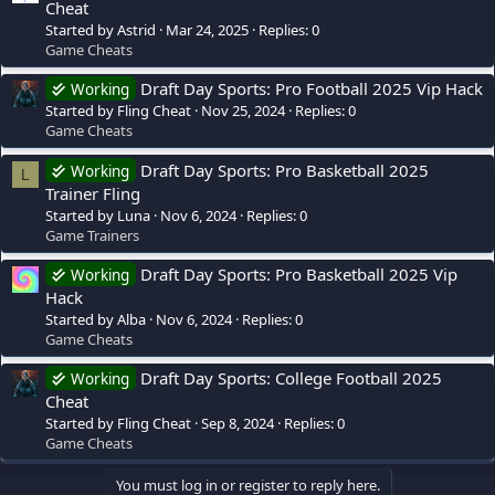
Cheat
Started by Astrid
Mar 24, 2025
Replies: 0
Game Cheats
Draft Day Sports: Pro Football 2025 Vip Hack
Working
Started by Fling Cheat
Nov 25, 2024
Replies: 0
Game Cheats
Draft Day Sports: Pro Basketball 2025
Working
L
Trainer Fling
Started by Luna
Nov 6, 2024
Replies: 0
Game Trainers
Draft Day Sports: Pro Basketball 2025 Vip
Working
Hack
Started by Alba
Nov 6, 2024
Replies: 0
Game Cheats
Draft Day Sports: College Football 2025
Working
Cheat
Started by Fling Cheat
Sep 8, 2024
Replies: 0
Game Cheats
You must log in or register to reply here.