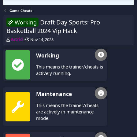
Game Cheats
Draft Day Sports: Pro
Working
Basketball 2024 Vip Hack
T
S
Astrid
Nov 14, 2023
h
t
r
a
Working
e
r
a
t
This means the trainer/cheats is
d
d
s
a
actively running.
t
t
a
e
r
Maintenance
t
e
This means the trainer/cheats
r
are actively in maintenance
mode.