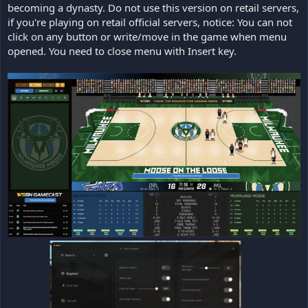
becoming a dynasty. Do not use this version on retail servers,
if you're playing on retail official servers, notice: You can not
click on any button or write/move in the game when menu
opened. You need to close menu with Insert key.