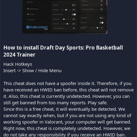
How to install Draft Day Sports: Pro Basketball
2024 Trainer​
Hack Hotkeys
Insert -> Show / Hide Menu
This cheat does not have a spoofer inside it. Therefore, if you
have received an HWID ban before, this cheat will not remove
it. Also, this cheat is currently undetected. However, you can
still get banned from too many reports. Play safe.
Since this is a free cheat, it will eventually be detected. We
cannot say exactly when, but if you are not using any kind of
working spoofer in Valorant, your computer will get banned.
Right now, this cheat is completely undetected. However, we
do not take any responsibility if you receive an HWID ban.