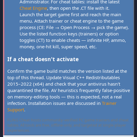
Administrator. For cheat tables: install the latest
Cheat Engine
, then open the .CT file with it.
Launch the target game first and reach the main
menu. Attach trainer or cheat engine to the game
process (CE: File → Open Process → pick the game).
Use the listed function keys (trainers) or option
toggles (CT) to enable cheats — infinite HP, ammo,
money, one-hit kill, super speed, etc.
If a cheat doesn't activate
Confirm the game build matches the version listed at the
top of this thread. Update Visual C++ Redistributables
2015–2022 (x64) and check that your antivirus hasn't
quarantined the file. AV heuristics frequently false-positive
on memory-editing tools — this is expected, not a real
infection. Installation issues are discussed in
Trainer
Support
.
FLiNG Cheat hosts community-verified PC game trainers and cheat
tables. All tools are free, offline-only, and targeted at single-player
experiences.