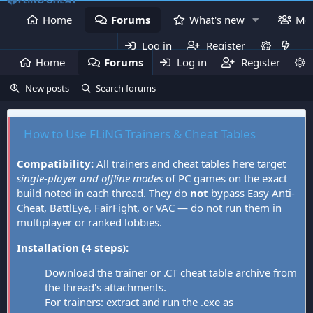
Home
Forums
What's new
Me
Log in
Register
Home
Forums
Log in
What's new
Register
Mem
New posts
Search forums
How to Use FLiNG Trainers & Cheat Tables
Compatibility:
All trainers and cheat tables here target
single-player and offline modes
of PC games on the exact
build noted in each thread. They do
not
bypass Easy Anti-
Cheat, BattlEye, FairFight, or VAC — do not run them in
multiplayer or ranked lobbies.
Installation (4 steps):
Download the trainer or .CT cheat table archive from
the thread's attachments.
For trainers: extract and run the .exe as