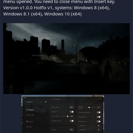
menu opened. You need to close menu with Insert key.
Version v1.0.0 Hotfix v1, systems: Windows 8 (x64),
Windows 8.1 (x64), Windows 10 (x64)