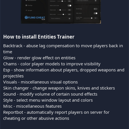
How to install Entities Trainer​
Backtrack - abuse lag compensation to move players back in
time
Glow - render glow effect on entities
Chams - color player models to improve visibility
Esp - show information about players, dropped weapons and
projectiles
Visuals - miscellaneous visual options
Skin changer - change weapon skins, knives and stickers
Sound - modify volume of certain sound effects
Style - select menu window layout and colors
Misc - miscellaneous features
Reportbot - automatically report players on server for
cheating or other abusive actions