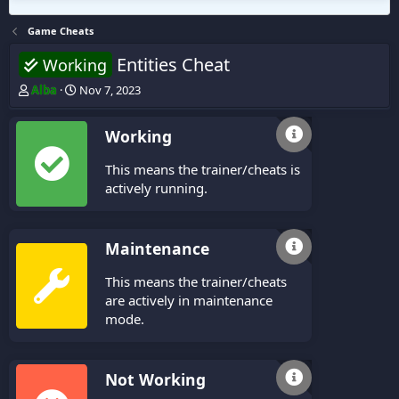
Game Cheats
Entities Cheat
Working
T
S
Alba
Nov 7, 2023
h
t
r
a
Working
e
r
a
t
This means the trainer/cheats is
d
d
s
a
actively running.
t
t
a
e
r
Maintenance
t
e
This means the trainer/cheats
r
are actively in maintenance
mode.
Not Working