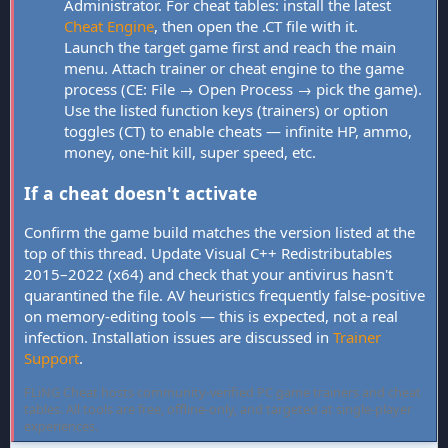
Administrator. For cheat tables: install the latest
Cheat Engine
, then open the .CT file with it.
Launch the target game first and reach the main
menu. Attach trainer or cheat engine to the game
process (CE: File → Open Process → pick the game).
Use the listed function keys (trainers) or option
toggles (CT) to enable cheats — infinite HP, ammo,
money, one-hit kill, super speed, etc.
If a cheat doesn't activate
Confirm the game build matches the version listed at the
top of this thread. Update Visual C++ Redistributables
2015–2022 (x64) and check that your antivirus hasn't
quarantined the file. AV heuristics frequently false-positive
on memory-editing tools — this is expected, not a real
infection. Installation issues are discussed in
Trainer
Support
.
FLiNG Cheat hosts community-verified PC game trainers and cheat
tables. All tools are free, offline-only, and targeted at single-player
experiences.