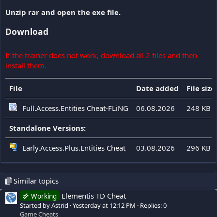
Unzip rar and open the exe file.
Download
If the trainer does not work, download all 2 files and then
install them.
File
Date added
File size
Full.Access.Entities Cheat-FLiNG
06.08.2026
248 KB
Standalone Versions:
Early.Access.Plus.Entities Cheat
03.08.2026
296 KB
Similar topics
Elementis TD Cheat
Working
Started by Astrid
Yesterday at 12:12 PM
Replies: 0
Game Cheats