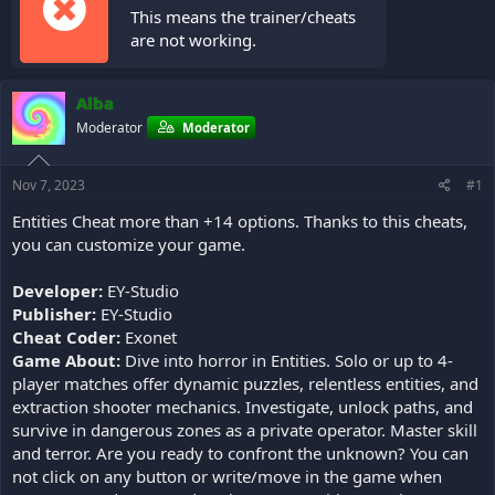
This means the trainer/cheats
are not working.
Alba
Moderator
Moderator
Nov 7, 2023
#1
Entities Cheat more than +14 options. Thanks to this cheats,
you can customize your game.
Developer:
EY-Studio
Publisher:
EY-Studio
Cheat Coder:
Exonet
Game About:
Dive into horror in Entities. Solo or up to 4-
player matches offer dynamic puzzles, relentless entities, and
extraction shooter mechanics. Investigate, unlock paths, and
survive in dangerous zones as a private operator. Master skill
and terror. Are you ready to confront the unknown? You can
not click on any button or write/move in the game when