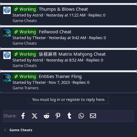
Thumps & Blows Cheat
Working
Started by Astrid
Yesterday at 11:22 AM
Replies: 0
Game Cheats
Fellwood Cheat
Working
Started by TTexter
Yesterday at 9:42 AM
Replies: 0
Game Cheats
纵横麻将 Matrix Mahjong Cheat
Working
Started by Astrid
Yesterday at 8:52 AM
Replies: 0
Game Cheats
Entities Trainer Fling
Working
Started by TTexter
Nov 7, 2023
Replies: 0
Game Trainers
You must log in or register to reply here.
Facebook
X (Twitter)
Reddit
Pinterest
Tumblr
WhatsApp
Email
Share:
Game Cheats