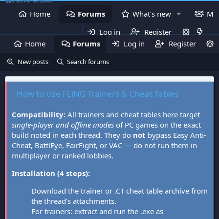
Home
Forums
What's new
Me
Log in
Register
Home
Forums
Log in
What's new
Register
Mem
New posts
Search forums
How to Use FLiNG Trainers & Cheat Tables
Compatibility:
All trainers and cheat tables here target
single-player and offline modes
of PC games on the exact
build noted in each thread. They do
not
bypass Easy Anti-
Cheat, BattlEye, FairFight, or VAC — do not run them in
multiplayer or ranked lobbies.
Installation (4 steps):
Download the trainer or .CT cheat table archive from
the thread's attachments.
For trainers: extract and run the .exe as