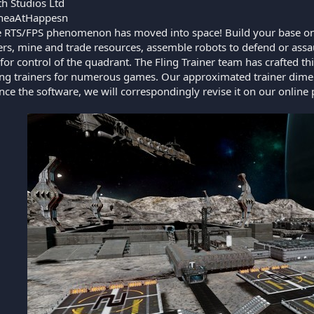
h Studios Ltd
heaAtHappesn
 RTS/FPS phenomenon has moved into space! Build your base on a
hters, mine and trade resources, assemble robots to defend or ass
 for control of the quadrant. The Fling Trainer team has crafted thi
ing trainers for numerous games. Our approximated trainer dime
ce the software, we will correspondingly revise it on our online 