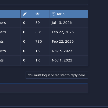
Tarih
ners
0
89
Jul 13, 2026
ners
0
831
Feb 22, 2025
ts
0
780
Feb 22, 2025
ners
0
1K
Nov 5, 2023
ts
0
1K
Nov 1, 2023
You must log in or register to reply here.