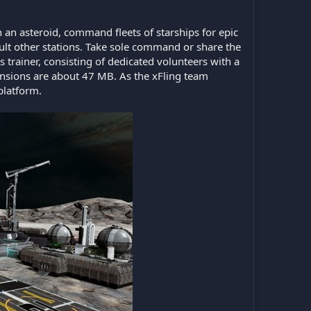
n asteroid, command fleets of starships for epic
ault other stations. Take sole command or share the
s trainer, consisting of dedicated volunteers with a
nsions are about 47 MB. As the xFling team
platform.