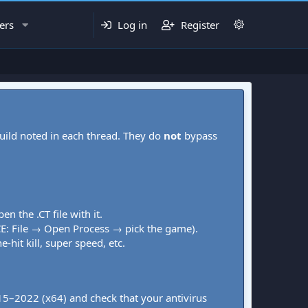
ers
Log in
Register
uild noted in each thread. They do
not
bypass
pen the .CT file with it.
CE: File → Open Process → pick the game).
-hit kill, super speed, etc.
015–2022 (x64) and check that your antivirus