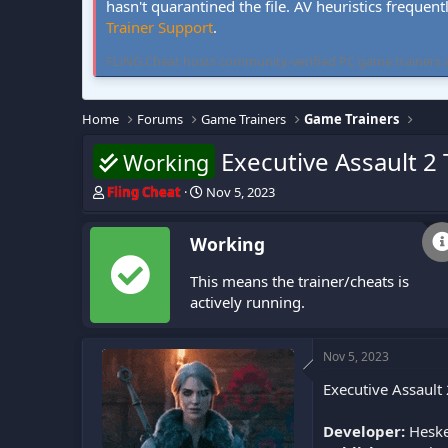
hasn't quarantined the file. AV heuristics frequent
Trainer Support
.
FLiNG Cheat hosts community-verified PC game trainers and 
Home
Forums
Game Trainers
Game Trainers
Executive Assault 2 
Working
T
S
Fling Cheat
Nov 5, 2023
h
t
r
a
Working
e
r
a
t
This means the trainer/cheats is
d
d
s
a
actively running.
t
t
a
e
r
Nov 5, 2023
t
Executive Assault 
e
r
Developer:
Heske