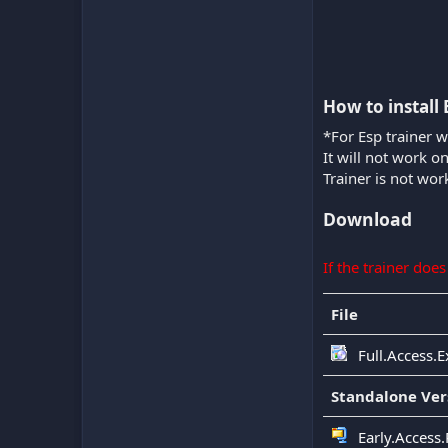
How to install 
*For Esp trainer w
It will not work o
Trainer is not wor
Download
If the trainer doe
File
Full.Access.E
Standalone Ver
Early.Access.