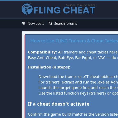
New posts
Search forums
How to Use FLiNG Trainers & Cheat Tables
Compatibility:
All trainers and cheat tables here
Easy Anti-Cheat, BattlEye, FairFight, or VAC — do
Installation (4 steps):
Download the trainer or .CT cheat table arc
For trainers: extract and run the .exe as Admi
Launch the target game first and reach the
Use the listed function keys (trainers) or op
If a cheat doesn't activate
Confirm the game build matches the version listed