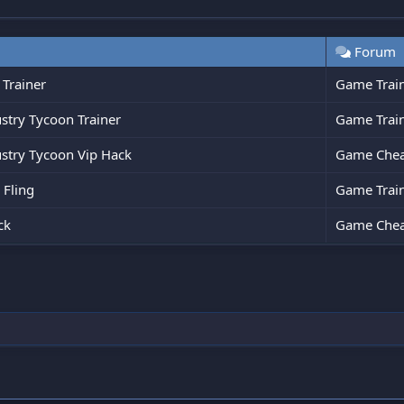
Forum
 Trainer
Game Trai
stry Tycoon Trainer
Game Trai
ustry Tycoon Vip Hack
Game Chea
 Fling
Game Trai
ck
Game Chea