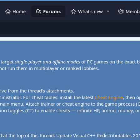
Home
Forums
What's new
Memb
 target
single-player and offline modes
of PC games on the exact b
 not run them in multiplayer or ranked lobbies.
hive from the thread's attachments.
nistrator. For cheat tables: install the latest
Cheat Engine
, then o
 main menu. Attach trainer or cheat engine to the game process (
tion toggles (CT) to enable cheats — infinite HP, ammo, money, one
 at the top of this thread. Update Visual C++ Redistributables 2