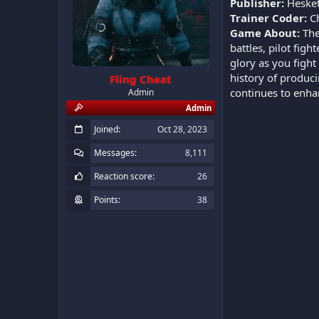
Publisher:
Hesket
Trainer Coder:
C
Game About:
The
battles, pilot fig
glory as you fight
history of produc
Fling Cheat
continues to enhan
Admin
Admin
Joined
Oct 28, 2023
Messages
8,111
Reaction score
26
Points
38