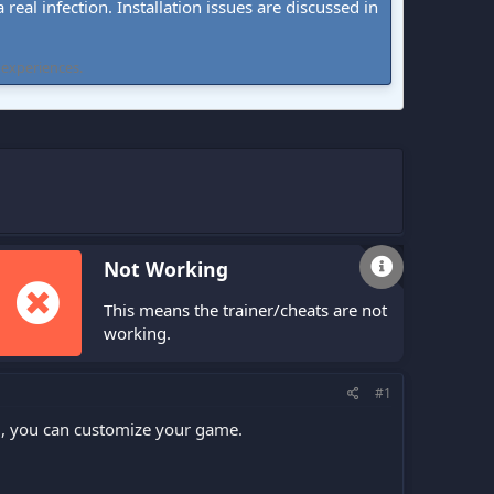
real infection. Installation issues are discussed in
 experiences.
Not Working
This means the trainer/cheats are not
working.
#1
ng, you can customize your game.