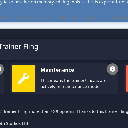
ly false-positive on memory-editing tools — this is expected, not a 
cheat tables. All tools are free, offline-only, and targeted at single-player
Trainer Fling
Maintenance
This means the trainer/cheats are
actively in maintenance mode.
2 Trainer Fling more than +29 options. Thanks to this trainer fli
th Studios Ltd