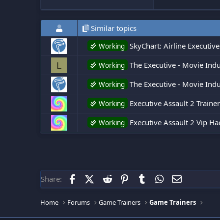
Similar topics
SkyChart: Airline Executive
Working
The Executive - Movie Indu
L
Working
The Executive - Movie Ind
Working
Executive Assault 2 Trainer
Working
Executive Assault 2 Vip Ha
Working
Facebook
X (Twitter)
Reddit
Pinterest
Tumblr
WhatsApp
Email
Share:
Home
Forums
Game Trainers
Game Trainers