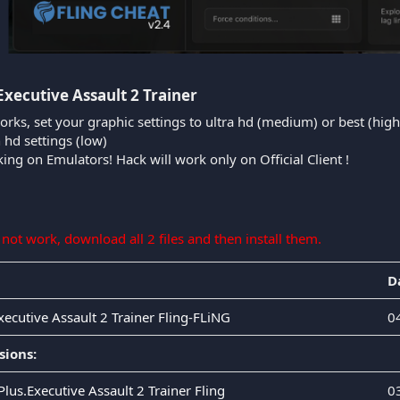
Executive Assault 2 Trainer​
orks, set your graphic settings to ultra hd (medium) or best (high
n hd settings (low)
king on Emulators! Hack will work only on Official Client !
s not work, download all 2 files and then install them.
D
xecutive Assault 2 Trainer Fling-FLiNG
0
sions:
Plus.Executive Assault 2 Trainer Fling
0