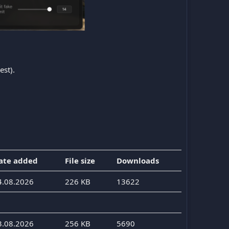
est).
ate added
File size
Downloads
4.08.2026
226 KB
13622
3.08.2026
256 KB
5690