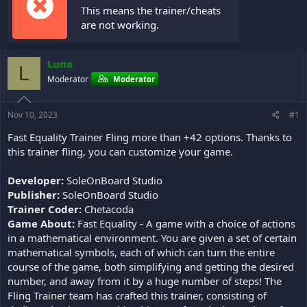
This means the trainer/cheats
are not working.
Luna
L
Moderator
Moderator
Nov 10, 2023
#1
Fast Equality Trainer Fling more than +42 options. Thanks to
this trainer fling, you can customize your game.
Developer:
SoleOnBoard Studio
Publisher:
SoleOnBoard Studio
Trainer Coder:
Chetacoda
Game About:
Fast Equality - A game with a choice of actions
in a mathematical environment. You are given a set of certain
mathematical symbols, each of which can turn the entire
course of the game, both simplifying and getting the desired
number, and away from it by a huge number of steps! The
Fling Trainer team has crafted this trainer, consisting of