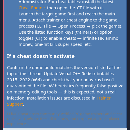
Administrator. For cheat tables: install the latest
Cheat Engine
, then open the .CT file with it.
Launch the target game first and reach the main
menu. Attach trainer or cheat engine to the game
process (CE: File → Open Process → pick the game).
Use the listed function keys (trainers) or option
toggles (CT) to enable cheats — infinite HP, ammo,
money, one-hit kill, super speed, etc.
If a cheat doesn't activate
Confirm the game build matches the version listed at the
top of this thread. Update Visual C++ Redistributables
2015–2022 (x64) and check that your antivirus hasn't
quarantined the file. AV heuristics frequently false-positive
on memory-editing tools — this is expected, not a real
infection. Installation issues are discussed in
Trainer
Support
.
FLiNG Cheat hosts community-verified PC game trainers and cheat
tables. All tools are free, offline-only, and targeted at single-player
experiences.