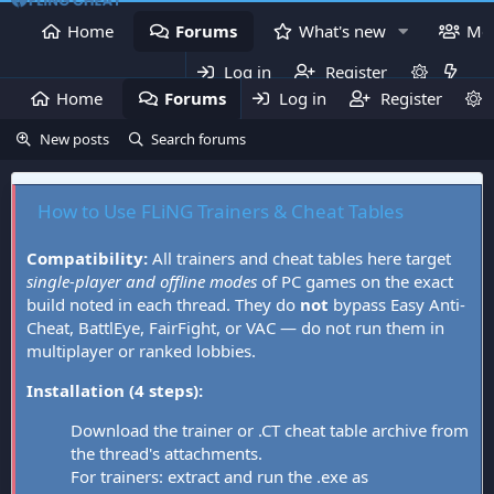
Home
Forums
What's new
Me
Log in
Register
Home
Forums
Log in
What's new
Register
Mem
New posts
Search forums
How to Use FLiNG Trainers & Cheat Tables
Compatibility:
All trainers and cheat tables here target
single-player and offline modes
of PC games on the exact
build noted in each thread. They do
not
bypass Easy Anti-
Cheat, BattlEye, FairFight, or VAC — do not run them in
multiplayer or ranked lobbies.
Installation (4 steps):
Download the trainer or .CT cheat table archive from
the thread's attachments.
For trainers: extract and run the .exe as