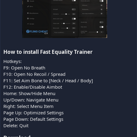
How to install Fast Equality Trainer​
Hotkeys:
F9: Open No Breath
F10: Open No Recoil / Spread
F11: Set Aim Bone to [Neck / Head / Body]
F12: Enable/Disable Aimbot
Home: Show/Hide Menu
Up/Down: Navigate Menu
Right: Select Menu Item
Page Up: Optimized Settings
Page Down: Default Settings
Delete: Quit