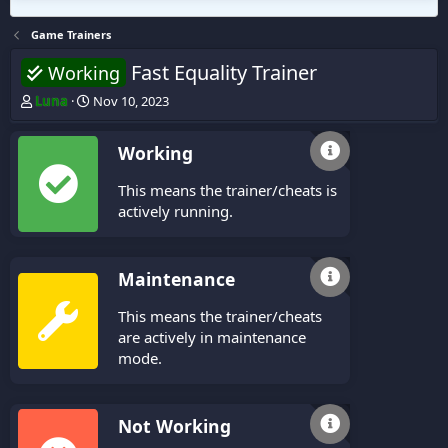
Game Trainers
Fast Equality Trainer
Working
T
S
Luna
Nov 10, 2023
h
t
r
a
Working
e
r
a
t
This means the trainer/cheats is
d
d
s
a
actively running.
t
t
a
e
r
Maintenance
t
e
This means the trainer/cheats
r
are actively in maintenance
mode.
Not Working