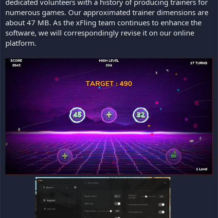
dedicated volunteers with a history of producing trainers for
numerous games. Our approximated trainer dimensions are
about 47 MB. As the xFling team continues to enhance the
software, we will correspondingly revise it on our online
platform.