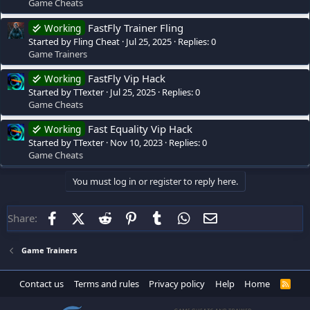
Game Cheats
FastFly Trainer Fling
Working
Started by Fling Cheat
Jul 25, 2025
Replies: 0
Game Trainers
FastFly Vip Hack
Working
Started by TTexter
Jul 25, 2025
Replies: 0
Game Cheats
Fast Equality Vip Hack
Working
Started by TTexter
Nov 10, 2023
Replies: 0
Game Cheats
You must log in or register to reply here.
Facebook
X (Twitter)
Reddit
Pinterest
Tumblr
WhatsApp
Email
Share:
Game Trainers
Contact us
Terms and rules
Privacy policy
Help
Home
R
S
S