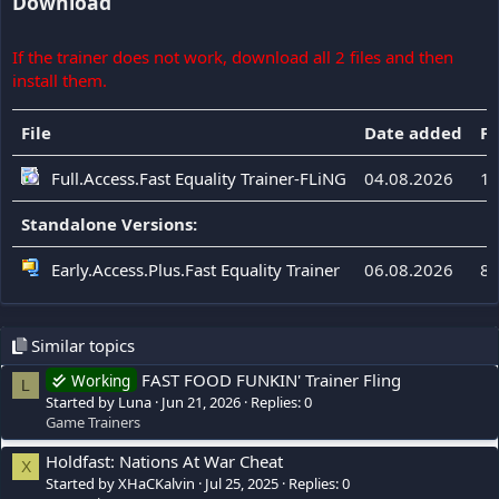
Download
If the trainer does not work, download all 2 files and then
install them.
File
Date added
Fi
Full.Access.Fast Equality Trainer-FLiNG
04.08.2026
11
Standalone Versions:
Early.Access.Plus.Fast Equality Trainer
06.08.2026
84
Similar topics
FAST FOOD FUNKIN' Trainer Fling
Working
L
Started by Luna
Jun 21, 2026
Replies: 0
Game Trainers
Holdfast: Nations At War Cheat
X
Started by XHaCKalvin
Jul 25, 2025
Replies: 0