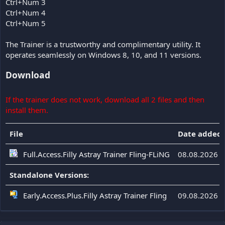
Ctrl+Num 3
Ctrl+Num 4
Ctrl+Num 5
The Trainer is a trustworthy and complimentary utility. It
operates seamlessly on Windows 8, 10, and 11 versions.
Download
If the trainer does not work, download all 2 files and then
install them.
File
Date added
Full.Access.Filly Astray Trainer Fling-FLiNG
08.08.2026
Standalone Versions:
Early.Access.Plus.Filly Astray Trainer Fling
09.08.2026