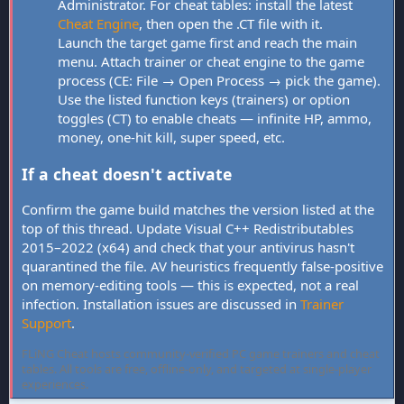
Administrator. For cheat tables: install the latest
Cheat Engine
, then open the .CT file with it.
Launch the target game first and reach the main
menu. Attach trainer or cheat engine to the game
process (CE: File → Open Process → pick the game).
Use the listed function keys (trainers) or option
toggles (CT) to enable cheats — infinite HP, ammo,
money, one-hit kill, super speed, etc.
If a cheat doesn't activate
Confirm the game build matches the version listed at the
top of this thread. Update Visual C++ Redistributables
2015–2022 (x64) and check that your antivirus hasn't
quarantined the file. AV heuristics frequently false-positive
on memory-editing tools — this is expected, not a real
infection. Installation issues are discussed in
Trainer
Support
.
FLiNG Cheat hosts community-verified PC game trainers and cheat
tables. All tools are free, offline-only, and targeted at single-player
experiences.