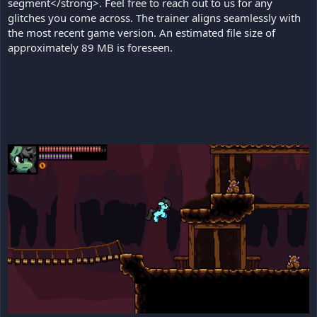
segment</strong>. Feel free to reach out to us for any
glitches you come across. The trainer aligns seamlessly with
the most recent game version. An estimated file size of
approximately 89 MB is foreseen.