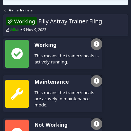
Game Trainers
Filly Astray Trainer Fling
Working
T
S
Alba
Nov 9, 2023
h
t
r
a
Working
e
r
a
t
This means the trainer/cheats is
d
d
s
a
actively running.
t
t
a
e
r
Maintenance
t
e
This means the trainer/cheats
r
are actively in maintenance
mode.
Not Working