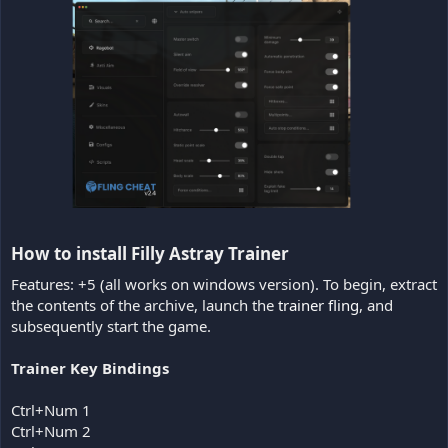
How to install Filly Astray Trainer​
Features: +5 (all works on windows version). To begin, extract
the contents of the archive, launch the
trainer fling
, and
subsequently start the game.
Trainer Key Bindings
Ctrl+Num 1
Ctrl+Num 2