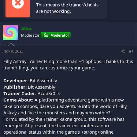
This means the trainer/cheats
are not working.
Alba
Moderator
Moderator
Nov 9, 2023
#1
Filly Astray Trainer Fling more than +4 options. Thanks to this
trainer fling, you can customize your game.
Developer:
Bit Assembly
Publisher:
Bit Assembly
Trainer Coder:
AcodSr0ck
Game About:
A platforming adventure game with a new
take on combos, dare you adventure into the world of Filly
Astray and face the monsters and mayhem within?!
Formulated by the Trainer Raxne group, this software has
emerged. At present, the trainer encounters a non-
operational status within the game's <strong>online