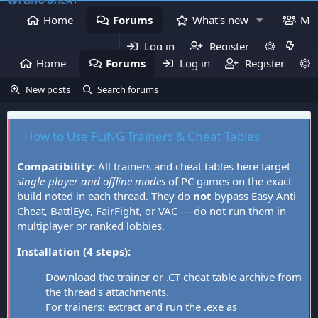
Home
Forums
What's new
Me
Log in
Register
Home
Forums
Log in
What's new
Register
Mem
New posts
Search forums
How to Use FLiNG Trainers & Cheat Tables
Compatibility:
All trainers and cheat tables here target
single-player and offline modes
of PC games on the exact
build noted in each thread. They do
not
bypass Easy Anti-
Cheat, BattlEye, FairFight, or VAC — do not run them in
multiplayer or ranked lobbies.
Installation (4 steps):
Download the trainer or .CT cheat table archive from
the thread's attachments.
For trainers: extract and run the .exe as