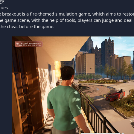
技
ues
e breakout is a fire-themed simulation game, which aims to restore 
 game scene, with the help of tools, players can judge and deal
he cheat before the game.