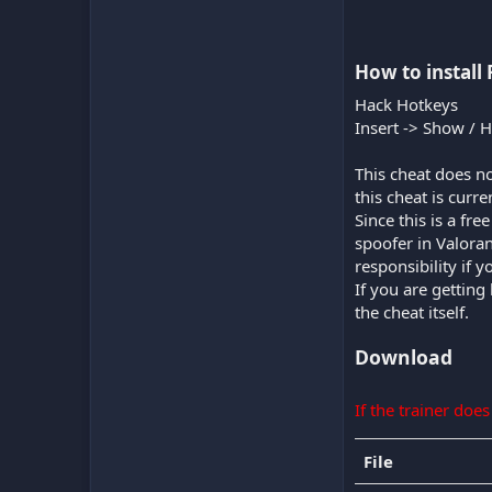
How to install 
Hack Hotkeys
Insert -> Show / 
This cheat does no
this cheat is curr
Since this is a fr
spoofer in Valora
responsibility if 
If you are getting
the cheat itself.
Download
If the trainer doe
File