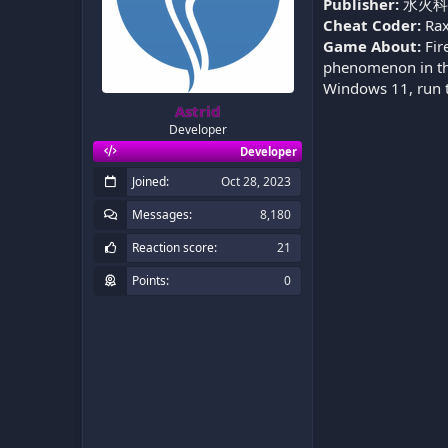
Publisher:
水火科
Cheat Coder:
Rax
Game About:
Fir
phenomenon in the
Windows 11, run t
Astrid
Developer
Developer
Joined
Oct 28, 2023
Messages
8,180
Reaction score
21
Points
0