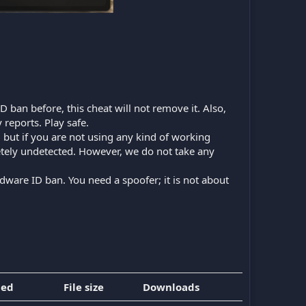
D ban before, this cheat will not remove it. Also,
 reports. Play safe.
n, but if you are not using any kind of working
etely undetected. However, we do not take any
dware ID ban. You need a spoofer; it is not about
ded
File size
Downloads