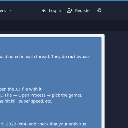
ers
Log in
Register
uild noted in each thread. They do
not
bypass
pen the .CT file with it.
CE: File → Open Process → pick the game).
-hit kill, super speed, etc.
015–2022 (x64) and check that your antivirus