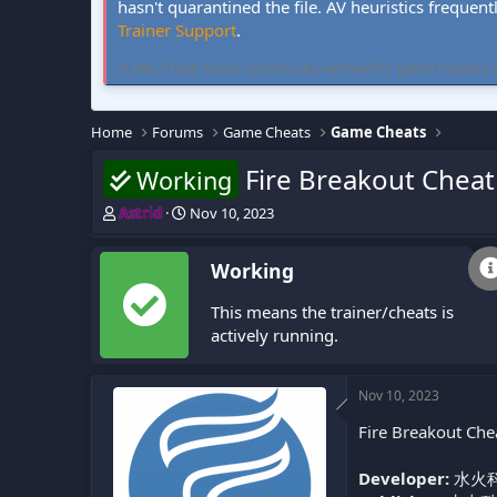
hasn't quarantined the file. AV heuristics frequent
Trainer Support
.
FLiNG Cheat hosts community-verified PC game trainers and 
Home
Forums
Game Cheats
Game Cheats
Fire Breakout Cheat
Working
T
S
Astrid
Nov 10, 2023
h
t
r
a
Working
e
r
a
t
This means the trainer/cheats is
d
d
s
a
actively running.
t
t
a
e
r
Nov 10, 2023
t
Fire Breakout Che
e
r
Developer:
水火