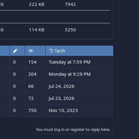
26
222 KB
7942
26
114 KB
5250
Tarih
0
154
Tuesday at 7:59 PM
0
204
Monday at 9:29 PM
0
66
Jul 24, 2026
0
72
Jul 23, 2026
0
750
Nov 10, 2023
You must log in or register to reply here.