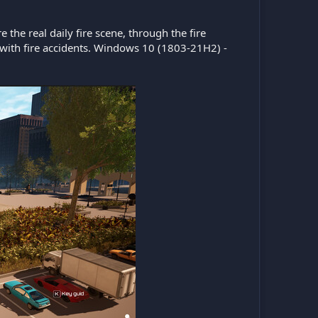
the real daily fire scene, through the fire
 with fire accidents. Windows 10 (1803-21H2) -