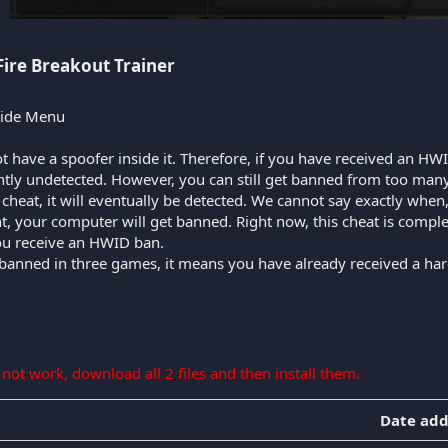
Fire Breakout Trainer​
Hide Menu
t have a spoofer inside it. Therefore, if you have received an HWI
ently undetected. However, you can still get banned from too many
ee cheat, it will eventually be detected. We cannot say exactly whe
nt, your computer will get banned. Right now, this cheat is compl
you receive an HWID ban.
 banned in three games, it means you have already received a har
s not work, download all 2 files and then install them.
Date ad