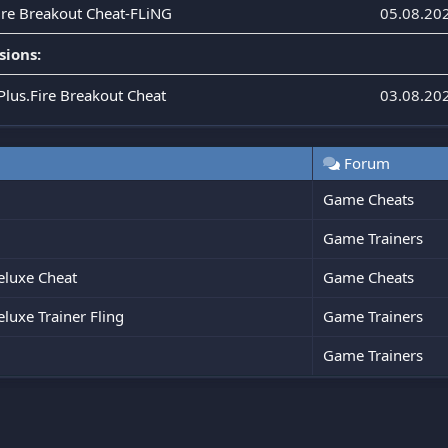
Fire Breakout Cheat-FLiNG
05.08.20
sions:
Plus.Fire Breakout Cheat
03.08.20
Forum
Game Cheats
Game Trainers
eluxe Cheat
Game Cheats
luxe Trainer Fling
Game Trainers
Game Trainers