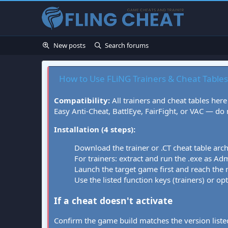
New posts
Search forums
How to Use FLiNG Trainers & Cheat Tables
Compatibility:
All trainers and cheat tables here
Easy Anti-Cheat, BattlEye, FairFight, or VAC — do
Installation (4 steps):
Download the trainer or .CT cheat table arc
For trainers: extract and run the .exe as Admi
Launch the target game first and reach the
Use the listed function keys (trainers) or op
If a cheat doesn't activate
Confirm the game build matches the version listed