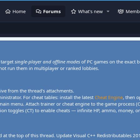
Home
Forums
What's new
Memb
 target
single-player and offline modes
of PC games on the exact b
 not run them in multiplayer or ranked lobbies.
hive from the thread's attachments.
nistrator. For cheat tables: install the latest
Cheat Engine
, then o
 main menu. Attach trainer or cheat engine to the game process (
tion toggles (CT) to enable cheats — infinite HP, ammo, money, one
 at the top of this thread. Update Visual C++ Redistributables 2