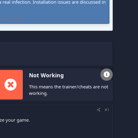
real infection. Installation issues are discussed in
 experiences.
Not Working
This means the trainer/cheats are not
working.
#1
ize your game.