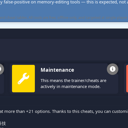
ly false-positive on memory-editing tools — this is expected, not a 
cheat tables. All tools are free, offline-only, and targeted at single-player
Maintenance
This means the trainer/cheats are
actively in maintenance mode.
at more than +21 options. Thanks to this cheats, you can custom
科技