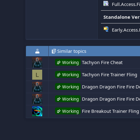
Full.Access.
Standalone Ver
Early.Access.
Similar topics
Tachyon Fire Cheat
Working
Tachyon Fire Trainer Fling
L
Working
Dragon Dragon Fire Fire D
Working
Dragon Dragon Fire Fire De
Working
Fire Breakout Trainer Fling
Working