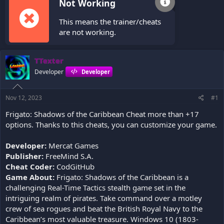
Not Working
This means the trainer/cheats
are not working.
TTexter
Developer
Developer
Nov 12, 2023
#1
Frigato: Shadows of the Caribbean Cheat more than +17
options. Thanks to this cheats, you can customize your game.
Developer:
Mercat Games
Publisher:
FreeMind S.A.
Cheat Coder:
CodGitHub
Game About:
Frigato: Shadows of the Caribbean is a
challenging Real-Time Tactics stealth game set in the
intriguing realm of pirates. Take command over a motley
crew of sea rogues and beat the British Royal Navy to the
Caribbean’s most valuable treasure. Windows 10 (1803-