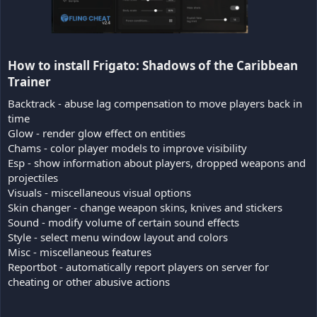
How to install Frigato: Shadows of the Caribbean
Trainer​
Backtrack - abuse lag compensation to move players back in
time
Glow - render glow effect on entities
Chams - color player models to improve visibility
Esp - show information about players, dropped weapons and
projectiles
Visuals - miscellaneous visual options
Skin changer - change weapon skins, knives and stickers
Sound - modify volume of certain sound effects
Style - select menu window layout and colors
Misc - miscellaneous features
Reportbot - automatically report players on server for
cheating or other abusive actions