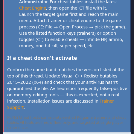
Administrator. For cheat tables: install the latest
Cheat Engine
, then open the .CT file with it.
Launch the target game first and reach the main
menu. Attach trainer or cheat engine to the game
process (CE: File → Open Process → pick the game).
Use the listed function keys (trainers) or option
toggles (CT) to enable cheats — infinite HP, ammo,
money, one-hit kill, super speed, etc.
If a cheat doesn't activate
Confirm the game build matches the version listed at the
top of this thread. Update Visual C++ Redistributables
2015–2022 (x64) and check that your antivirus hasn't
quarantined the file. AV heuristics frequently false-positive
on memory-editing tools — this is expected, not a real
infection. Installation issues are discussed in
Trainer
Support
.
FLiNG Cheat hosts community-verified PC game trainers and cheat
tables. All tools are free, offline-only, and targeted at single-player
experiences.