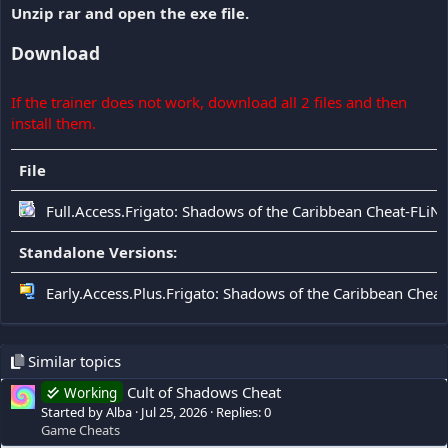
Unzip rar and open the exe file.
Download
If the trainer does not work, download all 2 files and then
install them.
File
Full.Access.Frigato: Shadows of the Caribbean Cheat-FLiN
Standalone Versions:
Early.Access.Plus.Frigato: Shadows of the Caribbean Cheat
Similar topics
Cult of Shadows Cheat
Working
Started by Alba
Jul 25, 2026
Replies: 0
Game Cheats