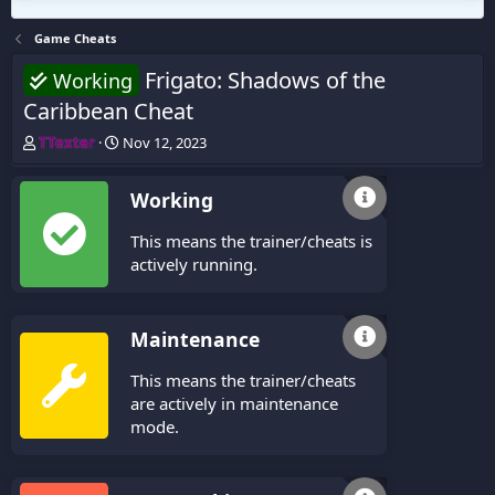
Game Cheats
Frigato: Shadows of the
Working
Caribbean Cheat
T
S
TTexter
Nov 12, 2023
h
t
r
a
Working
e
r
a
t
This means the trainer/cheats is
d
d
s
a
actively running.
t
t
a
e
r
Maintenance
t
e
This means the trainer/cheats
r
are actively in maintenance
mode.