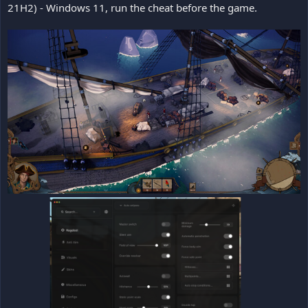
21H2) - Windows 11, run the cheat before the game.