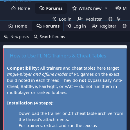
Home
Forums
What's new
Me
Log in
Register
Home
Forums
Log in
What's new
Register
Mem
New posts
Search forums
How to Use FLiNG Trainers & Cheat Tables
Compatibility:
All trainers and cheat tables here target
single-player and offline modes
of PC games on the exact
build noted in each thread. They do
not
bypass Easy Anti-
Cheat, BattlEye, FairFight, or VAC — do not run them in
multiplayer or ranked lobbies.
Installation (4 steps):
Download the trainer or .CT cheat table archive from
the thread's attachments.
For trainers: extract and run the .exe as