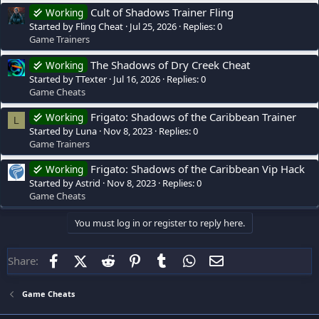
Cult of Shadows Trainer Fling
Working
Started by Fling Cheat
Jul 25, 2026
Replies: 0
Game Trainers
The Shadows of Dry Creek Cheat
Working
Started by TTexter
Jul 16, 2026
Replies: 0
Game Cheats
Frigato: Shadows of the Caribbean Trainer
Working
L
Started by Luna
Nov 8, 2023
Replies: 0
Game Trainers
Frigato: Shadows of the Caribbean Vip Hack
Working
Started by Astrid
Nov 8, 2023
Replies: 0
Game Cheats
You must log in or register to reply here.
Facebook
X (Twitter)
Reddit
Pinterest
Tumblr
WhatsApp
Email
Share:
Game Cheats