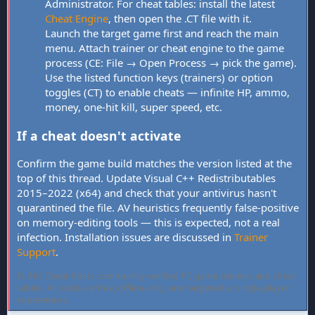
Administrator. For cheat tables: install the latest
Cheat Engine
, then open the .CT file with it.
Launch the target game first and reach the main
menu. Attach trainer or cheat engine to the game
process (CE: File → Open Process → pick the game).
Use the listed function keys (trainers) or option
toggles (CT) to enable cheats — infinite HP, ammo,
money, one-hit kill, super speed, etc.
If a cheat doesn't activate
Confirm the game build matches the version listed at the
top of this thread. Update Visual C++ Redistributables
2015–2022 (x64) and check that your antivirus hasn't
quarantined the file. AV heuristics frequently false-positive
on memory-editing tools — this is expected, not a real
infection. Installation issues are discussed in
Trainer
Support
.
FLiNG Cheat hosts community-verified PC game trainers and cheat
tables. All tools are free, offline-only, and targeted at single-player
experiences.