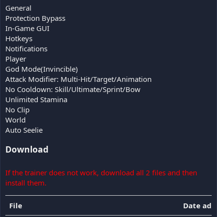
General
Protection Bypass
In-Game GUI
Hotkeys
Notifications
Player
God Mode(Invincible)
Attack Modifier: Multi-Hit/Target/Animation
No Cooldown: Skill/Ultimate/Sprint/Bow
Unlimited Stamina
No Clip
World
Auto Seelie
Download
If the trainer does not work, download all 2 files and then
install them.
File
Date ad