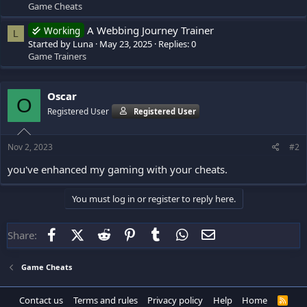
Game Cheats
A Webbing Journey Trainer
Working
L
Started by Luna
May 23, 2025
Replies: 0
Game Trainers
Oscar
O
Registered User
Registered User
Nov 2, 2023
#2
you've enhanced my gaming with your cheats.
You must log in or register to reply here.
Facebook
X (Twitter)
Reddit
Pinterest
Tumblr
WhatsApp
Email
Share:
Game Cheats
Contact us
Terms and rules
Privacy policy
Help
Home
R