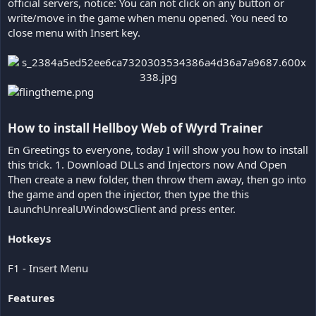
official servers, notice: You can not click on any button or
write/move in the game when menu opened. You need to
close menu with Insert key.
How to install Hellboy Web of Wyrd Trainer​
En Greetings to everyone, today I will show you how to install
this trick. 1. Download DLLs and Injectors now And Open
Then create a new folder, then throw them away, then go into
the game and open the injector, then type the this
LaunchUnrealUWindowsClient and press enter.
Hotkeys
F1 - Insert Menu
Features