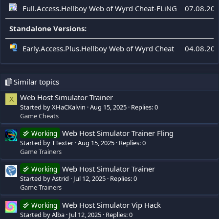
Full.Access.Hellboy Web of Wyrd Cheat-FLiNG
07.08.20
Standalone Versions:
Early.Access.Plus.Hellboy Web of Wyrd Cheat
04.08.20
Similar topics
Web Host Simulator Trainer
X
Started by XHaCKalvin
Aug 15, 2025
Replies: 0
Game Cheats
Web Host Simulator Trainer Fling
Working
Started by TTexter
Aug 15, 2025
Replies: 0
Game Trainers
Web Host Simulator Trainer
Working
Started by Astrid
Jul 12, 2025
Replies: 0
Game Trainers
Web Host Simulator Vip Hack
Working
Started by Alba
Jul 12, 2025
Replies: 0