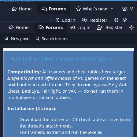
Home
Forums
What's new
Me
Log in
Register
Home
Forums
Log in
What's new
Register
Mem
New posts
Search forums
How to Use FLiNG Trainers & Cheat Tables
Compatibility:
All trainers and cheat tables here target
single-player and offline modes
of PC games on the exact
build noted in each thread. They do
not
bypass Easy Anti-
Cheat, BattlEye, FairFight, or VAC — do not run them in
multiplayer or ranked lobbies.
Installation (4 steps):
Download the trainer or .CT cheat table archive from
the thread's attachments.
For trainers: extract and run the .exe as