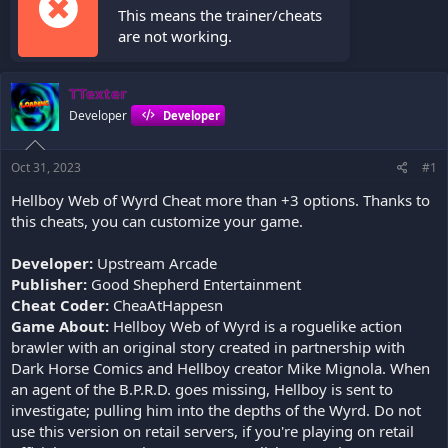
This means the trainer/cheats
are not working.
TTexter
Developer
Developer
Oct 31, 2023
#1
Hellboy Web of Wyrd Cheat more than +3 options. Thanks to
this cheats, you can customize your game.
Developer:
Upstream Arcade
Publisher:
Good Shepherd Entertainment
Cheat Coder:
CheaAtHappesn
Game About:
Hellboy Web of Wyrd is a roguelike action
brawler with an original story created in partnership with
Dark Horse Comics and Hellboy creator Mike Mignola. When
an agent of the B.P.R.D. goes missing, Hellboy is sent to
investigate; pulling him into the depths of the Wyrd. Do not
use this version on retail servers, if you're playing on retail