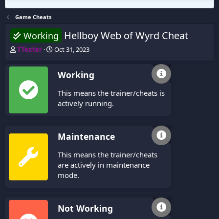
Game Cheats
Hellboy Web of Wyrd Cheat
Working
T
S
TTexter
Oct 31, 2023
h
t
r
a
Working
e
r
a
t
This means the trainer/cheats is
d
d
s
a
actively running.
t
t
a
e
r
Maintenance
t
e
This means the trainer/cheats
r
are actively in maintenance
mode.
Not Working