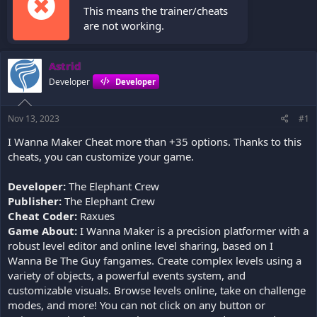
This means the trainer/cheats
are not working.
Astrid
Developer
Developer
Nov 13, 2023
#1
I Wanna Maker Cheat more than +35 options. Thanks to this
cheats, you can customize your game.
Developer:
The Elephant Crew
Publisher:
The Elephant Crew
Cheat Coder:
Raxues
Game About:
I Wanna Maker is a precision platformer with a
robust level editor and online level sharing, based on I
Wanna Be The Guy fangames. Create complex levels using a
variety of objects, a powerful events system, and
customizable visuals. Browse levels online, take on challenge
modes, and more! You can not click on any button or