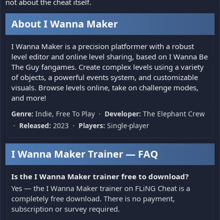
not about the cheat itself.
About I Wanna Maker
I Wanna Maker is a precision platformer with a robust
level editor and online level sharing, based on I Wanna Be
The Guy fangames. Create complex levels using a variety
of objects, a powerful events system, and customizable
visuals. Browse levels online, take on challenge modes,
and more!
Genre:
Indie, Free To Play ·
Developer:
The Elephant Crew
·
Released:
2023 ·
Players:
Single-player
I Wanna Maker Trainer — FAQ
Is the I Wanna Maker trainer free to download?
Yes — the I Wanna Maker trainer on FLiNG Cheat is a
completely free download. There is no payment,
subscription or survey required.