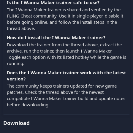
Is the I Wanna Maker trainer safe to use?
The I Wanna Maker trainer is shared and verified by the
FLiNG Cheat community. Use it in single-player, disable it
before going online, and follow the install steps in the
thread above.
How do I install the I Wanna Maker trainer?
Download the trainer from the thread above, extract the
archive, run the trainer, then launch I Wanna Maker.
Toggle each option with its listed hotkey while the game is
running.
Does the I Wanna Maker trainer work with the latest
version?
The community keeps trainers updated for new game
patches. Check the thread above for the newest
compatible I Wanna Maker trainer build and update notes
before downloading.
Download