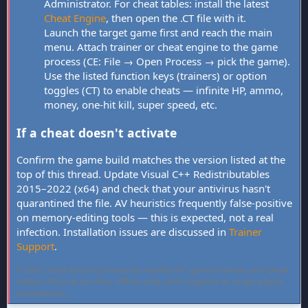
Administrator. For cheat tables: install the latest
Cheat Engine
, then open the .CT file with it.
Launch the target game first and reach the main
menu. Attach trainer or cheat engine to the game
process (CE: File → Open Process → pick the game).
Use the listed function keys (trainers) or option
toggles (CT) to enable cheats — infinite HP, ammo,
money, one-hit kill, super speed, etc.
If a cheat doesn't activate
Confirm the game build matches the version listed at the
top of this thread. Update Visual C++ Redistributables
2015–2022 (x64) and check that your antivirus hasn't
quarantined the file. AV heuristics frequently false-positive
on memory-editing tools — this is expected, not a real
infection. Installation issues are discussed in
Trainer
Support
.
FLiNG Cheat hosts community-verified PC game trainers and cheat
tables. All tools are free, offline-only, and targeted at single-player
experiences.