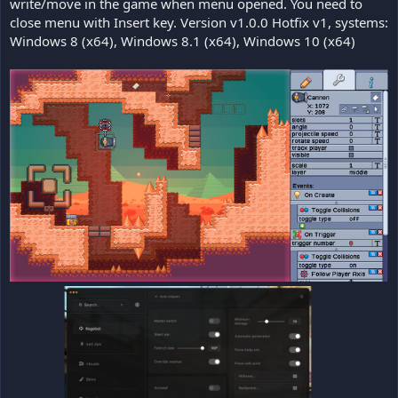
write/move in the game when menu opened. You need to
close menu with Insert key. Version v1.0.0 Hotfix v1, systems:
Windows 8 (x64), Windows 8.1 (x64), Windows 10 (x64)