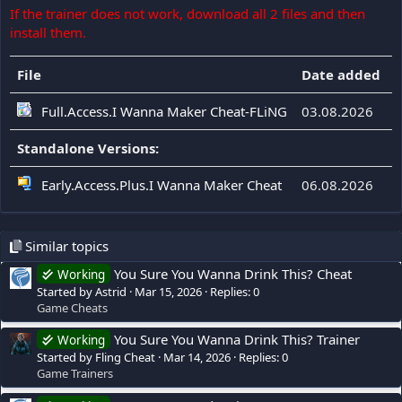
If the trainer does not work, download all 2 files and then
install them.
File
Date added
F
Full.Access.I Wanna Maker Cheat-FLiNG
03.08.2026
Standalone Versions:
Early.Access.Plus.I Wanna Maker Cheat
06.08.2026
Similar topics
You Sure You Wanna Drink This? Cheat
Working
Started by Astrid
Mar 15, 2026
Replies: 0
Game Cheats
You Sure You Wanna Drink This? Trainer
Working
Started by Fling Cheat
Mar 14, 2026
Replies: 0
Game Trainers