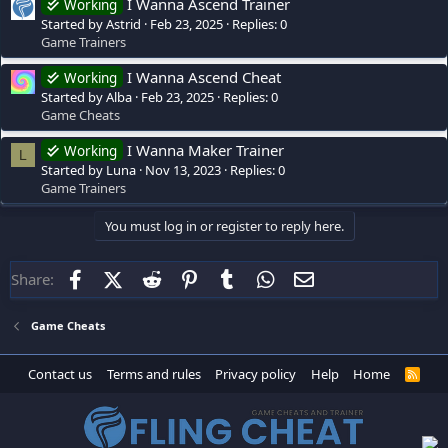
I Wanna Ascend Trainer
Working
Started by Astrid
Feb 23, 2025
Replies: 0
Game Trainers
I Wanna Ascend Cheat
Working
Started by Alba
Feb 23, 2025
Replies: 0
Game Cheats
I Wanna Maker Trainer
Working
L
Started by Luna
Nov 13, 2023
Replies: 0
Game Trainers
You must log in or register to reply here.
Facebook
X (Twitter)
Reddit
Pinterest
Tumblr
WhatsApp
Email
Share:
Game Cheats
Contact us
Terms and rules
Privacy policy
Help
Home
R
S
S