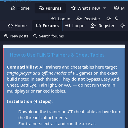
Home
Forums
What's new
Me
Log in
Register
Home
Forums
Log in
What's new
Register
Mem
New posts
Search forums
How to Use FLiNG Trainers & Cheat Tables
Compatibility:
All trainers and cheat tables here target
single-player and offline modes
of PC games on the exact
build noted in each thread. They do
not
bypass Easy Anti-
Cheat, BattlEye, FairFight, or VAC — do not run them in
multiplayer or ranked lobbies.
Installation (4 steps):
Download the trainer or .CT cheat table archive from
the thread's attachments.
For trainers: extract and run the .exe as