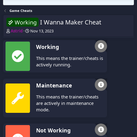
Game Cheats
I Wanna Maker Cheat
Working
T
S
Astrid
Nov 13, 2023
h
t
r
a
Working
e
r
a
t
This means the trainer/cheats is
d
d
s
a
actively running.
t
t
a
e
r
Maintenance
t
e
This means the trainer/cheats
r
are actively in maintenance
mode.
Not Working