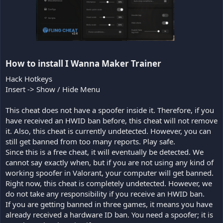
How to install I Wanna Maker Trainer​
Hack Hotkeys
Insert -> Show / Hide Menu
This cheat does not have a spoofer inside it. Therefore, if you
have received an HWID ban before, this cheat will not remove
it. Also, this cheat is currently undetected. However, you can
still get banned from too many reports. Play safe.
Since this is a free cheat, it will eventually be detected. We
cannot say exactly when, but if you are not using any kind of
working spoofer in Valorant, your computer will get banned.
Right now, this cheat is completely undetected. However, we
do not take any responsibility if you receive an HWID ban.
If you are getting banned in three games, it means you have
already received a hardware ID ban. You need a spoofer; it is