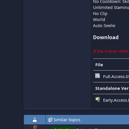
No Cooldown: Skil
Unlimited Stamin
No Clip
World
Auto Seelie
Download
If the trainer doe
File
Full.Access.
Standalone Ver
Early.Access
Similar topics