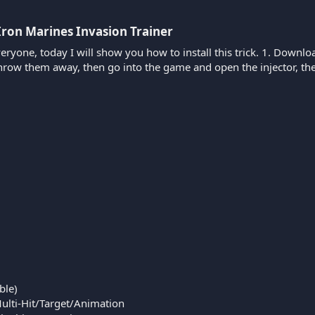
Iron Marines Invasion Trainer​
veryone, today I will show you how to install this trick. 1. Down
throw them away, then go into the game and open the injector, 
ble)
Multi-Hit/Target/Animation