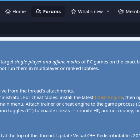
Home
Forums
What's new
Memb
 target
single-player and offline modes
of PC games on the exact b
 not run them in multiplayer or ranked lobbies.
hive from the thread's attachments.
nistrator. For cheat tables: install the latest
Cheat Engine
, then o
 main menu. Attach trainer or cheat engine to the game process (
tion toggles (CT) to enable cheats — infinite HP, ammo, money, one
 at the top of this thread. Update Visual C++ Redistributables 2