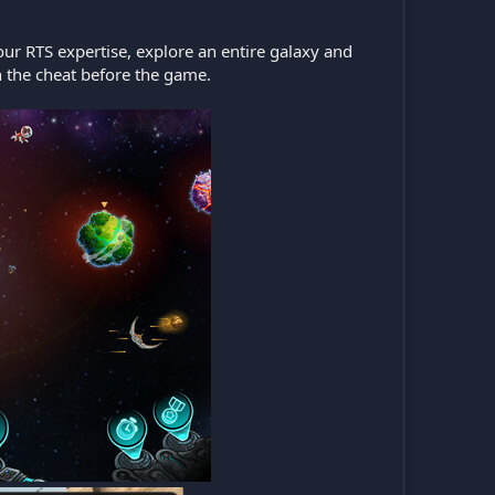
our RTS expertise, explore an entire galaxy and
 the cheat before the game.