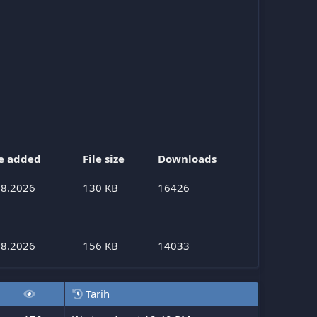
e added
File size
Downloads
08.2026
130 KB
16426
08.2026
156 KB
14033
Tarih