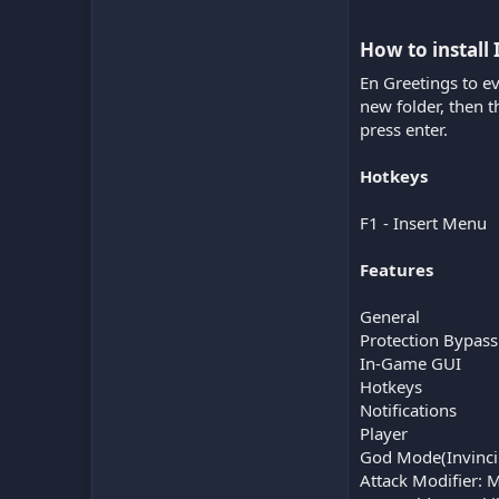
How to install 
En Greetings to e
new folder, then 
press enter.
Hotkeys
F1 - Insert Menu
Features
General
Protection Bypass
In-Game GUI
Hotkeys
Notifications
Player
God Mode(Invinci
Attack Modifier: 