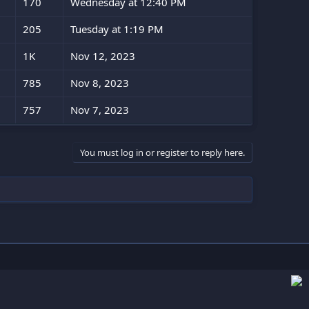
170
Wednesday at 12:40 PM
205
Tuesday at 1:19 PM
1K
Nov 12, 2023
785
Nov 8, 2023
757
Nov 7, 2023
You must log in or register to reply here.