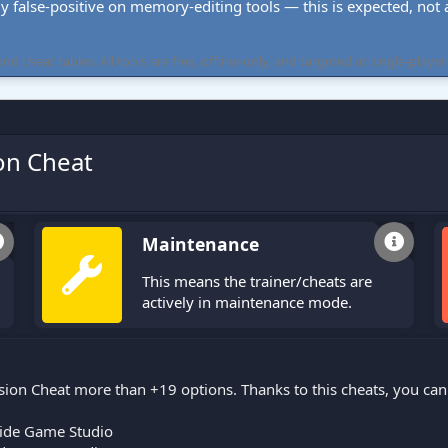
ly false-positive on memory-editing tools — this is expected, not a 
cheat tables. All tools are free, offline-only, and targeted at single-player
on Cheat
Maintenance
This means the trainer/cheats are
actively in maintenance mode.
sion Cheat more than +19 options. Thanks to this cheats, you ca
ide Game Studio