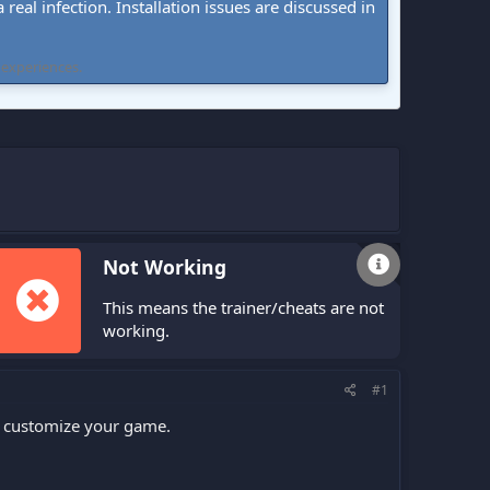
real infection. Installation issues are discussed in
 experiences.
Not Working
This means the trainer/cheats are not
working.
#1
n customize your game.