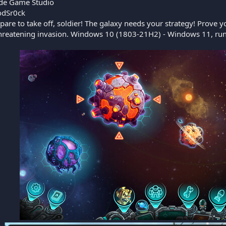
de Game Studio
dSr0ck
pare to take off, soldier! The galaxy needs your strategy! Prove y
threatening invasion. Windows 10 (1803-21H2) - Windows 11, run