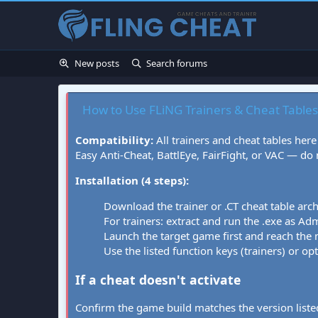
New posts
Search forums
How to Use FLiNG Trainers & Cheat Tables
Compatibility:
All trainers and cheat tables here
Easy Anti-Cheat, BattlEye, FairFight, or VAC — do
Installation (4 steps):
Download the trainer or .CT cheat table arc
For trainers: extract and run the .exe as Admi
Launch the target game first and reach the
Use the listed function keys (trainers) or op
If a cheat doesn't activate
Confirm the game build matches the version listed