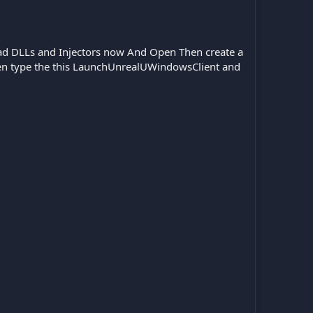
load DLLs and Injectors now And Open Then create a
then type the this LaunchUnrealUWindowsClient and