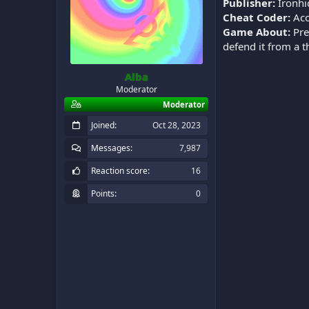
Publisher:
Ironhi
Cheat Coder:
Aco
Game About:
Pre
defend it from a 
Alba
Moderator
Moderator
Joined
Oct 28, 2023
Messages
7,987
Reaction score
16
Points
0