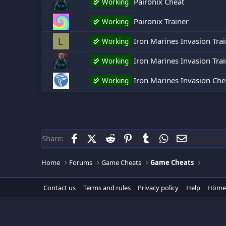
Paironix Cheat
Working
Paironix Trainer
Working
Iron Marines Invasion Trai
L
Working
Iron Marines Invasion Trai
Working
Iron Marines Invasion Che
Working
Facebook
X (Twitter)
Reddit
Pinterest
Tumblr
WhatsApp
Email
Share:
Home
Forums
Game Cheats
Game Cheats
Contact us
Terms and rules
Privacy policy
Help
Home