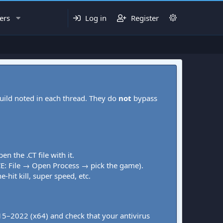
ers
Log in
Register
uild noted in each thread. They do
not
bypass
pen the .CT file with it.
CE: File → Open Process → pick the game).
-hit kill, super speed, etc.
015–2022 (x64) and check that your antivirus