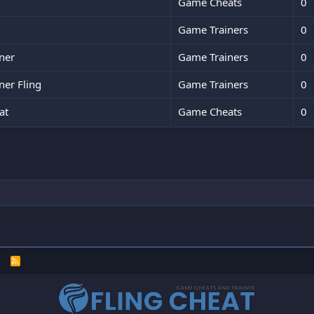
Game Cheats
0
Game Trainers
0
ner
Game Trainers
0
ner Fling
Game Trainers
0
at
Game Cheats
0
R
S
S