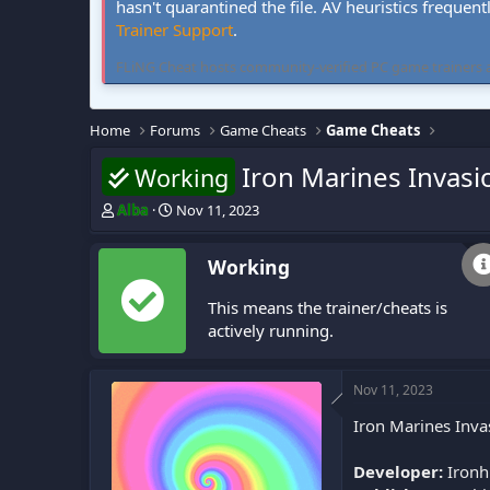
hasn't quarantined the file. AV heuristics frequent
Trainer Support
.
FLiNG Cheat hosts community-verified PC game trainers and 
Home
Forums
Game Cheats
Game Cheats
Iron Marines Invasi
Working
T
S
Alba
Nov 11, 2023
h
t
r
a
Working
e
r
a
t
This means the trainer/cheats is
d
d
s
a
actively running.
t
t
a
e
r
Nov 11, 2023
t
Iron Marines Inva
e
r
Developer:
Ironh