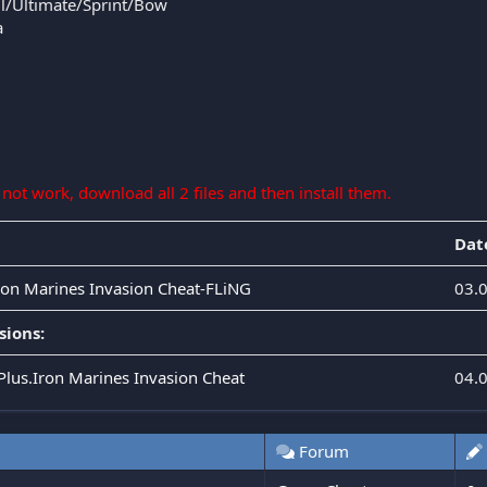
l/Ultimate/Sprint/Bow
a
s not work, download all 2 files and then install them.
Dat
Iron Marines Invasion Cheat-FLiNG
03.
sions:
.Plus.Iron Marines Invasion Cheat
04.
Forum