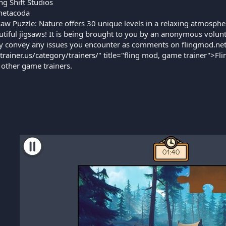
g Shift Studios
etacoda
saw Puzzle: Nature offers 30 unique levels in a relaxing atmosph
tiful jigsaws! It is being brought to you by an anonymous volunt
y convey any issues you encounter as comments on flingmod.net.
gtrainer.us/category/trainers/
" title="fling mod, game trainer">Fli
 other game trainers.