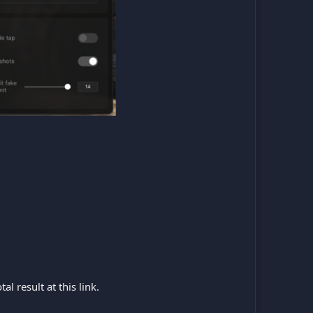
l result at this link.