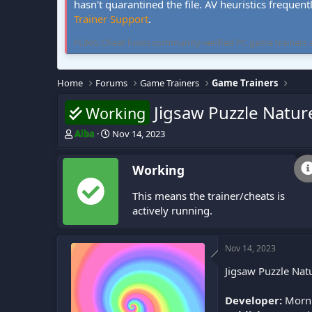
hasn't quarantined the file. AV heuristics frequent
Trainer Support
.
FLiNG Cheat hosts community-verified PC game trainers and 
Home
Forums
Game Trainers
Game Trainers
Jigsaw Puzzle Nature
Working
T
S
Alba
Nov 14, 2023
h
t
r
a
Working
e
r
a
t
This means the trainer/cheats is
d
d
s
a
actively running.
t
t
a
e
r
Nov 14, 2023
t
Jigsaw Puzzle Natu
e
r
Developer:
Morni