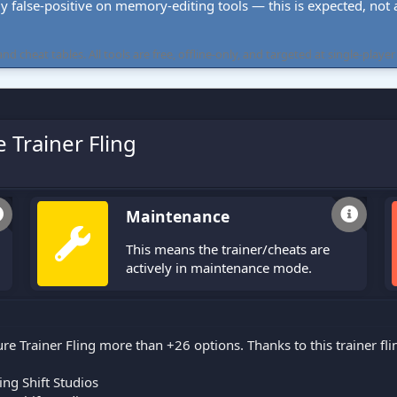
ly false-positive on memory-editing tools — this is expected, not a 
cheat tables. All tools are free, offline-only, and targeted at single-player
 Trainer Fling
Maintenance
This means the trainer/cheats are
actively in maintenance mode.
re Trainer Fling more than +26 options. Thanks to this trainer f
ng Shift Studios