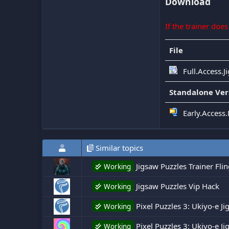
Download
If the trainer doe
File
Full.Access.J
Standalone Ver
Early.Access.
Similar topics
Jigsaw Puzzles Trainer Fli
Working
Jigsaw Puzzles Vip Hack
Working
Pixel Puzzles 3: Ukiyo-e J
Working
Pixel Puzzles 3: Ukiyo-e Ji
Working