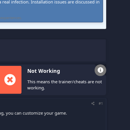
real infection. Installation issues are discussed in
 experiences.
Not Working
This means the trainer/cheats are not
working.
#1
ling, you can customize your game.