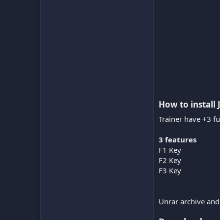
How to install 
Trainer have +3 fu
3 features
F1 Key
F2 Key
F3 Key
Unrar archive and 