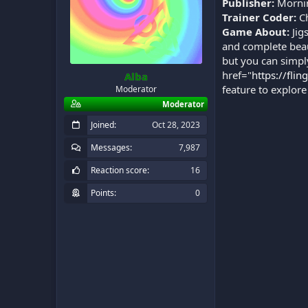
Publisher:
Mornin
Trainer Coder:
Ch
Game About:
Jig
and complete beau
but you can simpl
href="
https://flin
Alba
feature to explore
Moderator
Moderator
Joined
Oct 28, 2023
Messages
7,987
Reaction score
16
Points
0