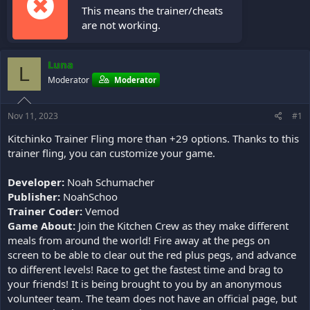
This means the trainer/cheats
are not working.
Luna
L
Moderator
Moderator
Nov 11, 2023
#1
Kitchinko Trainer Fling more than +29 options. Thanks to this
trainer fling, you can customize your game.
Developer:
Noah Schumacher
Publisher:
NoahSchoo
Trainer Coder:
Vemod
Game About:
Join the Kitchen Crew as they make different
meals from around the world! Fire away at the pegs on
screen to be able to clear out the red plus pegs, and advance
to different levels! Race to get the fastest time and brag to
your friends! It is being brought to you by an anonymous
volunteer team. The team does not have an official page, but