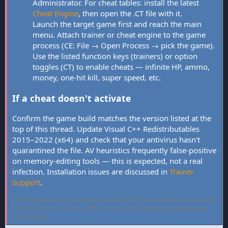
Administrator. For cheat tables: install the latest
Cheat Engine
, then open the .CT file with it.
Launch the target game first and reach the main
menu. Attach trainer or cheat engine to the game
process (CE: File → Open Process → pick the game).
Use the listed function keys (trainers) or option
toggles (CT) to enable cheats — infinite HP, ammo,
money, one-hit kill, super speed, etc.
If a cheat doesn't activate
Confirm the game build matches the version listed at the
top of this thread. Update Visual C++ Redistributables
2015–2022 (x64) and check that your antivirus hasn't
quarantined the file. AV heuristics frequently false-positive
on memory-editing tools — this is expected, not a real
infection. Installation issues are discussed in
Trainer
Support
.
FLiNG Cheat hosts community-verified PC game trainers and cheat
tables. All tools are free, offline-only, and targeted at single-player
experiences.