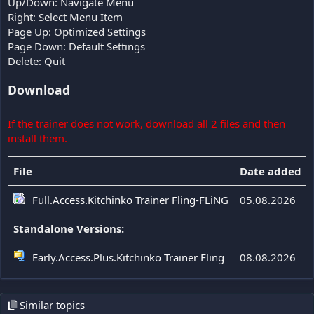
Up/Down: Navigate Menu
Right: Select Menu Item
Page Up: Optimized Settings
Page Down: Default Settings
Delete: Quit
Download
If the trainer does not work, download all 2 files and then
install them.
File
Date added
Full.Access.Kitchinko Trainer Fling-FLiNG
05.08.2026
Standalone Versions:
Early.Access.Plus.Kitchinko Trainer Fling
08.08.2026
Similar topics