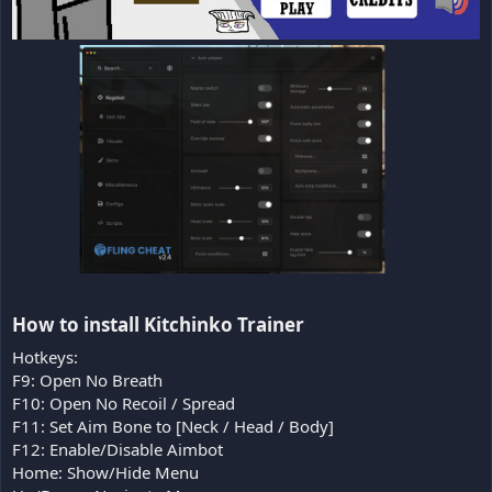
How to install Kitchinko Trainer​
Hotkeys:
F9: Open No Breath
F10: Open No Recoil / Spread
F11: Set Aim Bone to [Neck / Head / Body]
F12: Enable/Disable Aimbot
Home: Show/Hide Menu