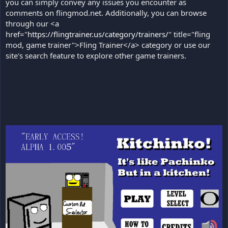
you can simply convey any issues you encounter as
comments on flingmod.net. Additionally, you can browse
through our <a
href="
https://flingtrainer.us/category/trainers/
" title="fling
mod, game trainer">Fling Trainer</a> category or use our
site's search feature to explore other game trainers.