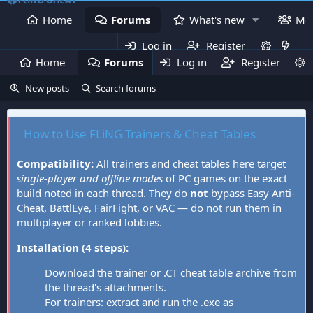
Home
Forums
What's new
Me
Log in
Register
Home
Forums
Log in
What's new
Register
Mem
New posts
Search forums
How to Use FLiNG Trainers & Cheat Tables
Compatibility:
All trainers and cheat tables here target
single-player and offline modes
of PC games on the exact
build noted in each thread. They do
not
bypass Easy Anti-
Cheat, BattlEye, FairFight, or VAC — do not run them in
multiplayer or ranked lobbies.
Installation (4 steps):
Download the trainer or .CT cheat table archive from
the thread's attachments.
For trainers: extract and run the .exe as