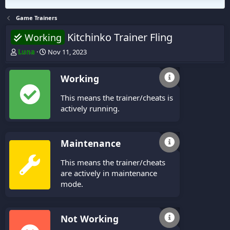
Game Trainers
Kitchinko Trainer Fling
Working
T
S
Luna
Nov 11, 2023
h
t
r
a
Working
e
r
a
t
This means the trainer/cheats is
d
d
s
a
actively running.
t
t
a
e
r
Maintenance
t
e
This means the trainer/cheats
r
are actively in maintenance
mode.
Not Working