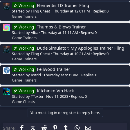
Elementis TD Trainer Fling
Working
Started by Fling Cheat
Thursday at 12:01 PM
Replies: 0
Game Trainers
Thumps & Blows Trainer
Working
Started by Alba
Thursday at 11:11 AM
Replies: 0
Game Trainers
Dude Simulator: My Apologies Trainer Fling
Working
Started by Fling Cheat
Thursday at 10:21 AM
Replies: 0
Game Trainers
Fellwood Trainer
Working
Started by Astrid
Thursday at 9:31 AM
Replies: 0
Game Trainers
Kitchinko Vip Hack
Working
Started by TTexter
Nov 11, 2023
Replies: 0
Game Cheats
You must log in or register to reply here.
Facebook
X (Twitter)
Reddit
Pinterest
Tumblr
WhatsApp
Email
Share: