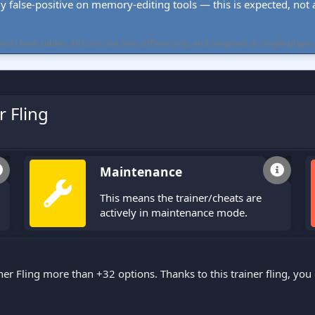
ly false-positive on memory-editing tools — this is expected, not a 
cheat tables. All tools are free, offline-only, and targeted at single-player
r Fling
Maintenance
This means the trainer/cheats are
actively in maintenance mode.
ner Fling more than +32 options. Thanks to this trainer fling, y