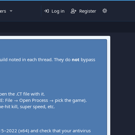
ers
Log in
Register
uild noted in each thread. They do
not
bypass
pen the .CT file with it.
CE: File → Open Process → pick the game).
-hit kill, super speed, etc.
015–2022 (x64) and check that your antivirus