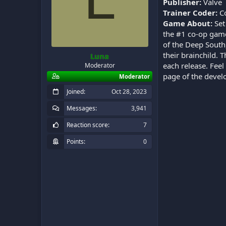
Publisher:
Valve
Trainer Coder:
C
Game About:
Set
the #1 co-op game
of the Deep South
their brainchild.
Luna
each release. Feel
Moderator
page of the deve
Moderator
Joined
Oct 28, 2023
Messages
3,941
Reaction score
7
Points
0