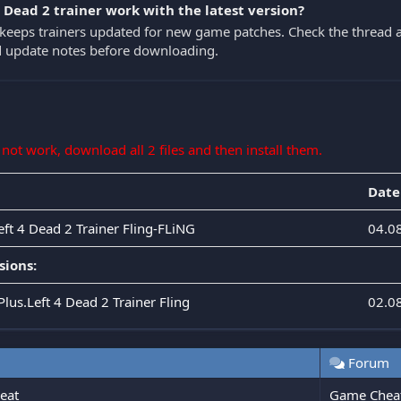
4 Dead 2 trainer work with the latest version?
eeps trainers updated for new game patches. Check the thread a
nd update notes before downloading.
s not work, download all 2 files and then install them.
Date
eft 4 Dead 2 Trainer Fling-FLiNG
04.0
sions:
Plus.Left 4 Dead 2 Trainer Fling
02.0
Forum
heat
Game Chea