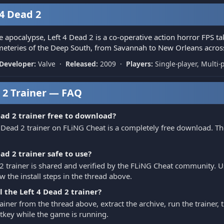
4 Dead 2
e apocalypse, Left 4 Dead 2 is a co-operative action horror FPS ta
teries of the Deep South, from Savannah to New Orleans across
Developer:
Valve ·
Released:
2009 ·
Players:
Single-player, Multi-
 2 Trainer — FAQ
ead 2 trainer free to download?
 Dead 2 trainer on FLiNG Cheat is a completely free download. Th
ead 2 trainer safe to use?
2 trainer is shared and verified by the FLiNG Cheat community. Use
w the install steps in the thread above.
l the Left 4 Dead 2 trainer?
iner from the thread above, extract the archive, run the trainer,
hotkey while the game is running.