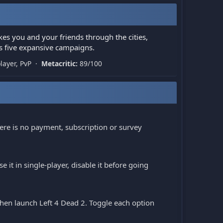
kes you and your friends through the cities,
 five expansive campaigns.
player, PvP ·
Metacritic:
89/100
ere is no payment, subscription or survey
 it in single-player, disable it before going
 then launch Left 4 Dead 2. Toggle each option