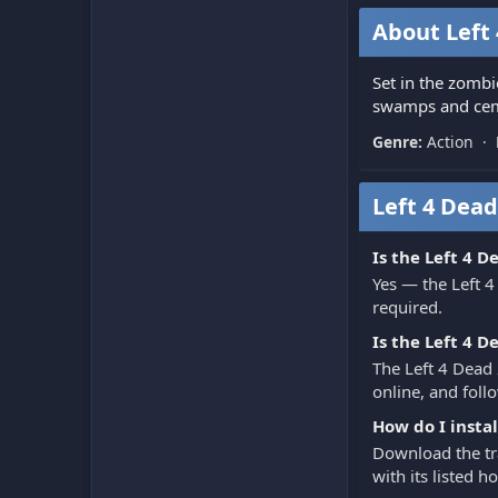
About Left 
Set in the zombi
swamps and ceme
Genre:
Action ·
Left 4 Dead
Is the Left 4 D
Yes — the Left 4
required.
Is the Left 4 D
The Left 4 Dead 
online, and follo
How do I instal
Download the tra
with its listed 