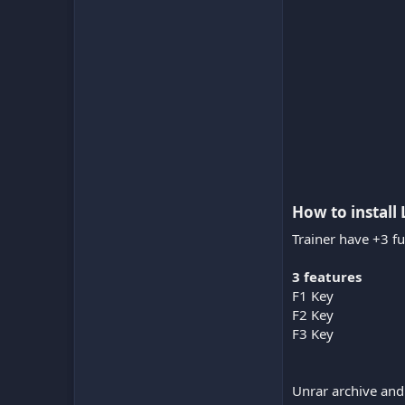
How to install 
Trainer have +3 fu
3 features
F1 Key
F2 Key
F3 Key
Unrar archive and 