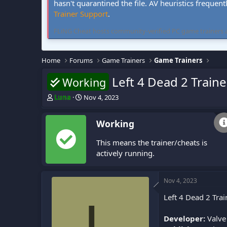
hasn't quarantined the file. AV heuristics frequent
Trainer Support
.
FLiNG Cheat hosts community-verified PC game trainers and 
Home
Forums
Game Trainers
Game Trainers
Left 4 Dead 2 Traine
Working
T
S
Luna
Nov 4, 2023
h
t
r
a
Working
e
r
a
t
This means the trainer/cheats is
d
d
s
a
actively running.
t
t
a
e
r
Nov 4, 2023
t
Left 4 Dead 2 Trai
e
L
r
Developer:
Valve