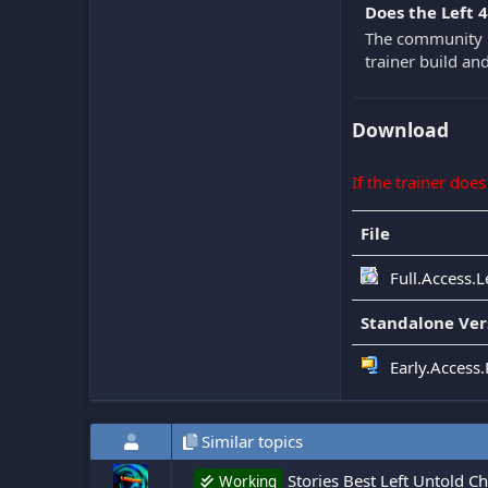
Does the Left 
The community k
trainer build a
Download
If the trainer doe
File
Full.Access.L
Standalone Ver
Early.Access.
Similar topics
Stories Best Left Untold C
Working