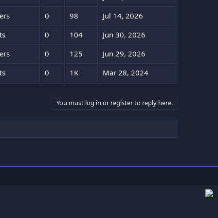
ers
0
98
Jul 14, 2026
ts
0
104
Jun 30, 2026
ers
0
125
Jun 29, 2026
ts
0
1K
Mar 28, 2024
You must log in or register to reply here.