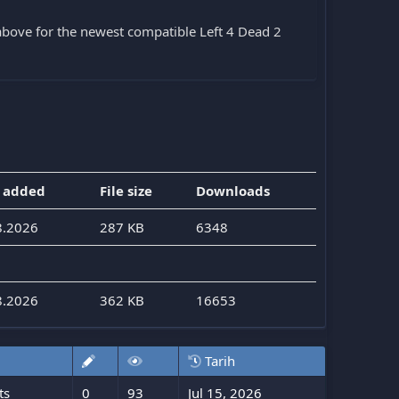
bove for the newest compatible Left 4 Dead 2
 added
File size
Downloads
8.2026
287 KB
6348
8.2026
362 KB
16653
Tarih
ts
0
93
Jul 15, 2026