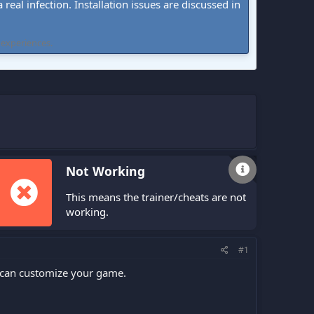
real infection. Installation issues are discussed in
 experiences.
Not Working
This means the trainer/cheats are not
working.
#1
ou can customize your game.