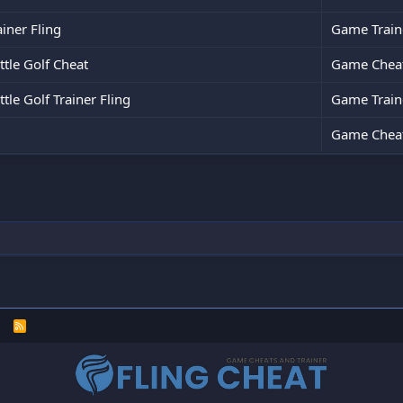
ainer Fling
Game Train
tle Golf Cheat
Game Chea
le Golf Trainer Fling
Game Train
Game Chea
R
S
S