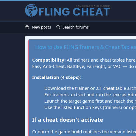
New posts
Search forums
How to Use FLiNG Trainers & Cheat Tables
Compatibility:
All trainers and cheat tables here
Easy Anti-Cheat, BattlEye, FairFight, or VAC — do
Installation (4 steps):
Download the trainer or .CT cheat table arc
For trainers: extract and run the .exe as Admi
Launch the target game first and reach the
Use the listed function keys (trainers) or op
If a cheat doesn't activate
Confirm the game build matches the version listed