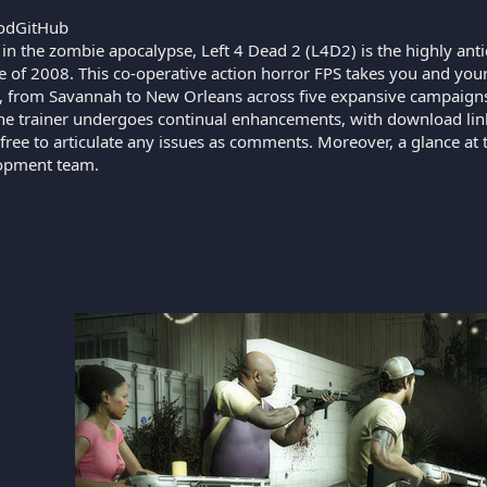
odGitHub
 in the zombie apocalypse, Left 4 Dead 2 (L4D2) is the highly ant
 of 2008. This co-operative action horror FPS takes you and your
, from Savannah to New Orleans across five expansive campaigns. C
 The trainer undergoes continual enhancements, with download lin
 free to articulate any issues as comments. Moreover, a glance at th
lopment team.