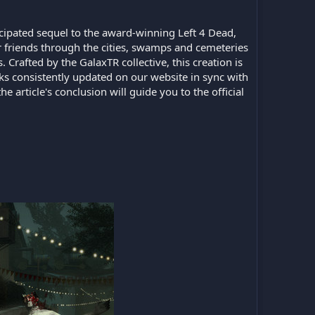
icipated sequel to the award-winning Left 4 Dead,
 friends through the cities, swamps and cemeteries
rafted by the GalaxTR collective, this creation is
ks consistently updated on our website in sync with
e article's conclusion will guide you to the official