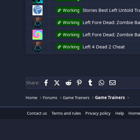
Stories Best Left Untold Tr
Working
Left Fore Dead: Zombie Bat
Working
Left Fore Dead: Zombie Batt
Working
Left 4 Dead 2 Cheat
Working
Facebook
X (Twitter)
Reddit
Pinterest
Tumblr
WhatsApp
Email
Share:
Home
Forums
Game Trainers
Game Trainers
Contact us
Terms and rules
Privacy policy
Help
Home