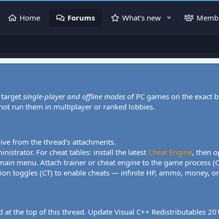
Home
Forums
What's new
Memb
 target
single-player and offline modes
of PC games on the exact b
 not run them in multiplayer or ranked lobbies.
hive from the thread's attachments.
nistrator. For cheat tables: install the latest
Cheat Engine
, then o
 main menu. Attach trainer or cheat engine to the game process (
tion toggles (CT) to enable cheats — infinite HP, ammo, money, one
 at the top of this thread. Update Visual C++ Redistributables 2