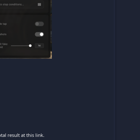
l result at this link.