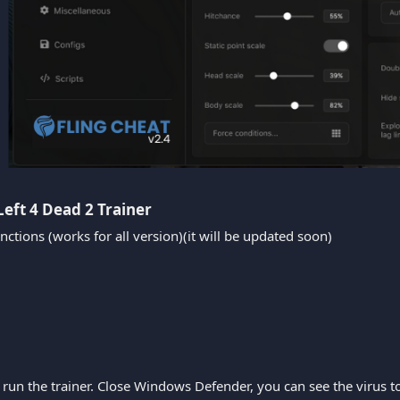
Left 4 Dead 2 Trainer​
nctions (works for all version)(it will be updated soon)
run the trainer. Close Windows Defender, you can see the virus tota