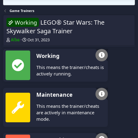
Game Trainers
LEGO® Star Wars: The
Working
Skywalker Saga Trainer
T
S
Alba
Oct 31, 2023
h
t
r
a
Working
e
r
a
t
This means the trainer/cheats is
d
d
s
a
actively running.
t
t
a
e
r
Maintenance
t
e
This means the trainer/cheats
r
are actively in maintenance
mode.