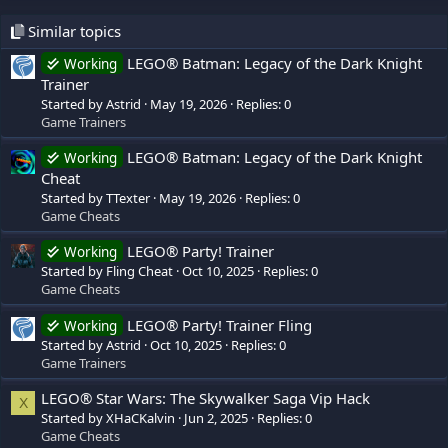
Similar topics
LEGO® Batman: Legacy of the Dark Knight
Working
Trainer
Started by Astrid
May 19, 2026
Replies: 0
Game Trainers
LEGO® Batman: Legacy of the Dark Knight
Working
Cheat
Started by TTexter
May 19, 2026
Replies: 0
Game Cheats
LEGO® Party! Trainer
Working
Started by Fling Cheat
Oct 10, 2025
Replies: 0
Game Cheats
LEGO® Party! Trainer Fling
Working
Started by Astrid
Oct 10, 2025
Replies: 0
Game Trainers
LEGO® Star Wars: The Skywalker Saga Vip Hack
X
Started by XHaCKalvin
Jun 2, 2025
Replies: 0
Game Cheats