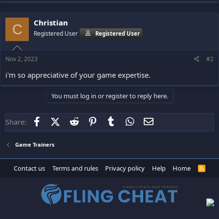
Christian
C
Registered User
Registered User
Nov 2, 2023
#2
i'm so appreciative of your game expertise.
You must log in or register to reply here.
Facebook
X (Twitter)
Reddit
Pinterest
Tumblr
WhatsApp
Email
Share:
Game Trainers
Contact us
Terms and rules
Privacy policy
Help
Home
R
S
S