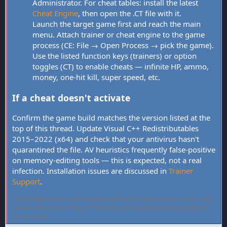
Administrator. For cheat tables: install the latest
Cheat Engine
, then open the .CT file with it.
Launch the target game first and reach the main
menu. Attach trainer or cheat engine to the game
process (CE: File → Open Process → pick the game).
Use the listed function keys (trainers) or option
toggles (CT) to enable cheats — infinite HP, ammo,
money, one-hit kill, super speed, etc.
If a cheat doesn't activate
Confirm the game build matches the version listed at the
top of this thread. Update Visual C++ Redistributables
2015–2022 (x64) and check that your antivirus hasn't
quarantined the file. AV heuristics frequently false-positive
on memory-editing tools — this is expected, not a real
infection. Installation issues are discussed in
Trainer
Support
.
FLiNG Cheat hosts community-verified PC game trainers and cheat
tables. All tools are free, offline-only, and targeted at single-player
experiences.