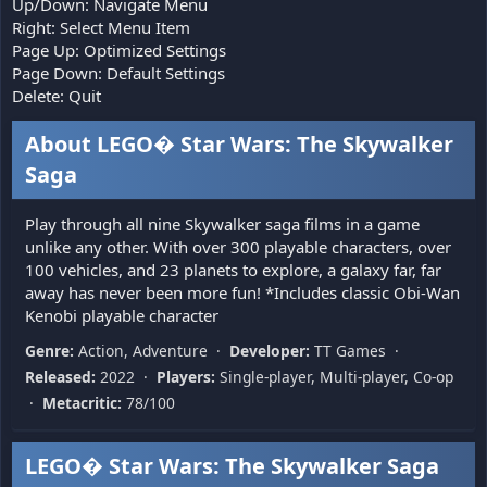
Up/Down: Navigate Menu
Right: Select Menu Item
Page Up: Optimized Settings
Page Down: Default Settings
Delete: Quit
About LEGO� Star Wars: The Skywalker
Saga
Play through all nine Skywalker saga films in a game
unlike any other. With over 300 playable characters, over
100 vehicles, and 23 planets to explore, a galaxy far, far
away has never been more fun! *Includes classic Obi-Wan
Kenobi playable character
Genre:
Action, Adventure ·
Developer:
TT Games ·
Released:
2022 ·
Players:
Single-player, Multi-player, Co-op
·
Metacritic:
78/100
LEGO� Star Wars: The Skywalker Saga