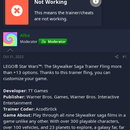
Not Working
This means the trainer/cheats
are not working.
Alba
Moderator
Moderator
Oct 31, 2023
#1
LEGO® Star Wars™: The Skywalker Saga Trainer Fling more
than +13 options. Thanks to this trainer fling, you can
customize your game.
Developer:
TT Games
Publisher:
Warner Bros. Games, Warner Bros. Interactive
Entertainment
Trainer Coder:
AcodSr0ck
Game About:
Play through all nine Skywalker saga films in a
game unlike any other. With over 300 playable characters,
over 100 vehicles, and 23 planets to explore, a galaxy far, far