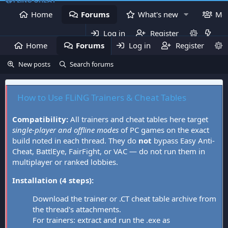
Home
Forums
What's new
Me
Log in
Register
Home
Forums
Log in
What's new
Register
Mem
New posts
Search forums
How to Use FLiNG Trainers & Cheat Tables
Compatibility:
All trainers and cheat tables here target
single-player and offline modes
of PC games on the exact
build noted in each thread. They do
not
bypass Easy Anti-
Cheat, BattlEye, FairFight, or VAC — do not run them in
multiplayer or ranked lobbies.
Installation (4 steps):
Download the trainer or .CT cheat table archive from
the thread's attachments.
For trainers: extract and run the .exe as