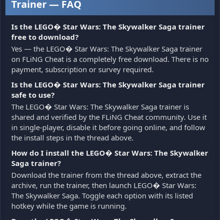
Trainer — FAQ
Is the LEGO� Star Wars: The Skywalker Saga trainer
free to download?
Yes — the LEGO� Star Wars: The Skywalker Saga trainer
on FLiNG Cheat is a completely free download. There is no
payment, subscription or survey required.
Is the LEGO� Star Wars: The Skywalker Saga trainer
safe to use?
The LEGO� Star Wars: The Skywalker Saga trainer is
shared and verified by the FLiNG Cheat community. Use it
in single-player, disable it before going online, and follow
the install steps in the thread above.
How do I install the LEGO� Star Wars: The Skywalker
Saga trainer?
Download the trainer from the thread above, extract the
archive, run the trainer, then launch LEGO� Star Wars:
The Skywalker Saga. Toggle each option with its listed
hotkey while the game is running.