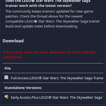
Does the LEGO� Star Wars: The Skywalker Saga
trainer work with the latest version?
The community keeps trainers updated for new game
patches. Check the thread above for the newest
compatible LEGO� Star Wars: The Skywalker Saga trainer
build and update notes before downloading.
Download
If the trainer does not work, download all 2 files and then
install them.
File
Full.Access.LEGO® Star Wars: The Skywalker Saga Trainer
Standalone Versions:
Early.Access.Plus.LEGO® Star Wars: The Skywalker Saga Tr