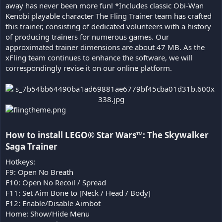
away has never been more fun! *Includes classic Obi-Wan
Kenobi playable character The Fling Trainer team has crafted
this trainer, consisting of dedicated volunteers with a history
of producing trainers for numerous games. Our
approximated trainer dimensions are about 47 MB. As the
xFling team continues to enhance the software, we will
correspondingly revise it on our online platform.
How to install LEGO® Star Wars™: The Skywalker
Saga Trainer​
Hotkeys:
F9: Open No Breath
F10: Open No Recoil / Spread
F11: Set Aim Bone to [Neck / Head / Body]
F12: Enable/Disable Aimbot
Home: Show/Hide Menu