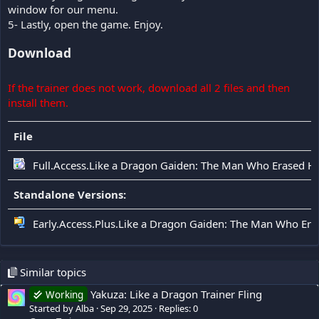
window for our menu.
5- Lastly, open the game. Enjoy.
Download
If the trainer does not work, download all 2 files and then
install them.
File
Full.Access.Like a Dragon Gaiden: The Man Who Erased H
Standalone Versions:
Early.Access.Plus.Like a Dragon Gaiden: The Man Who Er
Similar topics
Yakuza: Like a Dragon Trainer Fling
Working
Started by Alba
Sep 29, 2025
Replies: 0