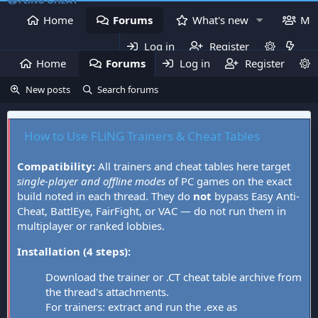
Home
Forums
What's new
Me
Log in
Register
Home
Forums
Log in
What's new
Register
Mem
New posts
Search forums
How to Use FLiNG Trainers & Cheat Tables
Compatibility:
All trainers and cheat tables here target
single-player and offline modes
of PC games on the exact
build noted in each thread. They do
not
bypass Easy Anti-
Cheat, BattlEye, FairFight, or VAC — do not run them in
multiplayer or ranked lobbies.
Installation (4 steps):
Download the trainer or .CT cheat table archive from
the thread's attachments.
For trainers: extract and run the .exe as