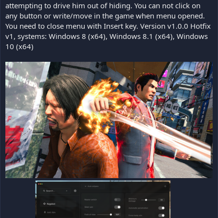
attempting to drive him out of hiding. You can not click on
any button or write/move in the game when menu opened.
You need to close menu with Insert key. Version v1.0.0 Hotfix
v1, systems: Windows 8 (x64), Windows 8.1 (x64), Windows
10 (x64)