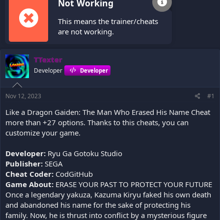
Not Working
This means the trainer/cheats
are not working.
TTexter
Developer
Developer
Nov 12, 2023
#1
Like a Dragon Gaiden: The Man Who Erased His Name Cheat
more than +27 options. Thanks to this cheats, you can
customize your game.
Developer:
Ryu Ga Gotoku Studio
Publisher:
SEGA
Cheat Coder:
CodGitHub
Game About:
ERASE YOUR PAST TO PROTECT YOUR FUTURE
Once a legendary yakuza, Kazuma Kiryu faked his own death
and abandoned his name for the sake of protecting his
family. Now, he is thrust into conflict by a mysterious figure