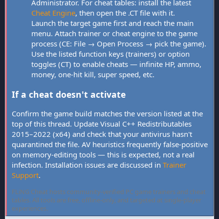
Administrator. For cheat tables: install the latest
Cheat Engine
, then open the .CT file with it.
Launch the target game first and reach the main
menu. Attach trainer or cheat engine to the game
process (CE: File → Open Process → pick the game).
Use the listed function keys (trainers) or option
toggles (CT) to enable cheats — infinite HP, ammo,
money, one-hit kill, super speed, etc.
If a cheat doesn't activate
Confirm the game build matches the version listed at the
top of this thread. Update Visual C++ Redistributables
2015–2022 (x64) and check that your antivirus hasn't
quarantined the file. AV heuristics frequently false-positive
on memory-editing tools — this is expected, not a real
infection. Installation issues are discussed in
Trainer
Support
.
FLiNG Cheat hosts community-verified PC game trainers and cheat
tables. All tools are free, offline-only, and targeted at single-player
experiences.