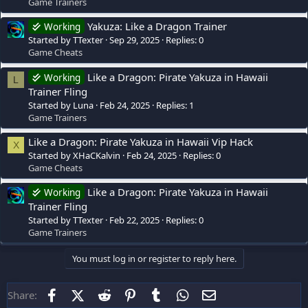
Game Trainers
Yakuza: Like a Dragon Trainer
Working
Started by TTexter
Sep 29, 2025
Replies: 0
Game Cheats
Like a Dragon: Pirate Yakuza in Hawaii
Working
L
Trainer Fling
Started by Luna
Feb 24, 2025
Replies: 1
Game Trainers
Like a Dragon: Pirate Yakuza in Hawaii Vip Hack
X
Started by XHaCKalvin
Feb 24, 2025
Replies: 0
Game Cheats
Like a Dragon: Pirate Yakuza in Hawaii
Working
Trainer Fling
Started by TTexter
Feb 22, 2025
Replies: 0
Game Trainers
You must log in or register to reply here.
Facebook
X (Twitter)
Reddit
Pinterest
Tumblr
WhatsApp
Email
Share: