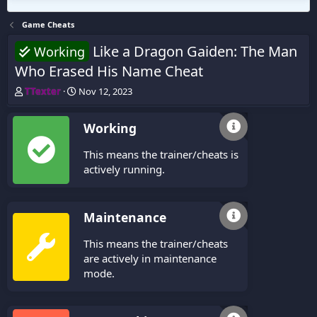
Game Cheats
Like a Dragon Gaiden: The Man
Working
Who Erased His Name Cheat
T
S
TTexter
Nov 12, 2023
h
t
r
a
Working
e
r
a
t
This means the trainer/cheats is
d
d
s
a
actively running.
t
t
a
e
r
Maintenance
t
e
This means the trainer/cheats
r
are actively in maintenance
mode.