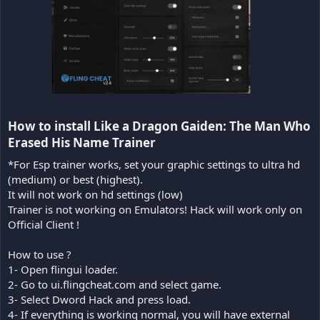
How to install Like a Dragon Gaiden: The Man Who
Erased His Name Trainer​
*For Esp trainer works, set your graphic settings to ultra hd
(medium) or best (highest).
It will not work on hd settings (low)
Trainer is not working on Emulators! Hack will work only on
Official Client !
How to use ?
1- Open flingui loader.
2- Go to ui.flingcheat.com and select game.
3- Select Dword Hack and press load.
4- If everything is working normal, you will have external