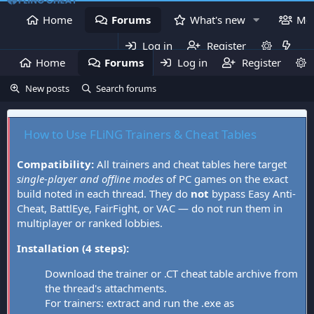
Home
Forums
What's new
Me
Log in
Register
Home
Forums
Log in
What's new
Register
Mem
New posts
Search forums
How to Use FLiNG Trainers & Cheat Tables
Compatibility:
All trainers and cheat tables here target
single-player and offline modes
of PC games on the exact
build noted in each thread. They do
not
bypass Easy Anti-
Cheat, BattlEye, FairFight, or VAC — do not run them in
multiplayer or ranked lobbies.
Installation (4 steps):
Download the trainer or .CT cheat table archive from
the thread's attachments.
For trainers: extract and run the .exe as