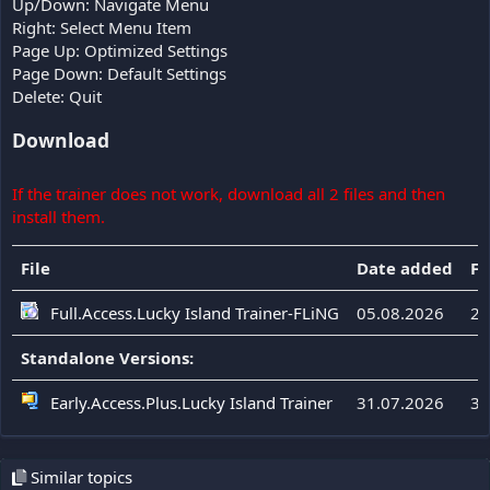
Up/Down: Navigate Menu
Right: Select Menu Item
Page Up: Optimized Settings
Page Down: Default Settings
Delete: Quit
Download
If the trainer does not work, download all 2 files and then
install them.
File
Date added
Fi
Full.Access.Lucky Island Trainer-FLiNG
05.08.2026
23
Standalone Versions:
Early.Access.Plus.Lucky Island Trainer
31.07.2026
33
Similar topics