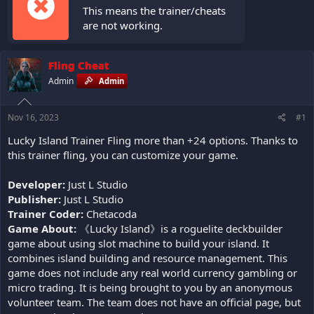
This means the trainer/cheats
are not working.
Fling Cheat
Admin
Admin
Nov 16, 2023
#1
Lucky Island Trainer Fling more than +24 options. Thanks to
this trainer fling, you can customize your game.
Developer:
Just L Studio
Publisher:
Just L Studio
Trainer Coder:
Chetacoda
Game About:
《Lucky Island》is a roguelite deckbuilder
game about using slot machine to build your island. It
combines island building and resource management. This
game does not include any real world currency gambling or
micro trading. It is being brought to you by an anonymous
volunteer team. The team does not have an official page, but