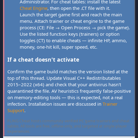
Administrator. For cheat tables: install the latest
Cheat Engine
, then open the .CT file with it.
Launch the target game first and reach the main
menu. Attach trainer or cheat engine to the game
process (CE: File → Open Process → pick the game).
Use the listed function keys (trainers) or option
toggles (CT) to enable cheats — infinite HP, ammo,
money, one-hit kill, super speed, etc.
If a cheat doesn't activate
Confirm the game build matches the version listed at the
top of this thread. Update Visual C++ Redistributables
2015–2022 (x64) and check that your antivirus hasn't
quarantined the file. AV heuristics frequently false-positive
on memory-editing tools — this is expected, not a real
infection. Installation issues are discussed in
Trainer
Support
.
FLiNG Cheat hosts community-verified PC game trainers and cheat
tables. All tools are free, offline-only, and targeted at single-player
experiences.