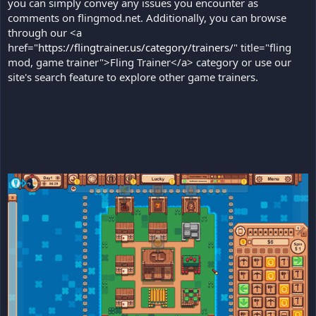
you can simply convey any issues you encounter as
comments on flingmod.net. Additionally, you can browse
through our <a
href="
https://flingtrainer.us/category/trainers/
" title="fling
mod, game trainer">Fling Trainer</a> category or use our
site's search feature to explore other game trainers.