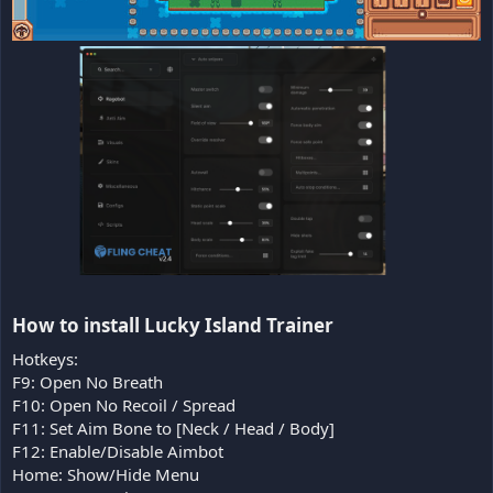
How to install Lucky Island Trainer​
Hotkeys:
F9: Open No Breath
F10: Open No Recoil / Spread
F11: Set Aim Bone to [Neck / Head / Body]
F12: Enable/Disable Aimbot
Home: Show/Hide Menu