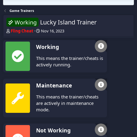
Game Trainers
Lucky Island Trainer
Working
T
S
Fling Cheat
Nov 16, 2023
h
t
r
a
Working
e
r
a
t
This means the trainer/cheats is
d
d
s
a
actively running.
t
t
a
e
r
Maintenance
t
e
This means the trainer/cheats
r
are actively in maintenance
mode.
Not Working