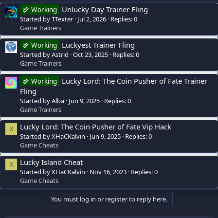
Unlucky Day Trainer Fling
Working
Started by TTexter
Jul 2, 2026
Replies: 0
Game Trainers
Luckyest Trainer Fling
Working
Started by Astrid
Oct 23, 2025
Replies: 0
Game Trainers
Lucky Lord: The Coin Pusher of Fate Trainer
Working
Fling
Started by Alba
Jun 9, 2025
Replies: 0
Game Trainers
Lucky Lord: The Coin Pusher of Fate Vip Hack
X
Started by XHaCKalvin
Jun 9, 2025
Replies: 0
Game Cheats
Lucky Island Cheat
X
Started by XHaCKalvin
Nov 16, 2023
Replies: 0
Game Cheats
You must log in or register to reply here.