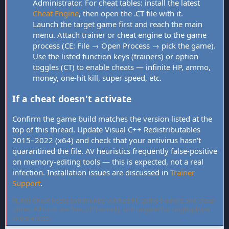
Administrator. For cheat tables: install the latest
Cheat Engine
, then open the .CT file with it.
Launch the target game first and reach the main
menu. Attach trainer or cheat engine to the game
process (CE: File → Open Process → pick the game).
Use the listed function keys (trainers) or option
toggles (CT) to enable cheats — infinite HP, ammo,
money, one-hit kill, super speed, etc.
If a cheat doesn't activate
Confirm the game build matches the version listed at the
top of this thread. Update Visual C++ Redistributables
2015–2022 (x64) and check that your antivirus hasn't
quarantined the file. AV heuristics frequently false-positive
on memory-editing tools — this is expected, not a real
infection. Installation issues are discussed in
Trainer
Support
.
FLiNG Cheat hosts community-verified PC game trainers and cheat
tables. All tools are free, offline-only, and targeted at single-player
experiences.