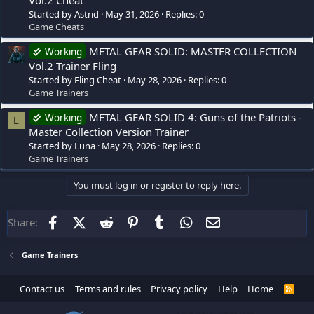
Started by Astrid
May 31, 2026
Replies: 0
Game Cheats
METAL GEAR SOLID: MASTER COLLECTION
Working
Vol.2 Trainer Fling
Started by Fling Cheat
May 28, 2026
Replies: 0
Game Trainers
METAL GEAR SOLID 4: Guns of the Patriots -
Working
L
Master Collection Version Trainer
Started by Luna
May 28, 2026
Replies: 0
Game Trainers
You must log in or register to reply here.
Facebook
X (Twitter)
Reddit
Pinterest
Tumblr
WhatsApp
Email
Share:
Game Trainers
Contact us
Terms and rules
Privacy policy
Help
Home
R
S
S