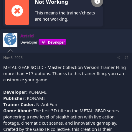
Not Working
This means the trainer/cheats
are not working.
Astrid
Developer
Developer
Nov 8, 2023
#1
METAL GEAR SOLID - Master Collection Version Trainer Fling
more than +17 options. Thanks to this trainer fling, you can
customize your game.
Developer:
KONAMI
Publisher:
KONAMI
Trainer Coder:
NrAntiFun
Game About:
The first 3D title in the METAL GEAR series
pioneering a new level of stealth action with live action
footage, cinematic cut scenes, and innovative gameplay.
Crafted by the GalaxTR collective, this creation is their