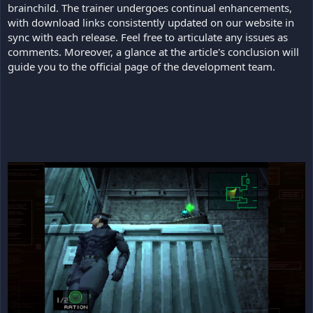
brainchild. The trainer undergoes continual enhancements,
with download links consistently updated on our website in
sync with each release. Feel free to articulate any issues as
comments. Moreover, a glance at the article's conclusion will
guide you to the official page of the development team.