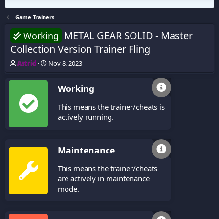
Game Trainers
METAL GEAR SOLID - Master
Working
Collection Version Trainer Fling
T
S
Astrid
Nov 8, 2023
h
t
r
a
Working
e
r
a
t
This means the trainer/cheats is
d
d
s
a
actively running.
t
t
a
e
r
Maintenance
t
e
This means the trainer/cheats
r
are actively in maintenance
mode.