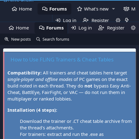
Home
Forums
What's new
Me
Log in
Register
Home
Forums
Log in
What's new
Register
Mem
New posts
Search forums
How to Use FLiNG Trainers & Cheat Tables
Compatibility:
All trainers and cheat tables here target
single-player and offline modes
of PC games on the exact
build noted in each thread. They do
not
bypass Easy Anti-
Cheat, BattlEye, FairFight, or VAC — do not run them in
multiplayer or ranked lobbies.
Installation (4 steps):
Download the trainer or .CT cheat table archive from
the thread's attachments.
For trainers: extract and run the .exe as