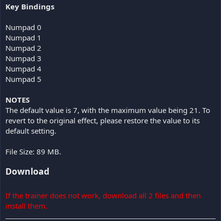
Key Bindings
Numpad 0
Numpad 1
Numpad 2
Numpad 3
Numpad 4
Numpad 5
NOTES
The default value is 7, with the maximum value being 21. To
revert to the original effect, please restore the value to its
default setting.
File Size: 89 MB.
Download
If the trainer does not work, download all 2 files and then
install them.