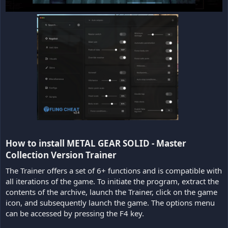
How to install METAL GEAR SOLID - Master
Collection Version Trainer​
The Trainer offers a set of 6+ functions and is compatible with
all iterations of the game. To initiate the program, extract the
contents of the archive, launch the Trainer, click on the game
icon, and subsequently launch the game. The options menu
can be accessed by pressing the F4 key.