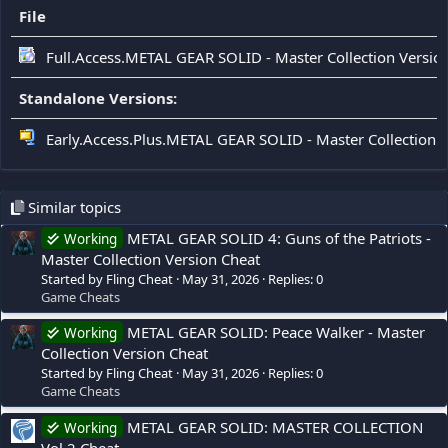
File
Full.Access.METAL GEAR SOLID - Master Collection Version
Standalone Versions:
Early.Access.Plus.METAL GEAR SOLID - Master Collection Ve
Similar topics
METAL GEAR SOLID 4: Guns of the Patriots -
Working
Master Collection Version Cheat
Started by Fling Cheat
May 31, 2026
Replies: 0
Game Cheats
METAL GEAR SOLID: Peace Walker - Master
Working
Collection Version Cheat
Started by Fling Cheat
May 31, 2026
Replies: 0
Game Cheats
METAL GEAR SOLID: MASTER COLLECTION
Working
Vol.2 Cheat