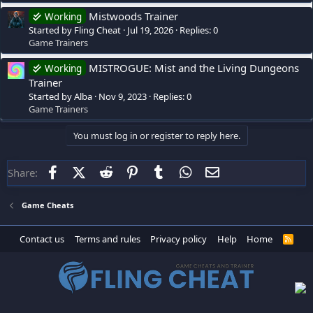
Mistwoods Trainer
Working
Started by Fling Cheat
Jul 19, 2026
Replies: 0
Game Trainers
MISTROGUE: Mist and the Living Dungeons
Working
Trainer
Started by Alba
Nov 9, 2023
Replies: 0
Game Trainers
You must log in or register to reply here.
Facebook
X (Twitter)
Reddit
Pinterest
Tumblr
WhatsApp
Email
Share:
Game Cheats
Contact us
Terms and rules
Privacy policy
Help
Home
R
S
S