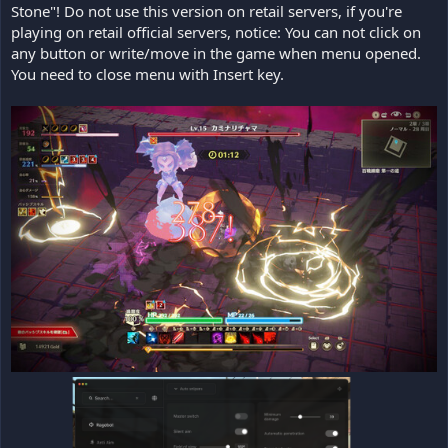
Stone"! Do not use this version on retail servers, if you're
playing on retail official servers, notice: You can not click on
any button or write/move in the game when menu opened.
You need to close menu with Insert key.