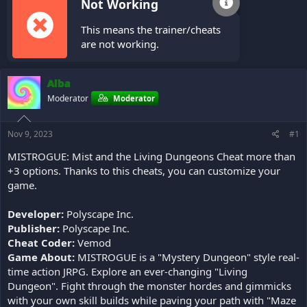
Not Working
This means the trainer/cheats
are not working.
Alba
Moderator
Moderator
Nov 9, 2023
#1
MISTROGUE: Mist and the Living Dungeons Cheat more than
+3 options. Thanks to this cheats, you can customize your
game.
Developer:
Polyscape Inc.
Publisher:
Polyscape Inc.
Cheat Coder:
Vemod
Game About:
MISTROGUE is a "Mystery Dungeon" style real-
time action JRPG. Explore an ever-changing "Living
Dungeon". Fight through the monster hordes and gimmicks
with your own skill builds while paving your path with "Maze