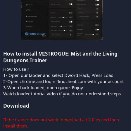
How to install MISTROGUE: Mist and the Living
Dungeons Trainer​
How to use ?
1- Open our laoder and select Dword Hack, Press Load.
2-Open chrome and login flingcheat.com with your account
3-When hack loaded, open game. Enjoy
Watch loader tutorial video if you do not understand steps
Download
If the trainer does not work, download all 2 files and then
install them.