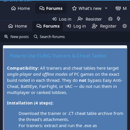
Home
Forums
What's new
Me
Log in
Register
Home
Forums
Log in
What's new
Register
Mem
New posts
Search forums
How to Use FLiNG Trainers & Cheat Tables
Compatibility:
All trainers and cheat tables here target
single-player and offline modes
of PC games on the exact
build noted in each thread. They do
not
bypass Easy Anti-
Cheat, BattlEye, FairFight, or VAC — do not run them in
multiplayer or ranked lobbies.
Installation (4 steps):
Download the trainer or .CT cheat table archive from
the thread's attachments.
For trainers: extract and run the .exe as