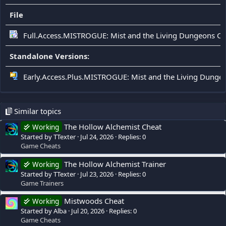
File
Full.Access.MISTROGUE: Mist and the Living Dungeons C
Standalone Versions:
Early.Access.Plus.MISTROGUE: Mist and the Living Dunge
Similar topics
The Hollow Alchemist Cheat
Working
Started by TTexter
Jul 24, 2026
Replies: 0
Game Cheats
The Hollow Alchemist Trainer
Working
Started by TTexter
Jul 23, 2026
Replies: 0
Game Trainers
Mistwoods Cheat
Working
Started by Alba
Jul 20, 2026
Replies: 0
Game Cheats