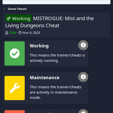
Game Cheats
MISTROGUE: Mist and the
Working
Living Dungeons Cheat
T
S
Alba
Nov 9, 2023
h
t
r
a
Working
e
r
a
t
This means the trainer/cheats is
d
d
s
a
actively running.
t
t
a
e
r
Maintenance
t
e
This means the trainer/cheats
r
are actively in maintenance
mode.