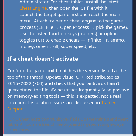
Administrator. For cheat tables: install the latest
Cheat Engine
, then open the .CT file with it.
Launch the target game first and reach the main
menu. Attach trainer or cheat engine to the game
process (CE: File → Open Process → pick the game).
Use the listed function keys (trainers) or option
toggles (CT) to enable cheats — infinite HP, ammo,
money, one-hit kill, super speed, etc.
If a cheat doesn't activate
Confirm the game build matches the version listed at the
top of this thread. Update Visual C++ Redistributables
2015–2022 (x64) and check that your antivirus hasn't
quarantined the file. AV heuristics frequently false-positive
on memory-editing tools — this is expected, not a real
infection. Installation issues are discussed in
Trainer
Support
.
FLiNG Cheat hosts community-verified PC game trainers and cheat
tables. All tools are free, offline-only, and targeted at single-player
experiences.