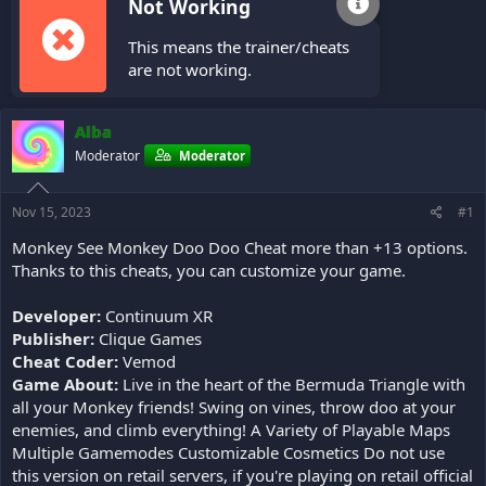
Not Working
This means the trainer/cheats
are not working.
Alba
Moderator
Moderator
Nov 15, 2023
#1
Monkey See Monkey Doo Doo Cheat more than +13 options.
Thanks to this cheats, you can customize your game.
Developer:
Continuum XR
Publisher:
Clique Games
Cheat Coder:
Vemod
Game About:
Live in the heart of the Bermuda Triangle with
all your Monkey friends! Swing on vines, throw doo at your
enemies, and climb everything! A Variety of Playable Maps
Multiple Gamemodes Customizable Cosmetics Do not use
this version on retail servers, if you're playing on retail official