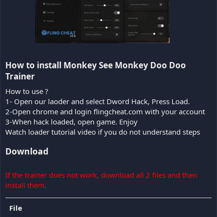
How to install Monkey See Monkey Doo Doo
Trainer​
How to use ?
1- Open our laoder and select Dword Hack, Press Load.
2-Open chrome and login flingcheat.com with your account
3-When hack loaded, open game. Enjoy
Watch loader tutorial video if you do not understand steps
Download
If the trainer does not work, download all 2 files and then
install them.
File