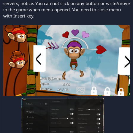
servers, notice: You can not click on any button or write/move
in the game when menu opened. You need to close menu
with Insert key.