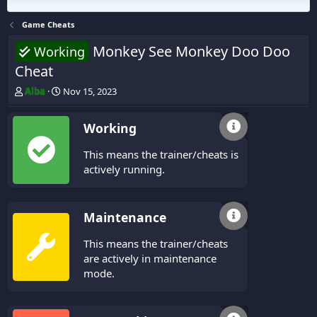
Game Cheats
Monkey See Monkey Doo Doo
Working
Cheat
T
S
Alba
Nov 15, 2023
h
t
r
a
Working
e
r
a
t
This means the trainer/cheats is
d
d
s
a
actively running.
t
t
a
e
r
Maintenance
t
e
This means the trainer/cheats
r
are actively in maintenance
mode.