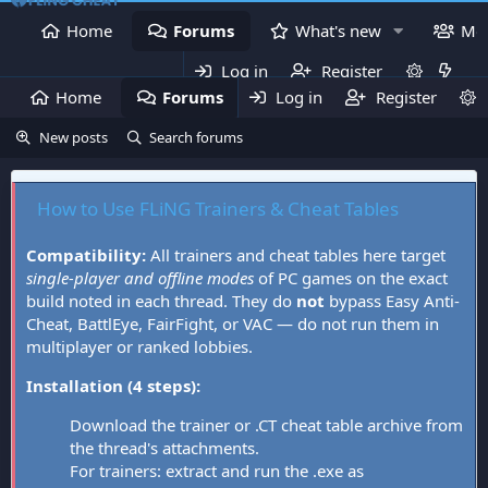
Home
Forums
What's new
Me
Log in
Register
Home
Forums
Log in
What's new
Register
Mem
New posts
Search forums
How to Use FLiNG Trainers & Cheat Tables
Compatibility:
All trainers and cheat tables here target
single-player and offline modes
of PC games on the exact
build noted in each thread. They do
not
bypass Easy Anti-
Cheat, BattlEye, FairFight, or VAC — do not run them in
multiplayer or ranked lobbies.
Installation (4 steps):
Download the trainer or .CT cheat table archive from
the thread's attachments.
For trainers: extract and run the .exe as