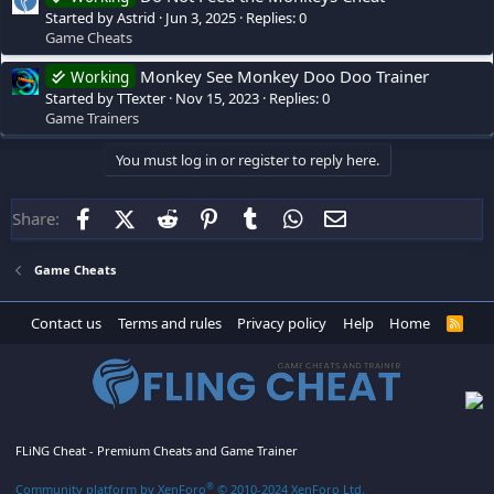
Started by Astrid
Jun 3, 2025
Replies: 0
Game Cheats
Monkey See Monkey Doo Doo Trainer
Working
Started by TTexter
Nov 15, 2023
Replies: 0
Game Trainers
You must log in or register to reply here.
Facebook
X (Twitter)
Reddit
Pinterest
Tumblr
WhatsApp
Email
Share:
Game Cheats
Contact us
Terms and rules
Privacy policy
Help
Home
R
S
S
FLiNG Cheat - Premium Cheats and Game Trainer
®
Community platform by XenForo
© 2010-2024 XenForo Ltd.