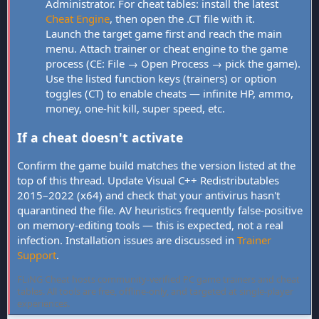
Administrator. For cheat tables: install the latest
Cheat Engine
, then open the .CT file with it.
Launch the target game first and reach the main
menu. Attach trainer or cheat engine to the game
process (CE: File → Open Process → pick the game).
Use the listed function keys (trainers) or option
toggles (CT) to enable cheats — infinite HP, ammo,
money, one-hit kill, super speed, etc.
If a cheat doesn't activate
Confirm the game build matches the version listed at the
top of this thread. Update Visual C++ Redistributables
2015–2022 (x64) and check that your antivirus hasn't
quarantined the file. AV heuristics frequently false-positive
on memory-editing tools — this is expected, not a real
infection. Installation issues are discussed in
Trainer
Support
.
FLiNG Cheat hosts community-verified PC game trainers and cheat
tables. All tools are free, offline-only, and targeted at single-player
experiences.