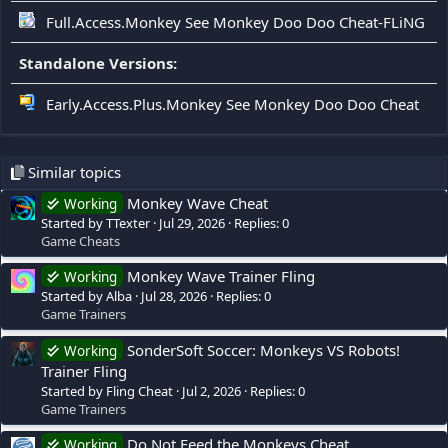
Full.Access.Monkey See Monkey Doo Doo Cheat-FLiNG
Standalone Versions:
Early.Access.Plus.Monkey See Monkey Doo Doo Cheat
Similar topics
Monkey Wave Cheat
Working
Started by TTexter
Jul 29, 2026
Replies: 0
Game Cheats
Monkey Wave Trainer Fling
Working
Started by Alba
Jul 28, 2026
Replies: 0
Game Trainers
SonderSoft Soccer: Monkeys VS Robots!
Working
Trainer Fling
Started by Fling Cheat
Jul 2, 2026
Replies: 0
Game Trainers
Do Not Feed the Monkeys Cheat
Working