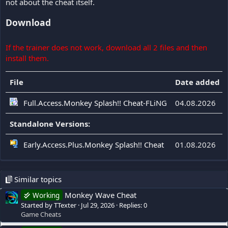
not about the cheat itself.
Download
If the trainer does not work, download all 2 files and then
install them.
File
Date added
Full.Access.Monkey Splash!! Cheat-FLiNG
04.08.2026
Standalone Versions:
Early.Access.Plus.Monkey Splash!! Cheat
01.08.2026
Similar topics
Monkey Wave Cheat
Working
Started by TTexter
Jul 29, 2026
Replies: 0
Game Cheats