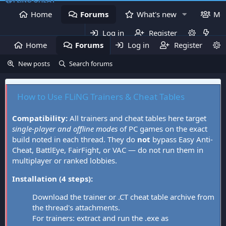
Home
Forums
What's new
Me
Log in
Register
Home
Forums
Log in
What's new
Register
Mem
New posts
Search forums
How to Use FLiNG Trainers & Cheat Tables
Compatibility:
All trainers and cheat tables here target
single-player and offline modes
of PC games on the exact
build noted in each thread. They do
not
bypass Easy Anti-
Cheat, BattlEye, FairFight, or VAC — do not run them in
multiplayer or ranked lobbies.
Installation (4 steps):
Download the trainer or .CT cheat table archive from
the thread's attachments.
For trainers: extract and run the .exe as