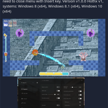
need to close menu with Insert key. Version v1.0.0 Hotfix v1,
systems: Windows 8 (x64), Windows 8.1 (x64), Windows 10
(x64)