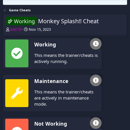
Game Cheats
Monkey Splash!! Cheat
Working
T
S
Astrid
Nov 15, 2023
h
t
r
a
Working
e
r
a
t
This means the trainer/cheats is
d
d
s
a
actively running.
t
t
a
e
r
Maintenance
t
e
This means the trainer/cheats
r
are actively in maintenance
mode.
Not Working