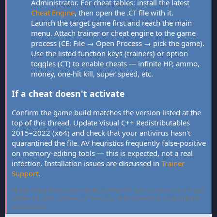
Administrator. For cheat tables: install the latest
Cheat Engine
, then open the .CT file with it.
Launch the target game first and reach the main
menu. Attach trainer or cheat engine to the game
process (CE: File → Open Process → pick the game).
Use the listed function keys (trainers) or option
toggles (CT) to enable cheats — infinite HP, ammo,
money, one-hit kill, super speed, etc.
If a cheat doesn't activate
Confirm the game build matches the version listed at the
top of this thread. Update Visual C++ Redistributables
2015–2022 (x64) and check that your antivirus hasn't
quarantined the file. AV heuristics frequently false-positive
on memory-editing tools — this is expected, not a real
infection. Installation issues are discussed in
Trainer
Support
.
FLiNG Cheat hosts community-verified PC game trainers and cheat
tables. All tools are free, offline-only, and targeted at single-player
experiences.