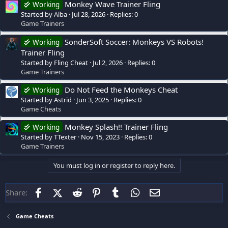
Monkey Wave Trainer Fling
Working
Started by Alba
Jul 28, 2026
Replies: 0
Game Trainers
SonderSoft Soccer: Monkeys VS Robots!
Working
Trainer Fling
Started by Fling Cheat
Jul 2, 2026
Replies: 0
Game Trainers
Do Not Feed the Monkeys Cheat
Working
Started by Astrid
Jun 3, 2025
Replies: 0
Game Cheats
Monkey Splash!! Trainer Fling
Working
Started by TTexter
Nov 15, 2023
Replies: 0
Game Trainers
You must log in or register to reply here.
Facebook
X (Twitter)
Reddit
Pinterest
Tumblr
WhatsApp
Email
Share:
Game Cheats