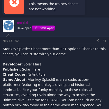
This means the trainer/cheats
are not working.
Astrid
Developer
Developer
Nov 15, 2023
#1
Monkey Splash!! Cheat more than +31 options. Thanks to this
cheats, you can customize your game.
Developer:
Solar Flare
Publisher:
Solar Flare
Cheat Coder:
NrAntiFun
Game About:
Monkey Splash!! is an arcade, action-
platformer featuring monkeys, diving, and historical
landmarks! Fire your funky monkey up these colossal
structures, avoiding rivals along the way to achieve the
ultimate dive! It's time to SPLASH!! You can not click on any
button or write/move in the game when menu opened. You