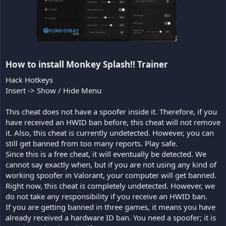
How to install Monkey Splash!! Trainer​
Hack Hotkeys
Insert -> Show / Hide Menu
This cheat does not have a spoofer inside it. Therefore, if you
have received an HWID ban before, this cheat will not remove
it. Also, this cheat is currently undetected. However, you can
still get banned from too many reports. Play safe.
Since this is a free cheat, it will eventually be detected. We
cannot say exactly when, but if you are not using any kind of
working spoofer in Valorant, your computer will get banned.
Right now, this cheat is completely undetected. However, we
do not take any responsibility if you receive an HWID ban.
If you are getting banned in three games, it means you have
already received a hardware ID ban. You need a spoofer; it is