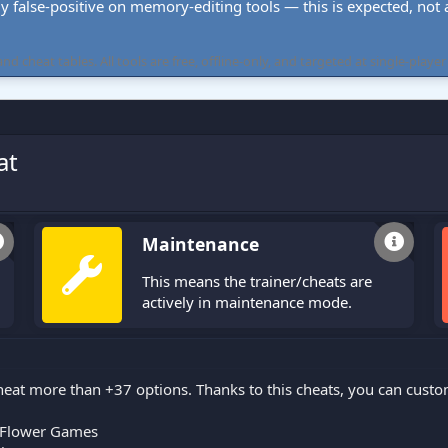
ly false-positive on memory-editing tools — this is expected, not a 
cheat tables. All tools are free, offline-only, and targeted at single-player
at
Maintenance
This means the trainer/cheats are
actively in maintenance mode.
eat more than +37 options. Thanks to this cheats, you can cust
Flower Games