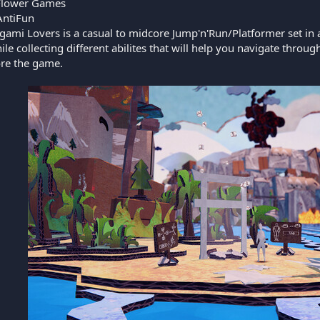
Flower Games
ntiFun
gami Lovers is a casual to midcore Jump'n'Run/Platformer set in
le collecting different abilites that will help you navigate thr
ore the game.