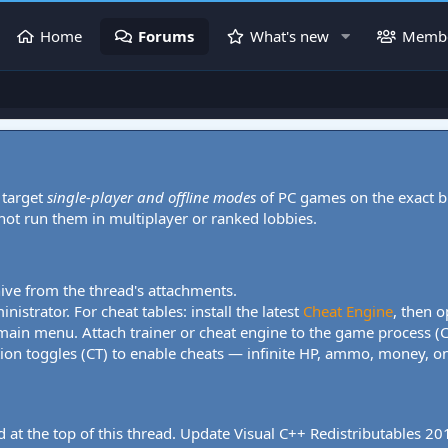
Home
Forums
What's new
Memb
 target
single-player and offline modes
of PC games on the exact b
 not run them in multiplayer or ranked lobbies.
hive from the thread's attachments.
nistrator. For cheat tables: install the latest
Cheat Engine
, then o
 main menu. Attach trainer or cheat engine to the game process (
tion toggles (CT) to enable cheats — infinite HP, ammo, money, one
 at the top of this thread. Update Visual C++ Redistributables 2