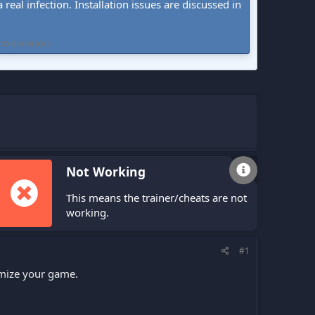
real infection. Installation issues are discussed in
 experiences.
Not Working
This means the trainer/cheats are not
working.
#1
omize your game.