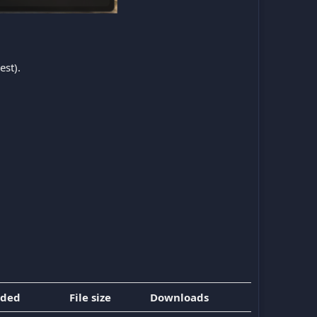
est).
dded
File size
Downloads