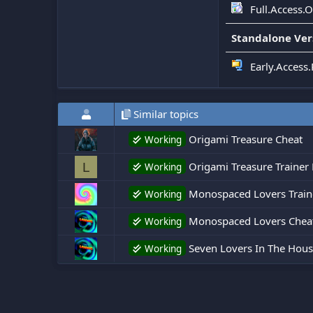
Full.Access.
Standalone Ver
Early.Access
Similar topics
Origami Treasure Cheat
Working
Origami Treasure Trainer 
L
Working
Monospaced Lovers Traine
Working
Monospaced Lovers Chea
Working
Seven Lovers In The House
Working