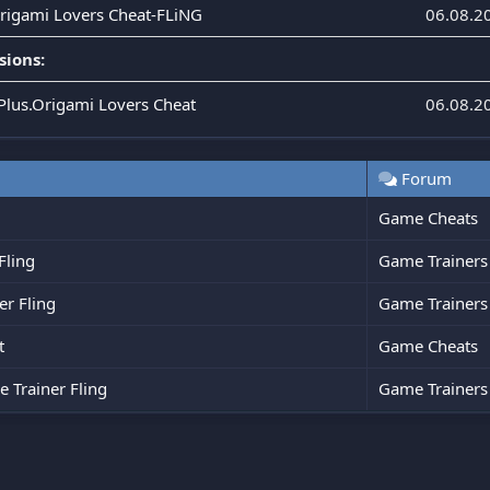
Origami Lovers Cheat-FLiNG
06.08.2
sions:
.Plus.Origami Lovers Cheat
06.08.2
Forum
Game Cheats
Fling
Game Trainers
r Fling
Game Trainers
t
Game Cheats
 Trainer Fling
Game Trainers