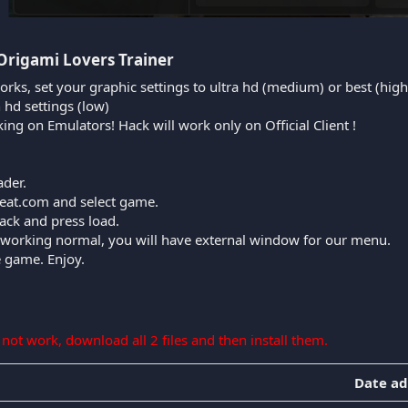
Origami Lovers Trainer​
orks, set your graphic settings to ultra hd (medium) or best (high
n hd settings (low)
king on Emulators! Hack will work only on Official Client !
ader.
cheat.com and select game.
ack and press load.
is working normal, you will have external window for our menu.
e game. Enjoy.
s not work, download all 2 files and then install them.
Date a