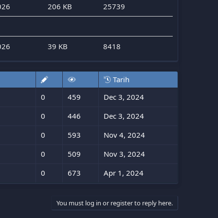
026
206 KB
25739
026
39 KB
8418
Tarih
0
459
Dec 3, 2024
0
446
Dec 3, 2024
0
593
Nov 4, 2024
0
509
Nov 3, 2024
0
673
Apr 1, 2024
You must log in or register to reply here.