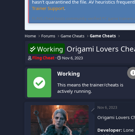
hasn't quarantined the file. AV heuristics frequent
Trainer Support
.
FLiNG Cheat hosts community-verified PC game trainers and 
Home
Forums
Game Cheats
Game Cheats
Origami Lovers Che
Working
T
S
Fling Cheat
Nov 6, 2023
h
t
r
a
Working
e
r
a
t
This means the trainer/cheats is
d
d
s
a
actively running.
t
t
a
e
r
Nov 6, 2023
t
Origami Lovers Ch
e
r
Developer:
Lone 