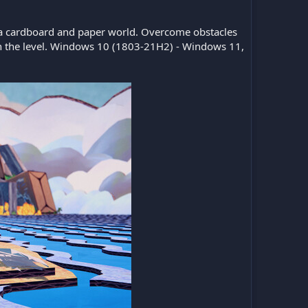
 a cardboard and paper world. Overcome obstacles
ough the level. Windows 10 (1803-21H2) - Windows 11,