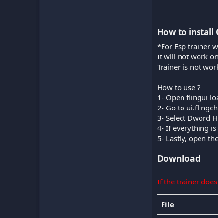
How to install 
*For Esp trainer w
It will not work o
Trainer is not wor
How to use ?
1- Open flingui lo
2- Go to ui.fling
3- Select Dword H
4- If everything 
5- Lastly, open th
Download
If the trainer doe
File