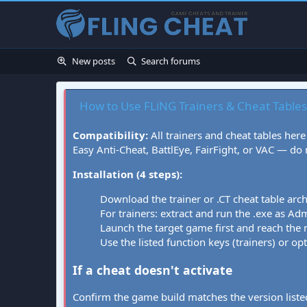
New posts
Search forums
How to Use FLiNG Trainers & Cheat Tables
Compatibility:
All trainers and cheat tables here
Easy Anti-Cheat, BattlEye, FairFight, or VAC — do
Installation (4 steps):
Download the trainer or .CT cheat table arc
For trainers: extract and run the .exe as Admi
Launch the target game first and reach the
Use the listed function keys (trainers) or op
If a cheat doesn't activate
Confirm the game build matches the version listed