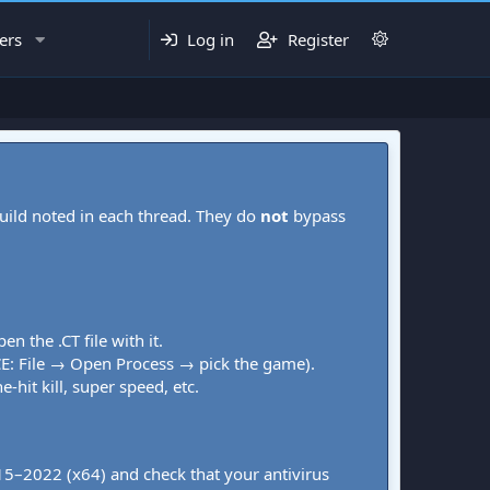
ers
Log in
Register
uild noted in each thread. They do
not
bypass
pen the .CT file with it.
CE: File → Open Process → pick the game).
-hit kill, super speed, etc.
015–2022 (x64) and check that your antivirus