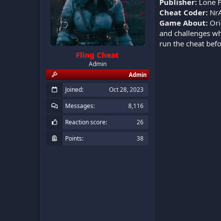
Publisher:
Lone 
Cheat Coder:
NrA
Game About:
Ori
and challenges whi
run the cheat bef
Fling Cheat
Admin
Admin
Joined
Oct 28, 2023
Messages
8,116
Reaction score
26
Points
38