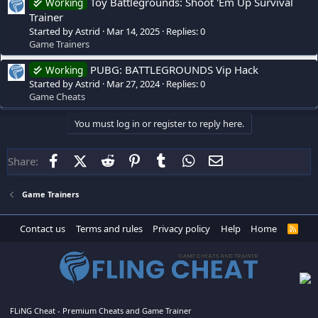
Toy Battlegrounds: Shoot 'Em Up Survival
Working
Trainer
Started by Astrid
Mar 14, 2025
Replies: 0
Game Trainers
PUBG: BATTLEGROUNDS Vip Hack
Working
Started by Astrid
Mar 27, 2024
Replies: 0
Game Cheats
You must log in or register to reply here.
Facebook
X (Twitter)
Reddit
Pinterest
Tumblr
WhatsApp
Email
Share:
Game Trainers
Contact us
Terms and rules
Privacy policy
Help
Home
R
S
S
FLiNG Cheat - Premium Cheats and Game Trainer