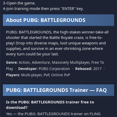
3-Open the game.
4-Join training mode then press "ENTER" key.
About PUBG: BATTLEGROUNDS
PUBG: BATTLEGROUNDS, the high-stakes winner-take-all
shooter that started the Battle Royale craze, is free-to-
play! Drop into diverse maps, loot unique weapons and
supplies, and survive in an ever-shrinking zone where
every turn could be your last.
Genre:
Action, Adventure, Massively Multiplayer, Free To
Play ·
Developer:
PUBG Corporation ·
Released:
2017 ·
Players:
Multi-player, PvP, Online PvP
PUBG: BATTLEGROUNDS Trainer — FAQ
Is the PUBG: BATTLEGROUNDS trainer free to
download?
Yes — the PUBG: BATTLEGROUNDS trainer on FLiNG