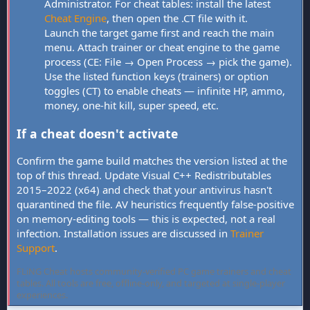
Administrator. For cheat tables: install the latest
Cheat Engine
, then open the .CT file with it.
Launch the target game first and reach the main
menu. Attach trainer or cheat engine to the game
process (CE: File → Open Process → pick the game).
Use the listed function keys (trainers) or option
toggles (CT) to enable cheats — infinite HP, ammo,
money, one-hit kill, super speed, etc.
If a cheat doesn't activate
Confirm the game build matches the version listed at the
top of this thread. Update Visual C++ Redistributables
2015–2022 (x64) and check that your antivirus hasn't
quarantined the file. AV heuristics frequently false-positive
on memory-editing tools — this is expected, not a real
infection. Installation issues are discussed in
Trainer
Support
.
FLiNG Cheat hosts community-verified PC game trainers and cheat
tables. All tools are free, offline-only, and targeted at single-player
experiences.