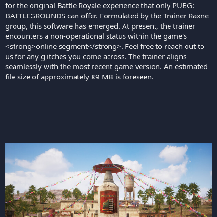
for the original Battle Royale experience that only PUBG:
BATTLEGROUNDS can offer. Formulated by the Trainer Raxne
group, this software has emerged. At present, the trainer
encounters a non-operational status within the game's
<strong>online segment</strong>. Feel free to reach out to
us for any glitches you come across. The trainer aligns
seamlessly with the most recent game version. An estimated
file size of approximately 89 MB is foreseen.