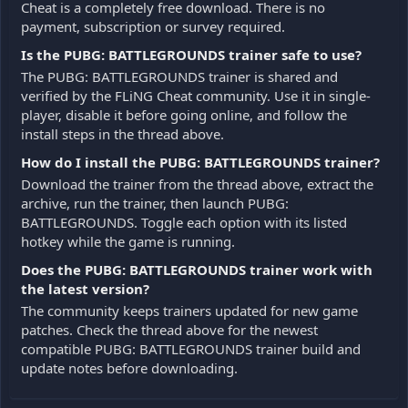
Cheat is a completely free download. There is no
payment, subscription or survey required.
Is the PUBG: BATTLEGROUNDS trainer safe to use?
The PUBG: BATTLEGROUNDS trainer is shared and
verified by the FLiNG Cheat community. Use it in single-
player, disable it before going online, and follow the
install steps in the thread above.
How do I install the PUBG: BATTLEGROUNDS trainer?
Download the trainer from the thread above, extract the
archive, run the trainer, then launch PUBG:
BATTLEGROUNDS. Toggle each option with its listed
hotkey while the game is running.
Does the PUBG: BATTLEGROUNDS trainer work with
the latest version?
The community keeps trainers updated for new game
patches. Check the thread above for the newest
compatible PUBG: BATTLEGROUNDS trainer build and
update notes before downloading.