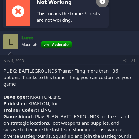
Not Working
This means the trainer/cheats
are not working.
Luna
L
Moderator
Moderator
Nov 4, 2023
#1
PUBG: BATTLEGROUNDS Trainer Fling more than +36
options. Thanks to this trainer fling, you can customize your
game.
Developer:
KRAFTON, Inc.
Publisher:
KRAFTON, Inc.
Trainer Coder:
FLiNG
Game About:
Play PUBG: BATTLEGROUNDS for free. Land
on strategic locations, loot weapons and supplies, and
survive to become the last team standing across various,
diverse Battlegrounds. Squad up and join the Battlegrounds