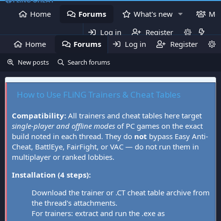
Home
Forums
What's new
Me
Log in
Register
Home
Forums
Log in
What's new
Register
Mem
New posts
Search forums
How to Use FLiNG Trainers & Cheat Tables
Compatibility:
All trainers and cheat tables here target
single-player and offline modes
of PC games on the exact
build noted in each thread. They do
not
bypass Easy Anti-
Cheat, BattlEye, FairFight, or VAC — do not run them in
multiplayer or ranked lobbies.
Installation (4 steps):
Download the trainer or .CT cheat table archive from
the thread's attachments.
For trainers: extract and run the .exe as