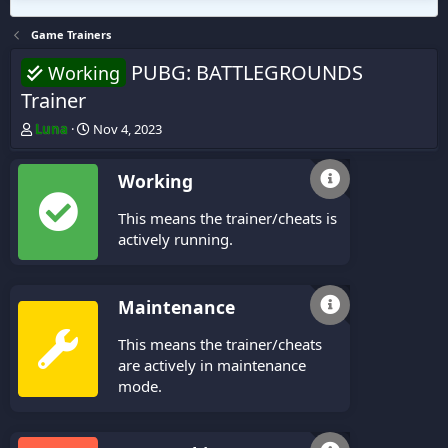
Game Trainers
PUBG: BATTLEGROUNDS
Working
Trainer
T
S
Luna
Nov 4, 2023
h
t
r
a
Working
e
r
a
t
This means the trainer/cheats is
d
d
s
a
actively running.
t
t
a
e
r
Maintenance
t
e
This means the trainer/cheats
r
are actively in maintenance
mode.