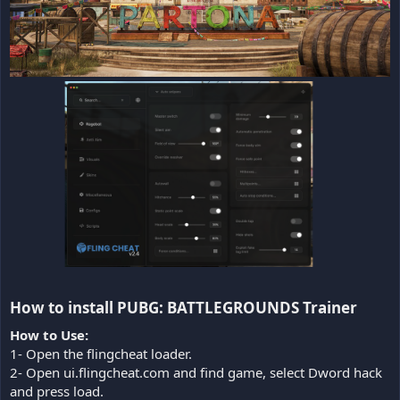
How to install PUBG: BATTLEGROUNDS Trainer​
How to Use:
1- Open the flingcheat loader.
2- Open ui.flingcheat.com and find game, select Dword hack
and press load.