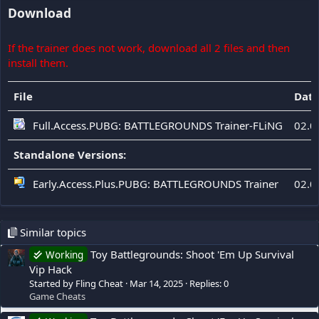
Download
If the trainer does not work, download all 2 files and then
install them.
File
Dat
Full.Access.PUBG: BATTLEGROUNDS Trainer-FLiNG
02.0
Standalone Versions:
Early.Access.Plus.PUBG: BATTLEGROUNDS Trainer
02.0
Similar topics
Toy Battlegrounds: Shoot 'Em Up Survival
Working
Vip Hack
Started by Fling Cheat
Mar 14, 2025
Replies: 0
Game Cheats