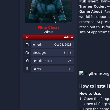
Publisher:
Thank
Trainer Coder:
A
Game About:
Rea
world! It support
emerged. At prese
reach out to us fo
Fling Cheat
size of approxima
Admin
Admin
Joined
Oct 28, 2023
Messages
8,116
Reaction score
26
Points
38
How to install 
How to Use:
1- Open the flingc
2- Open ui.flingc
3-Open the game.