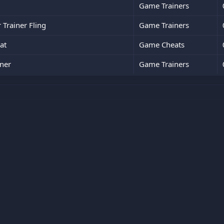
Game Trainers
Trainer Fling
Game Trainers
at
Game Cheats
ner
Game Trainers