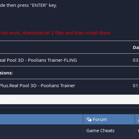
ode then press "ENTER" key.
s not work, download all 2 files and then install them.
Da
eal Pool 3D - Poolians Trainer-FLiNG
03
sions:
Plus.Real Pool 3D - Poolians Trainer
01
and
347y
Forum
Game Cheats