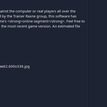
ainst the computer or real players all over the
 by the Trainer Raxne group, this software has
ame's <strong>online segment</strong>. Feel free to
h the most recent game version. An estimated file