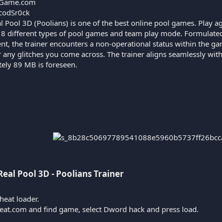
Game.com
codSr0ck
l Pool 3D (Poolians) is one of the best online pool games. Play ag
s 8 different types of pool games and team play mode. Formulated
nt, the trainer encounters a non-operational status within the g
r any glitches you come across. The trainer aligns seamlessly wit
tely 89 MB is foreseen.
Real Pool 3D - Poolians Trainer​
heat loader.
heat.com and find game, select Dword hack and press load.