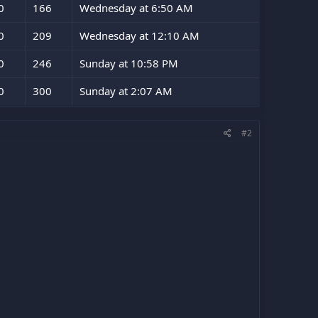
0
166
Wednesday at 6:50 AM
0
209
Wednesday at 12:10 AM
0
246
Sunday at 10:58 PM
0
300
Sunday at 2:07 AM
#2