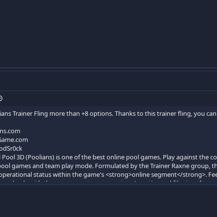
ians Trainer Fling more than +8 options. Thanks to this trainer fling, you c
ans.com
Game.com
odSr0ck
 Pool 3D (Poolians) is one of the best online pool games. Play against the co
 pool games and team play mode. Formulated by the Trainer Raxne group, thi
perational status within the game's <strong>online segment</strong>. Feel 
 seamlessly with the most recent game version. An estimated file size of app