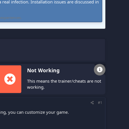
real infection. Installation issues are discussed in
 experiences.
Not Working
This means the trainer/cheats are not
working.
#1
fling, you can customize your game.