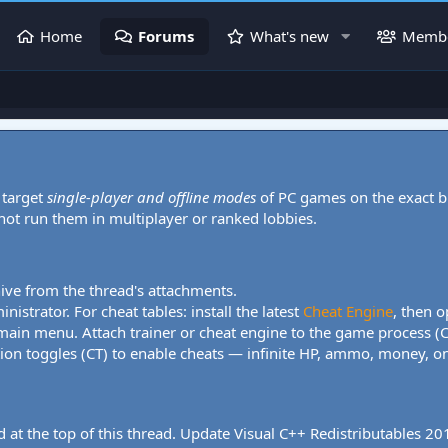
Home
Forums
What's new
Memb
 target
single-player and offline modes
of PC games on the exact b
 not run them in multiplayer or ranked lobbies.
hive from the thread's attachments.
nistrator. For cheat tables: install the latest
Cheat Engine
, then o
 main menu. Attach trainer or cheat engine to the game process (
tion toggles (CT) to enable cheats — infinite HP, ammo, money, one
 at the top of this thread. Update Visual C++ Redistributables 2