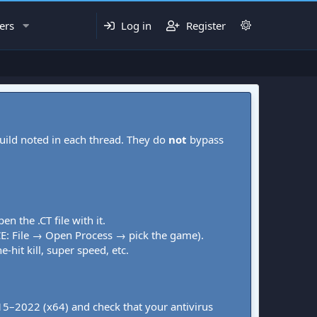
ers
Log in
Register
uild noted in each thread. They do
not
bypass
pen the .CT file with it.
CE: File → Open Process → pick the game).
-hit kill, super speed, etc.
015–2022 (x64) and check that your antivirus