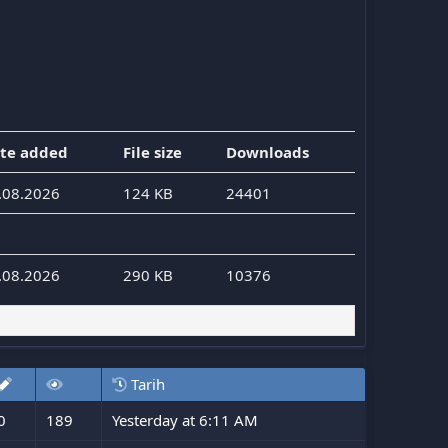
te added
File size
Downloads
.08.2026
124 KB
24401
.08.2026
290 KB
10376
Tarih
0
189
Yesterday at 6:11 AM