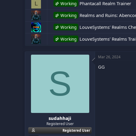
Phantacall Realm Trainer
L
Working
:
Realms and Ruins: Abencor 
Working
LouveSystems' Realms Che
Working
LouveSystems' Realms Trai
Working
Mar 26, 2024
GG
S
sudahhaji
Registered User
Registered User