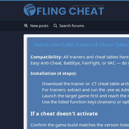
New posts
Search forums
How to Use FLiNG Trainers & Cheat Tables
Compatibility:
All trainers and cheat tables here
Easy Anti-Cheat, BattlEye, FairFight, or VAC — do
Installation (4 steps):
Download the trainer or .CT cheat table arc
For trainers: extract and run the .exe as Admi
Launch the target game first and reach the
Use the listed function keys (trainers) or op
If a cheat doesn't activate
Confirm the game build matches the version listed