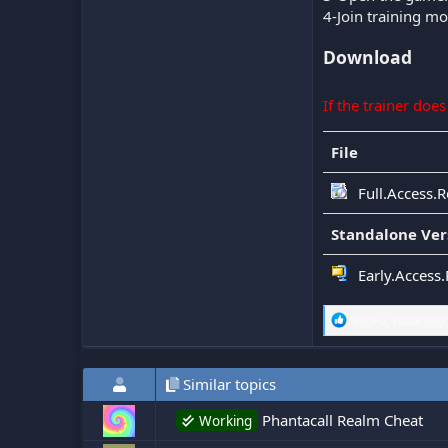
4-Join training m
Download
If the trainer doe
File
Full.Access.R
Standalone Ver
Early.Access.
R
NaoFu
,
sudahhaji
e
a
c
Similar topics
t
i
o
Phantacall Realm Cheat
Working
n
s