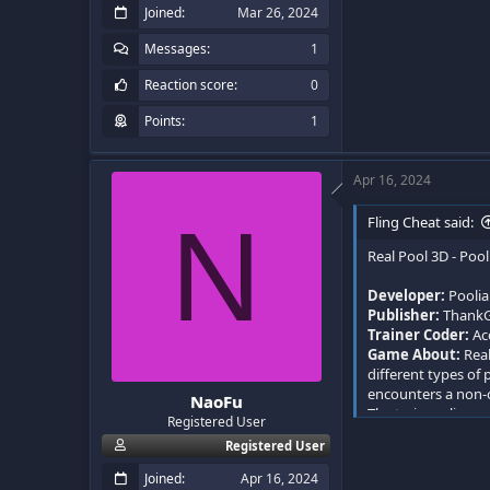
Joined
Mar 26, 2024
Messages
1
Reaction score
0
Points
1
Apr 16, 2024
N
Fling Cheat said:
Real Pool 3D - Pool
Developer:
Pooli
Publisher:
Thank
Trainer Coder:
Ac
Game About:
Real
different types of
encounters a non-o
NaoFu
The trainer aligns
Registered User
Registered User
Joined
Apr 16, 2024