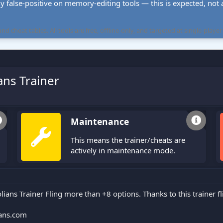
ly false-positive on memory-editing tools — this is expected, not a 
cheat tables. All tools are free, offline-only, and targeted at single-player
ans Trainer
Maintenance
This means the trainer/cheats are
actively in maintenance mode.
lians Trainer Fling more than +8 options. Thanks to this trainer 
ans.com