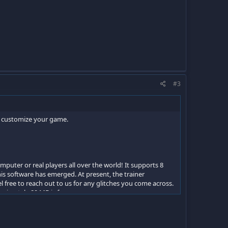
#3
an customize your game.
mputer or real players all over the world! It supports 8
s software has emerged. At present, the trainer
free to reach out to us for any glitches you come across.
roximately 89 MB is foreseen.