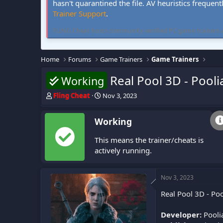
hasn't quarantined the file. AV heuristics frequent
Trainer Support
.
FLiNG Cheat hosts community-verified PC game trainers and 
Home
Forums
Game Trainers
Game Trainers
Real Pool 3D - Pooli
Working
T
S
Fling Cheat
Nov 3, 2023
h
t
r
a
Working
e
r
a
t
This means the trainer/cheats is
d
d
s
a
actively running.
t
t
a
e
r
Nov 3, 2023
t
Real Pool 3D - Poo
e
r
Developer:
Pooli