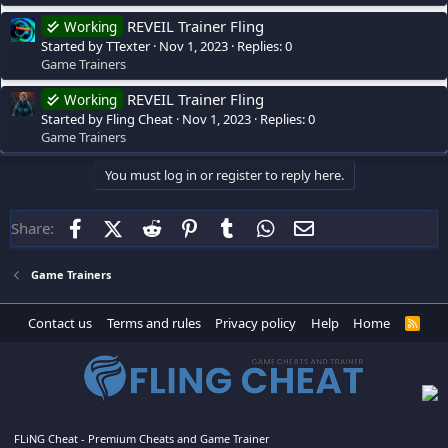
REVEIL Trainer Fling
Working
Started by TTexter
Nov 1, 2023
Replies: 0
Game Trainers
REVEIL Trainer Fling
Working
Started by Fling Cheat
Nov 1, 2023
Replies: 0
Game Trainers
You must log in or register to reply here.
Facebook
X (Twitter)
Reddit
Pinterest
Tumblr
WhatsApp
Email
Share:
Game Trainers
Contact us
Terms and rules
Privacy policy
Help
Home
R
S
S
FLiNG Cheat - Premium Cheats and Game Trainer