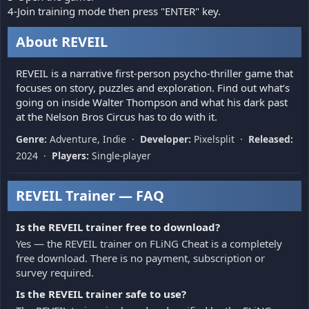
4-Join training mode then press "ENTER" key.
About REVEIL
REVEIL is a narrative first-person psycho-thriller game that
focuses on story, puzzles and exploration. Find out what’s
going on inside Walter Thompson and what his dark past
at the Nelson Bros Circus has to do with it.
Genre:
Adventure, Indie ·
Developer:
Pixelsplit ·
Released:
2024 ·
Players:
Single-player
REVEIL Trainer — FAQ
Is the REVEIL trainer free to download?
Yes — the REVEIL trainer on FLiNG Cheat is a completely
free download. There is no payment, subscription or
survey required.
Is the REVEIL trainer safe to use?