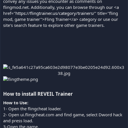
convey any issues you encounter as comments on
flingmod.net. Additionally, you can browse through our <a
href="
https://flingtrainer.us/category/trainers/
" title="fling
mod, game trainer">Fling Trainer</a> category or use our
site's search feature to explore other game trainers.
How to install REVEIL Trainer​
How to Use:
1- Open the flingcheat loader.
2- Open ui.flingcheat.com and find game, select Dword hack
and press load.
3-Open the game.