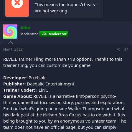
This means the trainer/cheats
are not working.
Alba
Moderator
Moderator
Nov 1, 2023
#1
REVEIL Trainer Fling more than +18 options. Thanks to this
trainer fling, you can customize your game.
Developer:
Pixelsplit
Publisher:
Daedalic Entertainment
Trainer Coder:
FLiNG
Game About:
REVEIL is a narrative first-person psycho-
thriller game that focuses on story, puzzles and exploration.
Find out what’s going on inside Walter Thompson and what
his dark past at the Nelson Bros Circus has to do with it. It is
being brought to you by an anonymous volunteer team. The
team does not have an official page, but you can simply