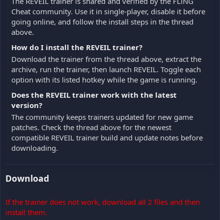
The REVEIL trainer is shared and verified by the FLiNG
Cheat community. Use it in single-player, disable it before
going online, and follow the install steps in the thread
above.
How do I install the REVEIL trainer?
Download the trainer from the thread above, extract the
archive, run the trainer, then launch REVEIL. Toggle each
option with its listed hotkey while the game is running.
Does the REVEIL trainer work with the latest
version?
The community keeps trainers updated for new game
patches. Check the thread above for the newest
compatible REVEIL trainer build and update notes before
downloading.
Download
If the trainer does not work, download all 2 files and then
install them.