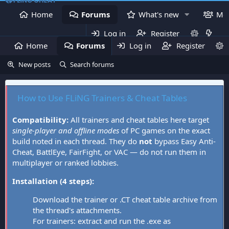
Home
Forums
What's new
Me
Log in
Register
Home
Forums
Log in
What's new
Register
Mem
New posts
Search forums
How to Use FLiNG Trainers & Cheat Tables
Compatibility:
All trainers and cheat tables here target
single-player and offline modes
of PC games on the exact
build noted in each thread. They do
not
bypass Easy Anti-
Cheat, BattlEye, FairFight, or VAC — do not run them in
multiplayer or ranked lobbies.
Installation (4 steps):
Download the trainer or .CT cheat table archive from
the thread's attachments.
For trainers: extract and run the .exe as