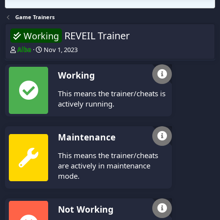
Game Trainers
REVEIL Trainer
Working
T
S
Alba
Nov 1, 2023
h
t
r
a
Working
e
r
a
t
This means the trainer/cheats is
d
d
s
a
actively running.
t
t
a
e
r
Maintenance
t
e
This means the trainer/cheats
r
are actively in maintenance
mode.
Not Working