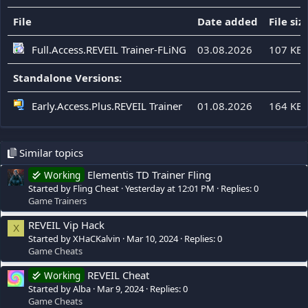
File
Date added
File siz
Full.Access.REVEIL Trainer-FLiNG
03.08.2026
107 KB
Standalone Versions:
Early.Access.Plus.REVEIL Trainer
01.08.2026
164 KB
Similar topics
Elementis TD Trainer Fling
Working
Started by Fling Cheat
Yesterday at 12:01 PM
Replies: 0
Game Trainers
REVEIL Vip Hack
X
Started by XHaCKalvin
Mar 10, 2024
Replies: 0
Game Cheats
REVEIL Cheat
Working
Started by Alba
Mar 9, 2024
Replies: 0
Game Cheats