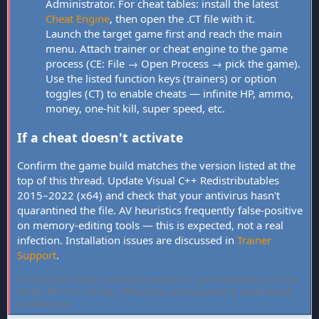
Administrator. For cheat tables: install the latest
Cheat Engine
, then open the .CT file with it.
Launch the target game first and reach the main
menu. Attach trainer or cheat engine to the game
process (CE: File → Open Process → pick the game).
Use the listed function keys (trainers) or option
toggles (CT) to enable cheats — infinite HP, ammo,
money, one-hit kill, super speed, etc.
If a cheat doesn't activate
Confirm the game build matches the version listed at the
top of this thread. Update Visual C++ Redistributables
2015–2022 (x64) and check that your antivirus hasn't
quarantined the file. AV heuristics frequently false-positive
on memory-editing tools — this is expected, not a real
infection. Installation issues are discussed in
Trainer
Support
.
FLiNG Cheat hosts community-verified PC game trainers and cheat
tables. All tools are free, offline-only, and targeted at single-player
experiences.