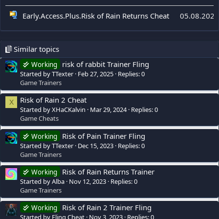
Early.Access.Plus.Risk of Rain Returns Cheat
05.08.2026
Similar topics
risk of rabbit Trainer Fling
Working
Started by TTexter
Feb 27, 2025
Replies: 0
Game Trainers
Risk of Rain 2 Cheat
X
Started by XHaCKalvin
Mar 29, 2024
Replies: 0
Game Cheats
Risk of Pain Trainer Fling
Working
Started by TTexter
Dec 15, 2023
Replies: 0
Game Trainers
Risk of Rain Returns Trainer
Working
Started by Alba
Nov 12, 2023
Replies: 0
Game Trainers
Risk of Rain 2 Trainer Fling
Working
Started by Fling Cheat
Nov 3, 2023
Replies: 0