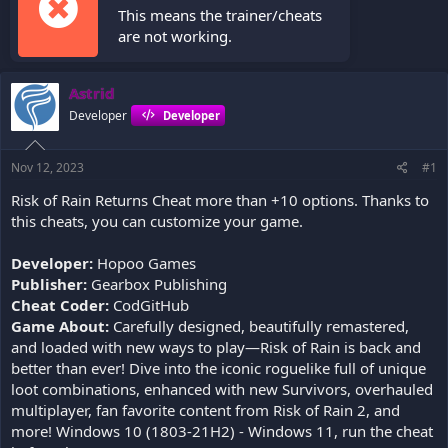
This means the trainer/cheats
are not working.
Astrid
Developer
Developer
Nov 12, 2023
#1
Risk of Rain Returns Cheat more than +10 options. Thanks to
this cheats, you can customize your game.
Developer:
Hopoo Games
Publisher:
Gearbox Publishing
Cheat Coder:
CodGitHub
Game About:
Carefully designed, beautifully remastered,
and loaded with new ways to play—Risk of Rain is back and
better than ever! Dive into the iconic roguelike full of unique
loot combinations, enhanced with new Survivors, overhauled
multiplayer, fan favorite content from Risk of Rain 2, and
more! Windows 10 (1803-21H2) - Windows 11, run the cheat