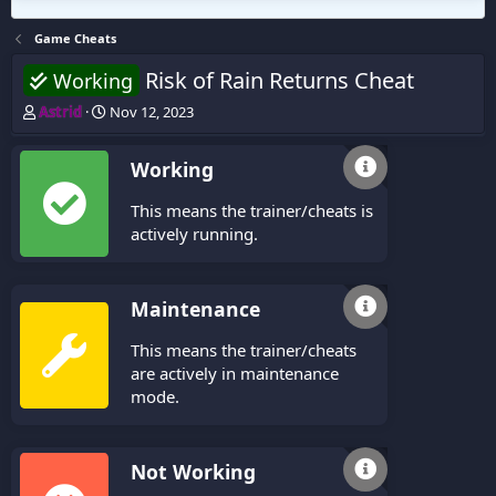
Game Cheats
Risk of Rain Returns Cheat
Working
T
S
Astrid
Nov 12, 2023
h
t
r
a
Working
e
r
a
t
This means the trainer/cheats is
d
d
s
a
actively running.
t
t
a
e
r
Maintenance
t
e
This means the trainer/cheats
r
are actively in maintenance
mode.
Not Working