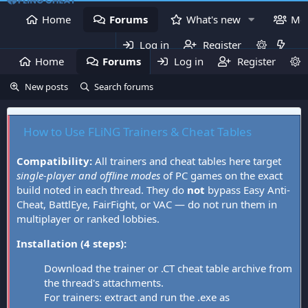
Home
Forums
What's new
Me
Log in
Register
Home
Forums
Log in
What's new
Register
Mem
New posts
Search forums
How to Use FLiNG Trainers & Cheat Tables
Compatibility:
All trainers and cheat tables here target
single-player and offline modes
of PC games on the exact
build noted in each thread. They do
not
bypass Easy Anti-
Cheat, BattlEye, FairFight, or VAC — do not run them in
multiplayer or ranked lobbies.
Installation (4 steps):
Download the trainer or .CT cheat table archive from
the thread's attachments.
For trainers: extract and run the .exe as