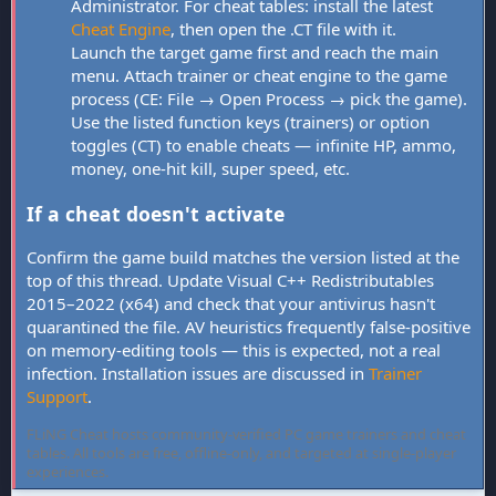
Administrator. For cheat tables: install the latest
Cheat Engine
, then open the .CT file with it.
Launch the target game first and reach the main
menu. Attach trainer or cheat engine to the game
process (CE: File → Open Process → pick the game).
Use the listed function keys (trainers) or option
toggles (CT) to enable cheats — infinite HP, ammo,
money, one-hit kill, super speed, etc.
If a cheat doesn't activate
Confirm the game build matches the version listed at the
top of this thread. Update Visual C++ Redistributables
2015–2022 (x64) and check that your antivirus hasn't
quarantined the file. AV heuristics frequently false-positive
on memory-editing tools — this is expected, not a real
infection. Installation issues are discussed in
Trainer
Support
.
FLiNG Cheat hosts community-verified PC game trainers and cheat
tables. All tools are free, offline-only, and targeted at single-player
experiences.