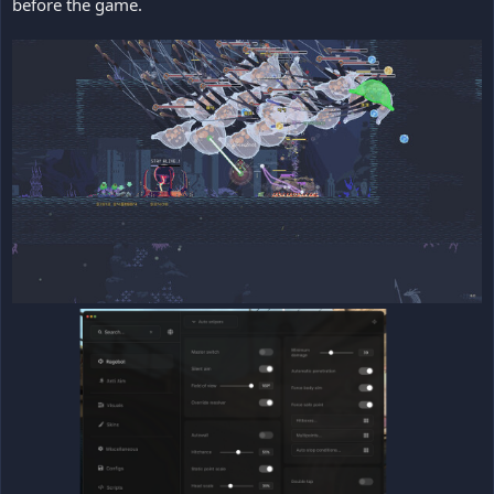
before the game.