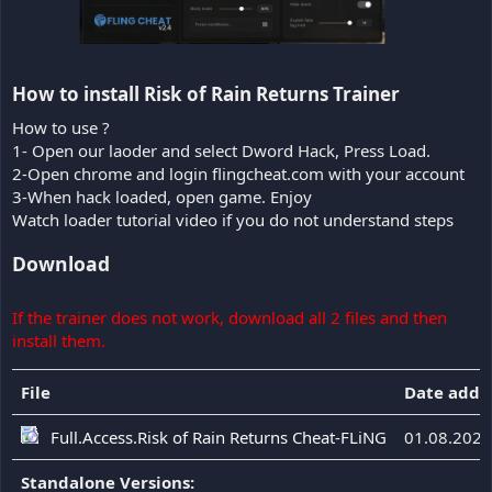
How to install Risk of Rain Returns Trainer​
How to use ?
1- Open our laoder and select Dword Hack, Press Load.
2-Open chrome and login flingcheat.com with your account
3-When hack loaded, open game. Enjoy
Watch loader tutorial video if you do not understand steps
Download
If the trainer does not work, download all 2 files and then
install them.
File
Date adde
Full.Access.Risk of Rain Returns Cheat-FLiNG
01.08.2026
Standalone Versions: