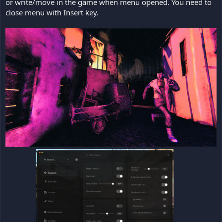
or write/move in the game when menu opened. You need to
close menu with Insert key.