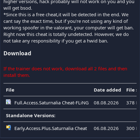
higher versions, hack probably will not work on you and you
will get bsod.
*Since this is a free cheat,it will be detected in the end. We
cant say the exact time, but if you're not using any kind of
working spoofer in the valorant, your computer will get ban.
Right now this cheat is totally undetected. However, we do
not take any responsibility if you get a hwid ban.
Download
If the trainer does not work, download all 2 files and then
install them.
File
Date added
File s
Full.Access.Saturnalia Cheat-FLiNG
08.08.2026
378 K
Standalone Versions:
Early.Access.Plus.Saturnalia Cheat
06.08.2026
300 K