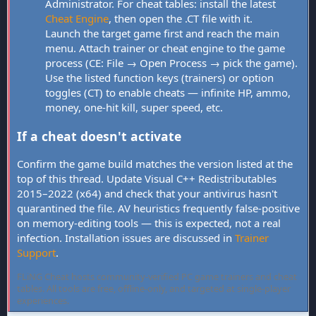
Administrator. For cheat tables: install the latest
Cheat Engine
, then open the .CT file with it.
Launch the target game first and reach the main
menu. Attach trainer or cheat engine to the game
process (CE: File → Open Process → pick the game).
Use the listed function keys (trainers) or option
toggles (CT) to enable cheats — infinite HP, ammo,
money, one-hit kill, super speed, etc.
If a cheat doesn't activate
Confirm the game build matches the version listed at the
top of this thread. Update Visual C++ Redistributables
2015–2022 (x64) and check that your antivirus hasn't
quarantined the file. AV heuristics frequently false-positive
on memory-editing tools — this is expected, not a real
infection. Installation issues are discussed in
Trainer
Support
.
FLiNG Cheat hosts community-verified PC game trainers and cheat
tables. All tools are free, offline-only, and targeted at single-player
experiences.