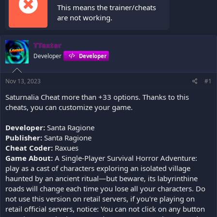
This means the trainer/cheats
are not working.
TTexter
Developer
Developer
Nov 13, 2023
#1
Saturnalia Cheat more than +33 options. Thanks to this
cheats, you can customize your game.
Developer:
Santa Ragione
Publisher:
Santa Ragione
Cheat Coder:
Raxues
Game About:
A Single-Player Survival Horror Adventure:
play as a cast of characters exploring an isolated village
haunted by an ancient ritual—but beware, its labyrinthine
roads will change each time you lose all your characters. Do
not use this version on retail servers, if you're playing on
retail official servers, notice: You can not click on any button