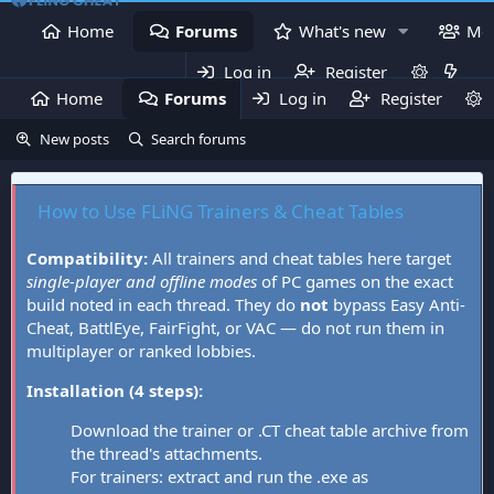
Home
Forums
What's new
Me
Log in
Register
Home
Forums
Log in
What's new
Register
Mem
New posts
Search forums
How to Use FLiNG Trainers & Cheat Tables
Compatibility:
All trainers and cheat tables here target
single-player and offline modes
of PC games on the exact
build noted in each thread. They do
not
bypass Easy Anti-
Cheat, BattlEye, FairFight, or VAC — do not run them in
multiplayer or ranked lobbies.
Installation (4 steps):
Download the trainer or .CT cheat table archive from
the thread's attachments.
For trainers: extract and run the .exe as