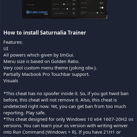
How to install Saturnalia Trainer​
Features:
UI
All powers which given by ImGui.
Menu size is based on Golden Ratio.
Very cool custom menu theme (joking obv.).
Partially Macbook Pro Touchbar support.
Visuals
*This cheat has no spoofer inside it. So, if you got hwid ban
before, this cheat will not remove it. Also, this cheat is
undetected right now. Yet, you can get ban from too much
reporting. Play safe.
*This cheat designed for only Windows 10 x64 1607-20H2 os
versions. You can learn your os version with writing winver
into Run Command (Windows + R). If you have 21H1 or