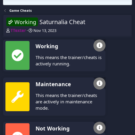
Game Cheats
Saturnalia Cheat
Working
T
S
TTexter
Nov 13, 2023
h
t
r
a
Working
e
r
a
t
This means the trainer/cheats is
d
d
s
a
actively running.
t
t
a
e
r
Maintenance
t
e
This means the trainer/cheats
r
are actively in maintenance
mode.
Not Working