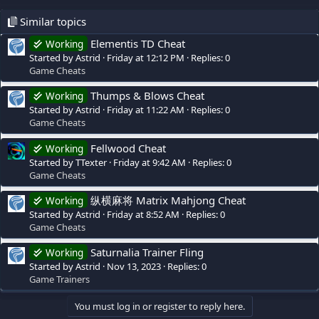
Similar topics
Elementis TD Cheat
Working
Started by Astrid
Friday at 12:12 PM
Replies: 0
Game Cheats
Thumps & Blows Cheat
Working
Started by Astrid
Friday at 11:22 AM
Replies: 0
Game Cheats
Fellwood Cheat
Working
Started by TTexter
Friday at 9:42 AM
Replies: 0
Game Cheats
纵横麻将 Matrix Mahjong Cheat
Working
Started by Astrid
Friday at 8:52 AM
Replies: 0
Game Cheats
Saturnalia Trainer Fling
Working
Started by Astrid
Nov 13, 2023
Replies: 0
Game Trainers
You must log in or register to reply here.