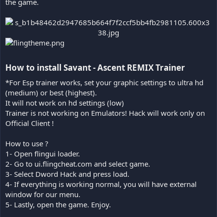
the game.
How to install Savant - Ascent REMIX Trainer​
*For Esp trainer works, set your graphic settings to ultra hd
(medium) or best (highest).
It will not work on hd settings (low)
Trainer is not working on Emulators! Hack will work only on
Official Client !
How to use ?
1- Open flingui loader.
2- Go to ui.flingcheat.com and select game.
3- Select Dword Hack and press load.
4- If everything is working normal, you will have external
window for our menu.
5- Lastly, open the game. Enjoy.