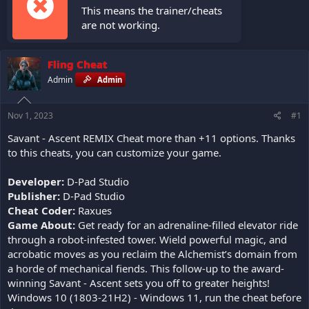
This means the trainer/cheats
are not working.
Fling Cheat
Admin
Admin
Nov 1, 2023
#1
Savant - Ascent REMIX Cheat more than +11 options. Thanks
to this cheats, you can customize your game.
Developer:
D-Pad Studio
Publisher:
D-Pad Studio
Cheat Coder:
Raxues
Game About:
Get ready for an adrenaline-filled elevator ride
through a robot-infested tower. Wield powerful magic, and
acrobatic moves as you reclaim the Alchemist’s domain from
a horde of mechanical fiends. This follow-up to the award-
winning Savant - Ascent sets you off to greater heights!
Windows 10 (1803-21H2) - Windows 11, run the cheat before