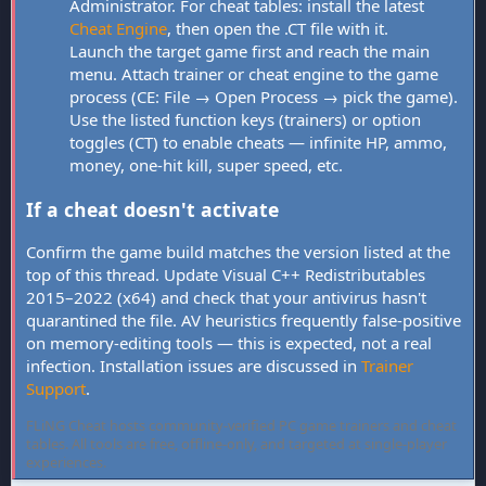
Administrator. For cheat tables: install the latest
Cheat Engine
, then open the .CT file with it.
Launch the target game first and reach the main
menu. Attach trainer or cheat engine to the game
process (CE: File → Open Process → pick the game).
Use the listed function keys (trainers) or option
toggles (CT) to enable cheats — infinite HP, ammo,
money, one-hit kill, super speed, etc.
If a cheat doesn't activate
Confirm the game build matches the version listed at the
top of this thread. Update Visual C++ Redistributables
2015–2022 (x64) and check that your antivirus hasn't
quarantined the file. AV heuristics frequently false-positive
on memory-editing tools — this is expected, not a real
infection. Installation issues are discussed in
Trainer
Support
.
FLiNG Cheat hosts community-verified PC game trainers and cheat
tables. All tools are free, offline-only, and targeted at single-player
experiences.