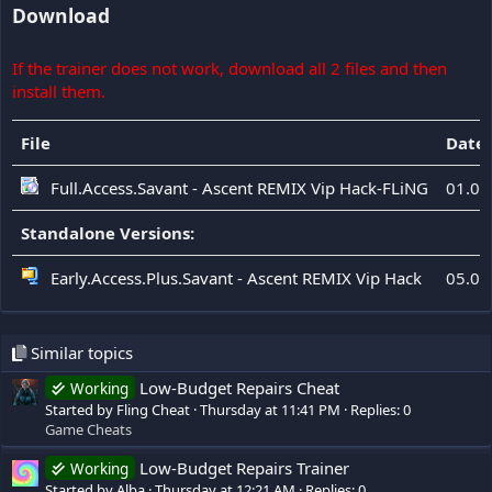
Download
If the trainer does not work, download all 2 files and then
install them.
File
Date
Full.Access.Savant - Ascent REMIX Vip Hack-FLiNG
01.08
Standalone Versions:
Early.Access.Plus.Savant - Ascent REMIX Vip Hack
05.08
Similar topics
Low-Budget Repairs Cheat
Working
Started by Fling Cheat
Thursday at 11:41 PM
Replies: 0
Game Cheats
Low-Budget Repairs Trainer
Working
Started by Alba
Thursday at 12:21 AM
Replies: 0