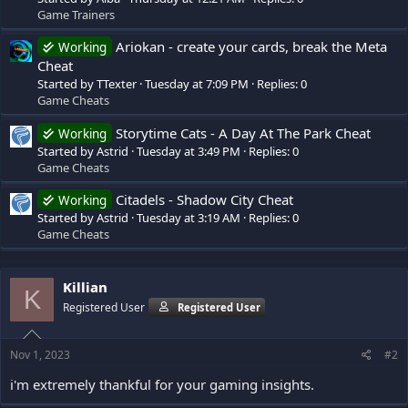
Game Trainers
Ariokan - create your cards, break the Meta
Working
Cheat
Started by TTexter
Tuesday at 7:09 PM
Replies: 0
Game Cheats
Storytime Cats - A Day At The Park Cheat
Working
Started by Astrid
Tuesday at 3:49 PM
Replies: 0
Game Cheats
Citadels - Shadow City Cheat
Working
Started by Astrid
Tuesday at 3:19 AM
Replies: 0
Game Cheats
Killian
K
Registered User
Registered User
Nov 1, 2023
#2
i'm extremely thankful for your gaming insights.