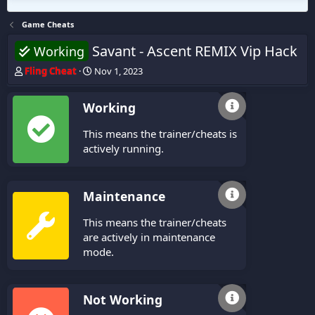
Game Cheats
Savant - Ascent REMIX Vip Hack
Working
T
S
Fling Cheat
Nov 1, 2023
h
t
r
a
Working
e
r
a
t
This means the trainer/cheats is
d
d
s
a
actively running.
t
t
a
e
r
Maintenance
t
e
This means the trainer/cheats
r
are actively in maintenance
mode.
Not Working