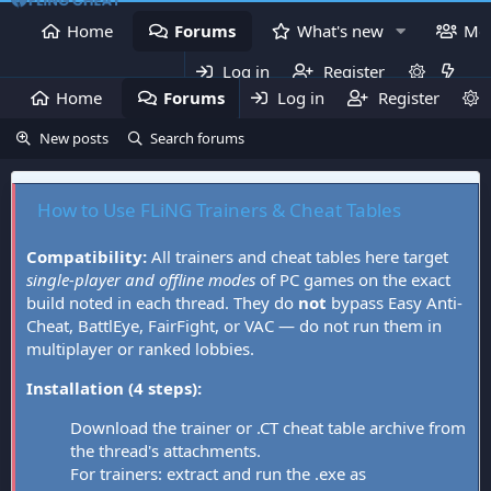
Home
Forums
What's new
Me
Log in
Register
Home
Forums
Log in
What's new
Register
Mem
New posts
Search forums
How to Use FLiNG Trainers & Cheat Tables
Compatibility:
All trainers and cheat tables here target
single-player and offline modes
of PC games on the exact
build noted in each thread. They do
not
bypass Easy Anti-
Cheat, BattlEye, FairFight, or VAC — do not run them in
multiplayer or ranked lobbies.
Installation (4 steps):
Download the trainer or .CT cheat table archive from
the thread's attachments.
For trainers: extract and run the .exe as