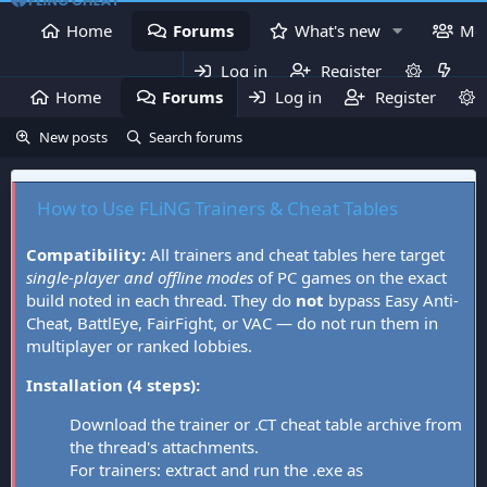
Home
Forums
What's new
Me
Log in
Register
Home
Forums
Log in
What's new
Register
Mem
New posts
Search forums
How to Use FLiNG Trainers & Cheat Tables
Compatibility:
All trainers and cheat tables here target
single-player and offline modes
of PC games on the exact
build noted in each thread. They do
not
bypass Easy Anti-
Cheat, BattlEye, FairFight, or VAC — do not run them in
multiplayer or ranked lobbies.
Installation (4 steps):
Download the trainer or .CT cheat table archive from
the thread's attachments.
For trainers: extract and run the .exe as