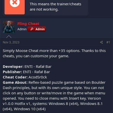
This means the trainer/cheats
are not working.
Fling Cheat
Admin
Admin
Nov 3, 2023
#1
Simply Moose Cheat more than +35 options. Thanks to this
cheats, you can customize your game.
Developer:
ENTI - Rafał Bar
Publisher:
ENTI - Rafał Bar
Cheat Coder:
AcodSr0ck
Game About:
Reflex-based puzzle game based on Boulder
Dash principles, but with its own unique style. You can not
click on any button or write/move in the game when menu
opened. You need to close menu with Insert key. Version
v1.0.0 Hotfix v1, systems: Windows 8 (x64), Windows 8.1
(x64), Windows 10 (x64)