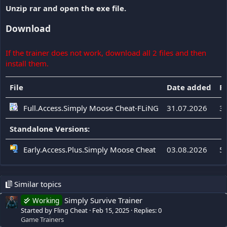
Unzip rar and open the exe file.
Download
If the trainer does not work, download all 2 files and then
install them.
File
Date added
Fi
Full.Access.Simply Moose Cheat-FLiNG
31.07.2026
3
Standalone Versions:
Early.Access.Plus.Simply Moose Cheat
03.08.2026
5
Similar topics
Simply Survive Trainer
Working
Started by Fling Cheat
Feb 15, 2025
Replies: 0
Game Trainers