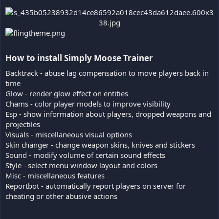
How to install Simply Moose Trainer​
Backtrack - abuse lag compensation to move players back in
time
Glow - render glow effect on entities
Chams - color player models to improve visibility
Esp - show information about players, dropped weapons and
projectiles
Visuals - miscellaneous visual options
Skin changer - change weapon skins, knives and stickers
Sound - modify volume of certain sound effects
Style - select menu window layout and colors
Misc - miscellaneous features
Reportbot - automatically report players on server for
cheating or other abusive actions