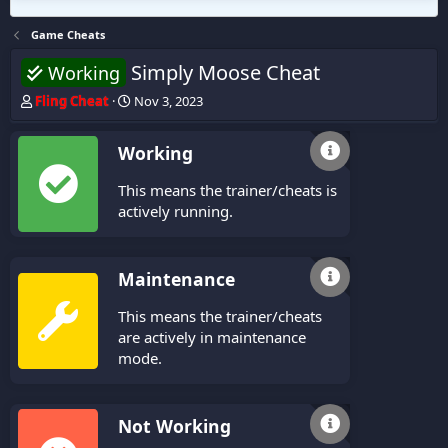
Game Cheats
Simply Moose Cheat
Working
T
S
Fling Cheat
Nov 3, 2023
h
t
r
a
Working
e
r
a
t
This means the trainer/cheats is
d
d
s
a
actively running.
t
t
a
e
r
Maintenance
t
e
This means the trainer/cheats
r
are actively in maintenance
mode.
Not Working