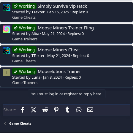
Simply Survive Vip Hack
Working
Started by TTexter
Feb 15, 2025
Replies: 0
Game Cheats
Moose Miners Trainer Fling
Working
Started by Alba
May 21, 2024
Replies: 0
Game Trainers
Moose Miners Cheat
Working
Started by TTexter
May 21, 2024
Replies: 0
Game Cheats
Mooselutions Trainer
Working
L
Started by Luna
Jan 8, 2024
Replies: 0
Game Trainers
You must log in or register to reply here.
Facebook
X (Twitter)
Reddit
Pinterest
Tumblr
WhatsApp
Email
Share:
Game Cheats