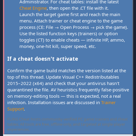
Administrator. For cheat tables: install the latest
Cheat Engine
, then open the .CT file with it.
Launch the target game first and reach the main
menu. Attach trainer or cheat engine to the game
process (CE: File → Open Process → pick the game).
Use the listed function keys (trainers) or option
toggles (CT) to enable cheats — infinite HP, ammo,
money, one-hit kill, super speed, etc.
If a cheat doesn't activate
Confirm the game build matches the version listed at the
top of this thread. Update Visual C++ Redistributables
2015–2022 (x64) and check that your antivirus hasn't
quarantined the file. AV heuristics frequently false-positive
on memory-editing tools — this is expected, not a real
infection. Installation issues are discussed in
Trainer
Support
.
FLiNG Cheat hosts community-verified PC game trainers and cheat
tables. All tools are free, offline-only, and targeted at single-player
experiences.